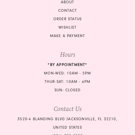
ABOUT
CONTACT
ORDER STATUS
WISHLIST
MAKE A PAYMENT
Hours
*BY APPOINTMENT*
MON-WED: 10AM - 5PM
THUR-SAT: 10AM - 6PM
SUN: CLOSED
Contact Us
3520-4 BLANDING BLVD JACKSONVILLE, FL 32210,
UNITED STATES