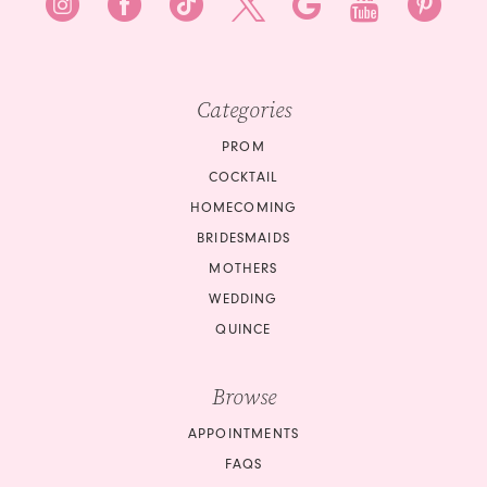
Categories
PROM
COCKTAIL
HOMECOMING
BRIDESMAIDS
MOTHERS
WEDDING
QUINCE
Browse
APPOINTMENTS
FAQS