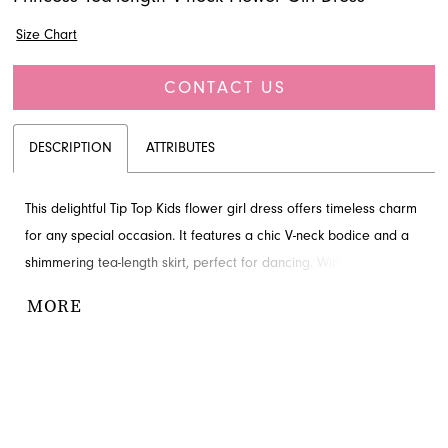
Size Chart
CONTACT US
DESCRIPTION
ATTRIBUTES
This delightful Tip Top Kids flower girl dress offers timeless charm
for any special occasion. It features a chic V-neck bodice and a
shimmering tea-length skirt, perfect for dancing. With its elegant
embellishment at the natural waist, this gown creates a truly
MORE
memorable look. Find this beautiful style through French Novelty,
your premier destination for formal wear in Jacksonville, FL.