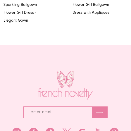
8
Sparkling Ballgown
Flower Girl Ballgown
Flower Girl Dress -
Dress with Appliques
9
Elegant Gown
10
11
12
13
14