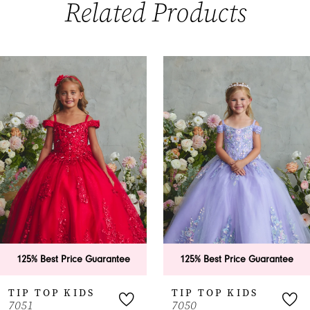
Related Products
PAUSE AUTOPLAY
PREVIOUS SLIDE
NEXT SLIDE
0
Related
Skip
Products
to
1
Carousel
end
2
3
4
5
6
125% Best Price Guarantee
125% Best Price Guarantee
7
TIP TOP KIDS
TIP TOP KIDS
7051
7050