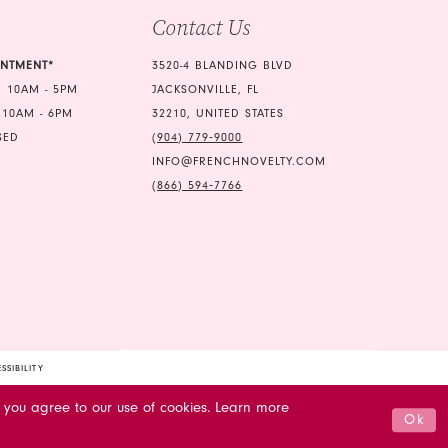
Contact Us
6
7
INTMENT*
3520-4 BLANDING BLVD
 10AM - 5PM
JACKSONVILLE, FL
8
 10AM - 6PM
32210, UNITED STATES
9
SED
(904) 779‑9000
INFO@FRENCHNOVELTY.COM
(866) 594‑7766
SSIBILITY
 you agree to our use of cookies. Learn more
Ok