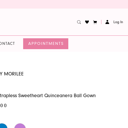
Log In
APPOINTMENTS
ONTACT
BY MORILEE
trapless Sweetheart Quinceanera Ball Gown
.00