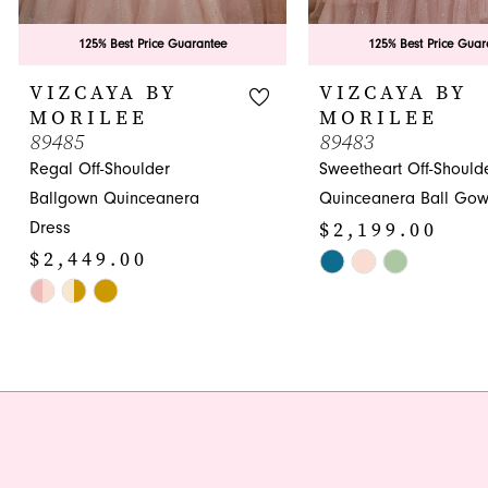
8
9
125% Best Price Guarantee
125% Best Price Guar
10
VIZCAYA BY
VIZCAYA BY
MORILEE
MORILEE
89485
89483
Regal Off-Shoulder
Sweetheart Off-Should
Ballgown Quinceanera
Quinceanera Ball Go
$2,199.00
Dress
$2,449.00
Skip
Skip
Color
Color
List
List
#827b6d105f
#356c0a460b
to
to
end
end