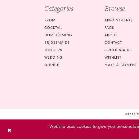
Categories
Browse
PROM
APPOINTMENTS
COCKTAIL
FAQS
HOMECOMING
ABOUT
BRIDESMAIDS
CONTACT
MOTHERS
ORDER STATUS
WEDDING
WISHLIST
QUINCE
MAKE A PAYMENT
©2026 F
Website uses cookies to give you personaliz