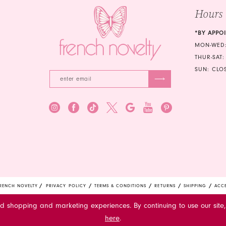
Hours
6
7
*BY APPO
MON-WED:
8
THUR-SAT:
SUN: CLO
RENCH NOVELTY
PRIVACY POLICY
TERMS & CONDITIONS
RETURNS
SHIPPING
ACCE
ed shopping and marketing experiences. By continuing to use our site,
here
.