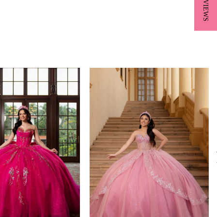
★ REVIEWS