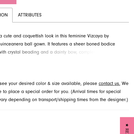
TION
ATTRIBUTES
 cute and coquettish look in this feminine Vizcaya by
uinceanera ball gown. It features a sheer boned bodice
with crystal beading and a dainty bow, complemented by a
lle skirt showcasing a stunning floral glitter design. This
g style, perfect for your special day, is available through
elty in Jacksonville, FL.
t see your desired color & size available, please
contact us.
We
to place a special order for you. (Arrival times for special
 vary depending on transport/shipping times from the designer.)