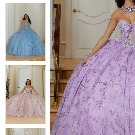
5
5
6
6
7
7