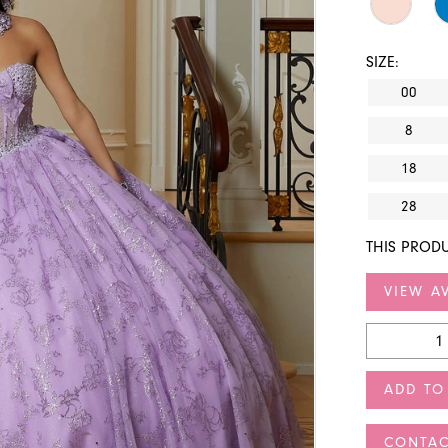
SIZE:
00
8
18
28
THIS PRODU
VIEW AV
ADD TO
CONTAC