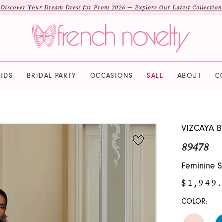
Discover Your Dream Dress for Prom 2026 — Explore Our Latest Collection
IDS
BRIDAL PARTY
OCCASIONS
SALE
ABOUT
C
VIZCAYA 
89478
Feminine S
$1,949
COLOR: