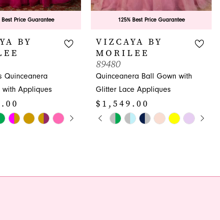
 Best Price Guarantee
125% Best Price Guarantee
YA BY
VIZCAYA BY
LEE
MORILEE
89480
s Quinceanera
Quinceanera Ball Gown with
 with Appliques
Glitter Lace Appliques
9.00
$1,549.00
E AUTOPLAY
OUS SLIDE
SLIDE
PAUSE AUTOPLAY
PREVIOUS SLIDE
NEXT SLIDE
Skip
0
Color
1
List
796
#4c5c8344b1
2
to
3
end
4
5