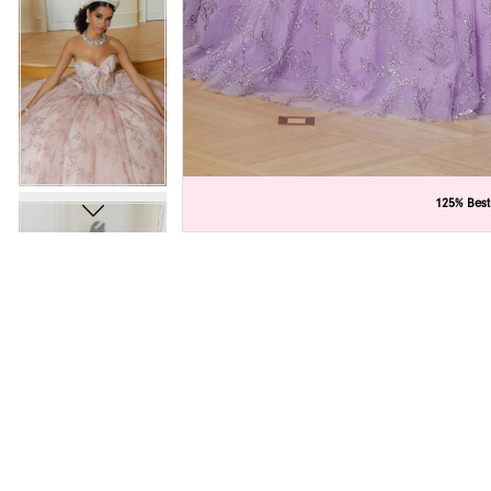
C
C
125% Best