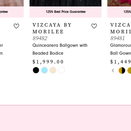
antee
125% Best Price Guarantee
125%
VIZCAYA BY
VIZCA
MORILEE
MORI
89482
89481
er
Quinceanera Ballgown with
Glamorou
wn
Beaded Bodice
Ball Gown
$1,999.00
$1,44
PAUS
PREVI
NEXT 
Skip
Skip
0
Color
Color
1
List
List
#1a96acfc3c
#29bc9d8
2
to
to
3
end
end
4
5