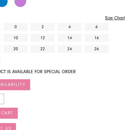
Size Chart
0
2
4
6
10
12
14
16
20
22
24
26
CT IS AVAILABLE FOR SPECIAL ORDER
AILABILITY
 CART
T US