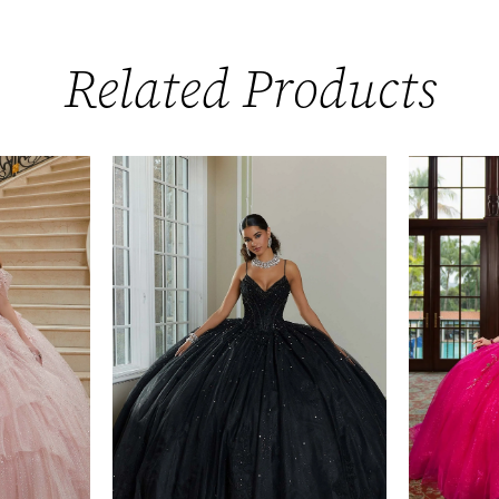
Related Products