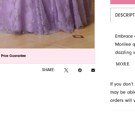
DESCRIP
Embrace a
Morilee q
dazzling 
lick to zoom
lick to zoom
 Price Guarantee
sparkle tu
MORE
enchantin
SHARE:
French Nov
If you don’
may be able 
orders will