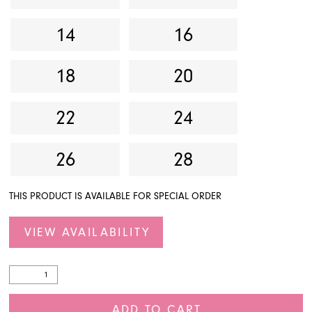
14
16
18
20
22
24
26
28
THIS PRODUCT IS AVAILABLE FOR SPECIAL ORDER
VIEW AVAILABILITY
ADD TO CART