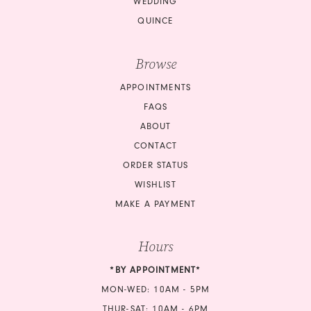
WEDDING
QUINCE
Browse
APPOINTMENTS
FAQS
ABOUT
CONTACT
ORDER STATUS
WISHLIST
MAKE A PAYMENT
Hours
*BY APPOINTMENT*
MON-WED: 10AM - 5PM
THUR-SAT: 10AM - 6PM