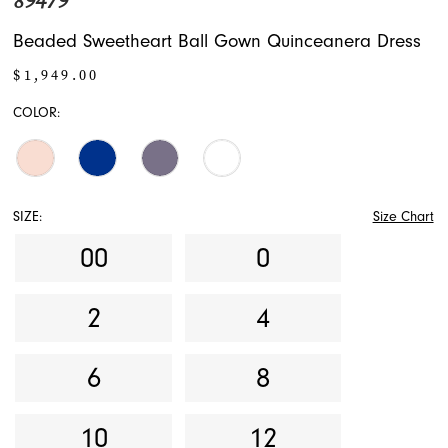
89479
Beaded Sweetheart Ball Gown Quinceanera Dress
$1,949.00
COLOR:
SIZE:
Size Chart
00
0
2
4
6
8
10
12