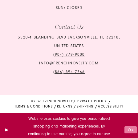
SUN: CLOSED
Contact Us
3520-4 BLANDING BLVD JACKSONVILLE, FL 32210,
UNITED STATES
(904) 779‑9000
INFO@FRENCHNOVELTY.COM
(866) 594‑7766
©2026 FRENCH NOVELTY
PRIVACY POLICY
TERMS & CONDITIONS
RETURNS
SHIPPING
ACCESSIBILITY
Website uses cookies to give you personalized
shopping and marketing experiences. By
Ok
continuing to use our site, you agree to our use