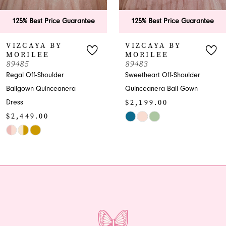
6
125% Best Price Guarantee
125% Best Price Guarantee
7
VIZCAYA BY
VIZCAYA BY
MORILEE
MORILEE
8
89483
89482
Sweetheart Off-Shoulder
Quinceanera Ballgown
9
Quinceanera Ball Gown
with Beaded Bodice
$2,199.00
$1,999.00
10
Skip
Skip
Color
Color
List
List
#f275b7378b
#7eba6f63d0
to
to
end
end