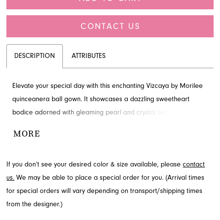
CONTACT US
DESCRIPTION
ATTRIBUTES
Elevate your special day with this enchanting Vizcaya by Morilee
quinceanera ball gown. It showcases a dazzling sweetheart
bodice adorned with gleaming pearl and crystal beading,
complemented by delicate flutter sleeves and a corset boning
MORE
detail on the sheer midriff. The voluminous skirt cascades in
dimensional sparkle tulle, creating a truly magical silhouette.
If you don’t see your desired color & size available, please
contact
Explore this captivating style at French Novelty in Jacksonville, FL.
us.
We may be able to place a special order for you. (Arrival times
for special orders will vary depending on transport/shipping times
from the designer.)