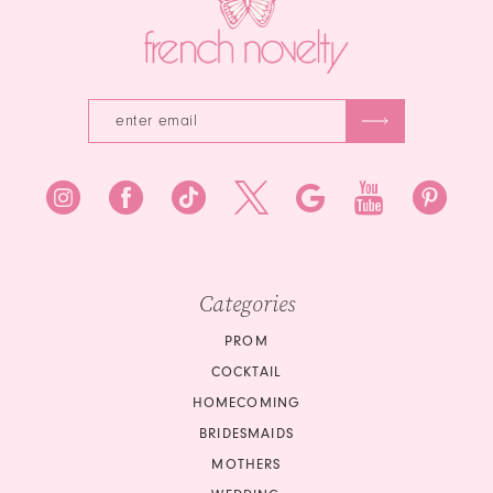
Categories
PROM
COCKTAIL
HOMECOMING
BRIDESMAIDS
MOTHERS