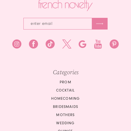
Categories
PROM
COCKTAIL
HOMECOMING
BRIDESMAIDS
MOTHERS
WEDDING