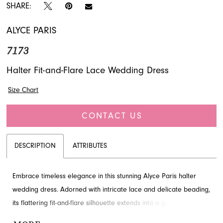
SHARE:
ALYCE PARIS
7173
Halter Fit-and-Flare Lace Wedding Dress
Size Chart
CONTACT US
DESCRIPTION
ATTRIBUTES
Embrace timeless elegance in this stunning Alyce Paris halter
wedding dress. Adorned with intricate lace and delicate beading,
its flattering fit-and-flare silhouette extends into a graceful train,
perfect for your special day. Discover this breathtaking bridal