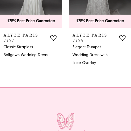
5
6
125% Best Price Guarantee
125% Best Price Guarantee
7
ALYCE PARIS
ALYCE PARIS
7187
7186
8
Classic Strapless
Elegant Trumpet
Ballgown Wedding Dress
Wedding Dress with
9
Lace Overlay
10
11
12
13
14