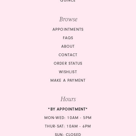
QUINCE
Browse
APPOINTMENTS
FAQS
ABOUT
CONTACT
ORDER STATUS
WISHLIST
MAKE A PAYMENT
Hours
*BY APPOINTMENT*
MON-WED: 10AM - 5PM
THUR-SAT: 10AM - 6PM
SUN: CLOSED