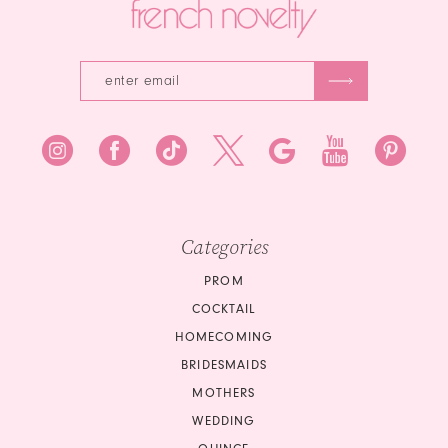
Categories
PROM
COCKTAIL
HOMECOMING
BRIDESMAIDS
MOTHERS
WEDDING