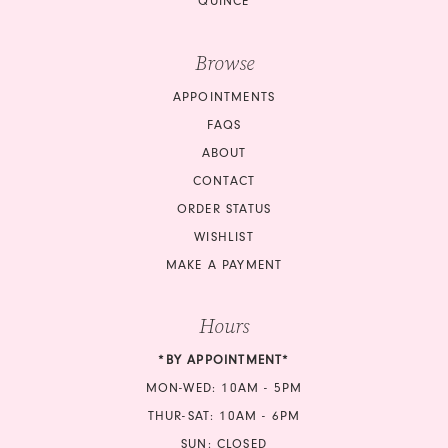
QUINCE
Browse
APPOINTMENTS
FAQS
ABOUT
CONTACT
ORDER STATUS
WISHLIST
MAKE A PAYMENT
Hours
*BY APPOINTMENT*
MON-WED: 10AM - 5PM
THUR-SAT: 10AM - 6PM
SUN: CLOSED