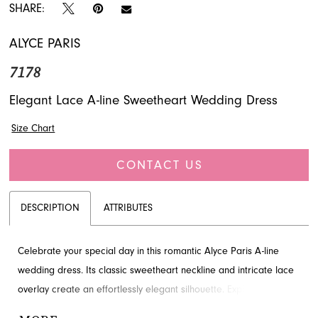
SHARE:
ALYCE PARIS
7178
Elegant Lace A-line Sweetheart Wedding Dress
Size Chart
CONTACT US
DESCRIPTION
ATTRIBUTES
Celebrate your special day in this romantic Alyce Paris A-line
wedding dress. Its classic sweetheart neckline and intricate lace
overlay create an effortlessly elegant silhouette. Explore this
stunning style at French Novelty, your destination for bridal