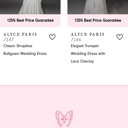
5
6
125% Best Price Guarantee
125% Best Price Guarantee
7
ALYCE PARIS
ALYCE PARIS
7187
7186
8
Classic Strapless
Elegant Trumpet
Ballgown Wedding Dress
Wedding Dress with
9
Lace Overlay
10
11
12
13
14