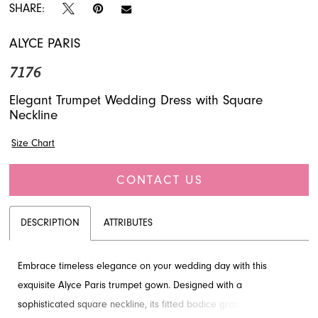
SHARE:
ALYCE PARIS
7176
Elegant Trumpet Wedding Dress with Square
Neckline
Size Chart
CONTACT US
DESCRIPTION
ATTRIBUTES
Embrace timeless elegance on your wedding day with this
exquisite Alyce Paris trumpet gown. Designed with a
sophisticated square neckline, its fitted bodice gracefully flares