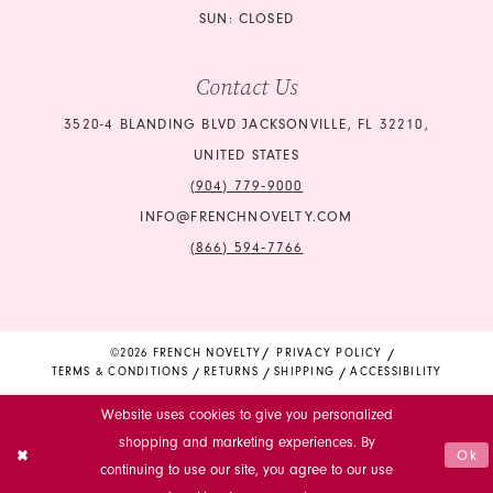
SUN: CLOSED
Contact Us
3520-4 BLANDING BLVD JACKSONVILLE, FL 32210,
UNITED STATES
(904) 779‑9000
INFO@FRENCHNOVELTY.COM
(866) 594‑7766
©2026 FRENCH NOVELTY
PRIVACY POLICY
TERMS & CONDITIONS
RETURNS
SHIPPING
ACCESSIBILITY
Website uses cookies to give you personalized
shopping and marketing experiences. By
Ok
continuing to use our site, you agree to our use