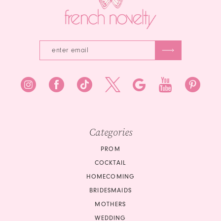
Categories
PROM
COCKTAIL
HOMECOMING
BRIDESMAIDS
MOTHERS
WEDDING