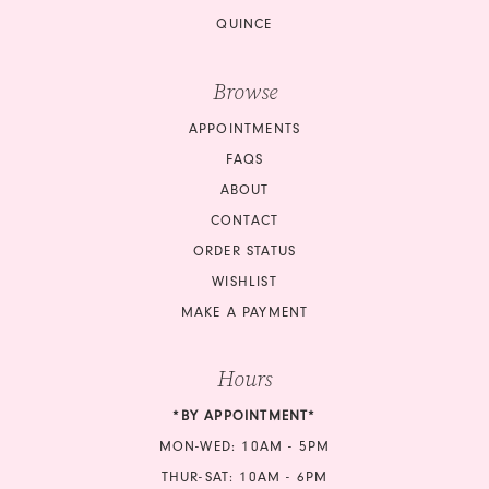
QUINCE
Browse
APPOINTMENTS
FAQS
ABOUT
CONTACT
ORDER STATUS
WISHLIST
MAKE A PAYMENT
Hours
*BY APPOINTMENT*
MON-WED: 10AM - 5PM
THUR-SAT: 10AM - 6PM