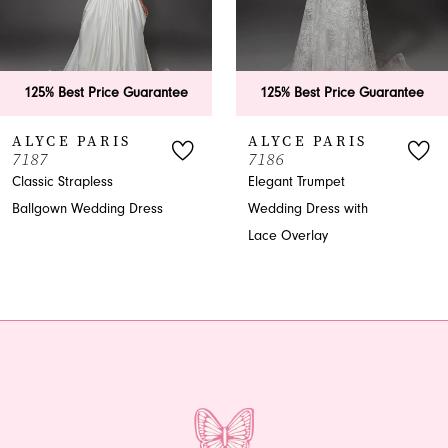
5
6
125% Best Price Guarantee
125% Best Price Guarantee
7
ALYCE PARIS
ALYCE PARIS
7187
7186
8
Classic Strapless
Elegant Trumpet
Ballgown Wedding Dress
Wedding Dress with
9
Lace Overlay
10
11
12
13
14