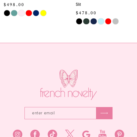
Slit
Gown
10
$478.00
$478.00
Skip
Skip
11
Color
Color
12
List
List
#56991bd0b5
#b7ccb8a27e
13
to
to
end
end
14