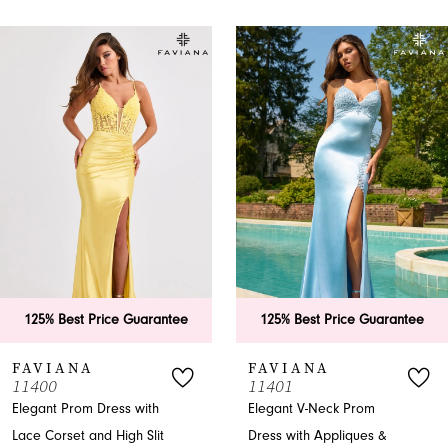
PAUSE AUTOPLAY
PREVIOUS SLIDE
NEXT SLIDE
0
Related
Skip
Products
to
1
Carousel
end
2
3
4
5
6
e Guarantee
125% Best Price Guarantee
125% Best P
7
FAVIANA
FAVIANA
11401
11402
8
s with
Elegant V-Neck Prom
Trumpet Prom 
igh Slit
Dress with Appliques &
V-Back and R
9