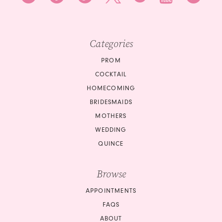
Categories
PROM
COCKTAIL
HOMECOMING
BRIDESMAIDS
MOTHERS
WEDDING
QUINCE
Browse
APPOINTMENTS
FAQS
ABOUT