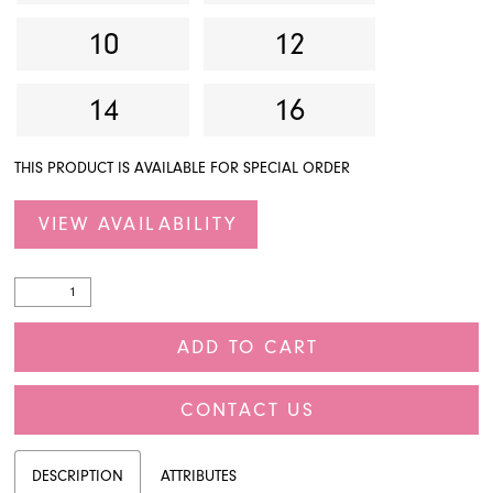
10
12
14
16
THIS PRODUCT IS AVAILABLE FOR SPECIAL ORDER
VIEW AVAILABILITY
ADD TO CART
CONTACT US
DESCRIPTION
ATTRIBUTES