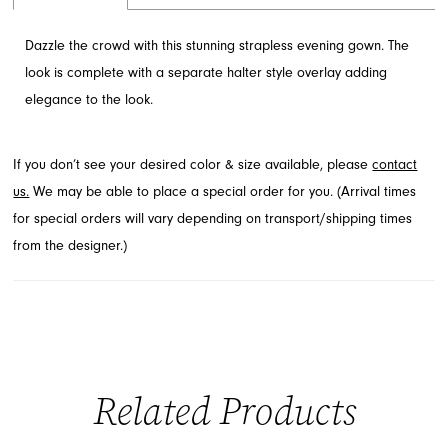
Dazzle the crowd with this stunning strapless evening gown. The
look is complete with a separate halter style overlay adding
elegance to the look.
If you don’t see your desired color & size available, please
contact
us.
We may be able to place a special order for you. (Arrival times
for special orders will vary depending on transport/shipping times
from the designer.)
Related Products