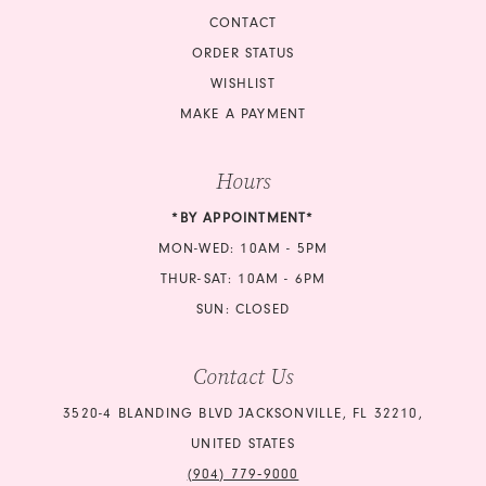
CONTACT
ORDER STATUS
WISHLIST
MAKE A PAYMENT
Hours
*BY APPOINTMENT*
MON-WED: 10AM - 5PM
THUR-SAT: 10AM - 6PM
SUN: CLOSED
Contact Us
3520-4 BLANDING BLVD JACKSONVILLE, FL 32210,
UNITED STATES
(904) 779‑9000