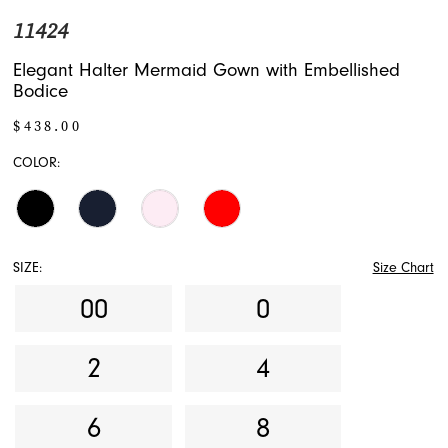
11424
Elegant Halter Mermaid Gown with Embellished
Bodice
$438.00
COLOR:
SIZE:
Size Chart
00
0
2
4
6
8