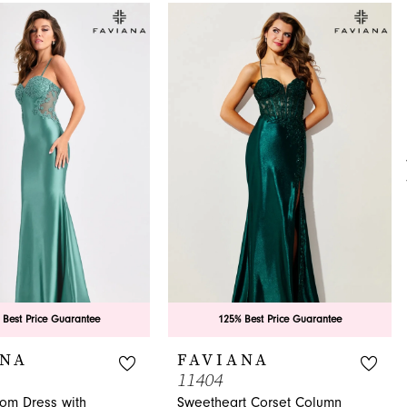
 Best Price Guarantee
125% Best Price Guarantee
ANA
FAVIANA
11404
rom Dress with
Sweetheart Corset Column