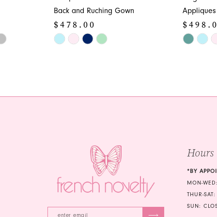
Back and Ruching Gown
Appliques
$478.00
$498.
Skip
Skip
Color
Color
List
List
#b9f1822a34
#bbacda3
to
to
end
end
Hours
*BY APPO
MON-WED:
THUR-SAT:
SUN: CLO