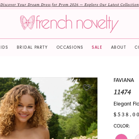
Discover Your Dream Dress for Prom 2026 — Explore Our Latest Collection
IDS
BRIDAL PARTY
OCCASIONS
SALE
ABOUT
C
FAVIANA
11474
Elegant Fl
$538.0
COLOR: