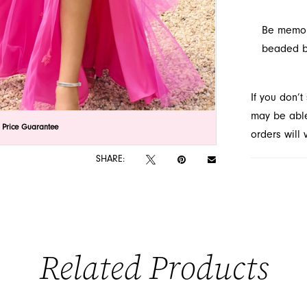
Be memora
beaded be
If you don’
may be able 
lick to zoom
lick to zoom
 Price Guarantee
orders will
SHARE:
Related Products