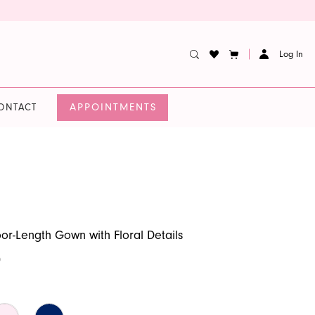
Log In
APPOINTMENTS
ONTACT
oor-Length Gown with Floral Details
0