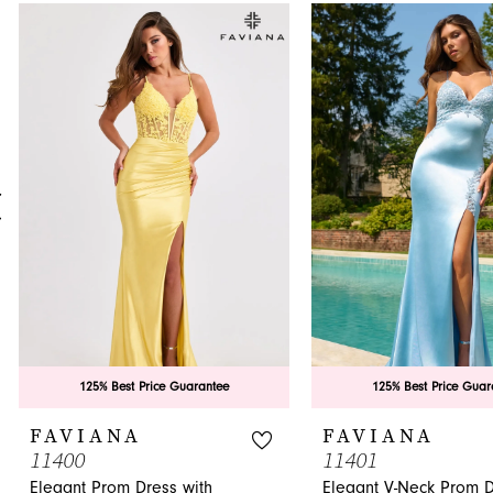
0
Related
Skip
Products
to
1
Carousel
end
2
3
4
5
6
7
8
9
125% Best Price Guarantee
125% Best Price Guar
10
FAVIANA
FAVIANA
11400
11401
11
Elegant Prom Dress with
Elegant V-Neck Prom 