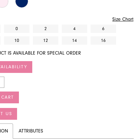
Size Chart
0
2
4
6
10
12
14
16
CT IS AVAILABLE FOR SPECIAL ORDER
AILABILITY
 CART
T US
TION
ATTRIBUTES