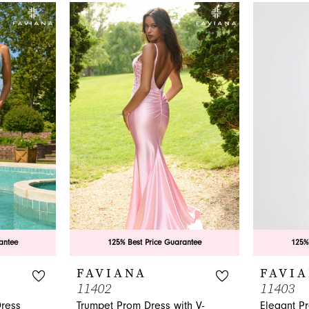
antee
125% Best Price Guarantee
125%
FAVIANA
FAVI
11402
11403
Dress
Trumpet Prom Dress with V-
Elegant P