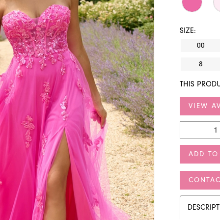
SIZE:
00
8
THIS PRODU
VIEW AV
ADD TO
CONTAC
DESCRIP