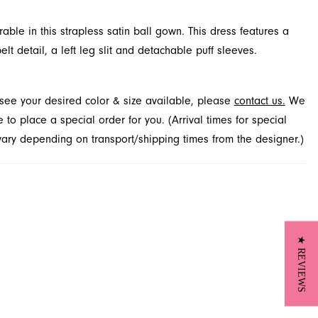
ble in this strapless satin ball gown. This dress features a
lt detail, a left leg slit and detachable puff sleeves.
t see your desired color & size available, please
contact us.
We
to place a special order for you. (Arrival times for special
 vary depending on transport/shipping times from the designer.)
★ REVIEWS