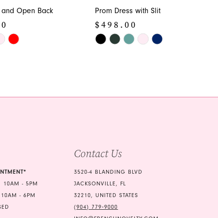
 and Open Back
Prom Dress with Slit
00
$498.00
Skip
Color
List
478
#e091504752
to
end
Contact Us
INTMENT*
3520-4 BLANDING BLVD
 10AM - 5PM
JACKSONVILLE, FL
 10AM - 6PM
32210, UNITED STATES
SED
(904) 779‑9000