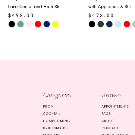
12
Lace Corset and High Slit
with Appliques & Slit
$498.00
$478.00
13
Skip
Skip
14
Color
Color
List
List
#d43e58cc7d
#ad129a4a17
to
to
end
end
Categories
Browse
PROM
APPOINTMENTS
COCKTAIL
FAQS
HOMECOMING
ABOUT
BRIDESMAIDS
CONTACT