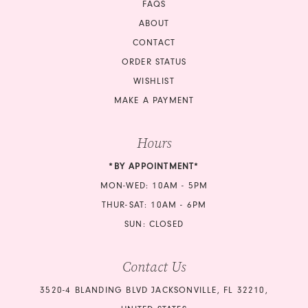
FAQS
ABOUT
CONTACT
ORDER STATUS
WISHLIST
MAKE A PAYMENT
Hours
*BY APPOINTMENT*
MON-WED: 10AM - 5PM
THUR-SAT: 10AM - 6PM
SUN: CLOSED
Contact Us
3520-4 BLANDING BLVD JACKSONVILLE, FL 32210,