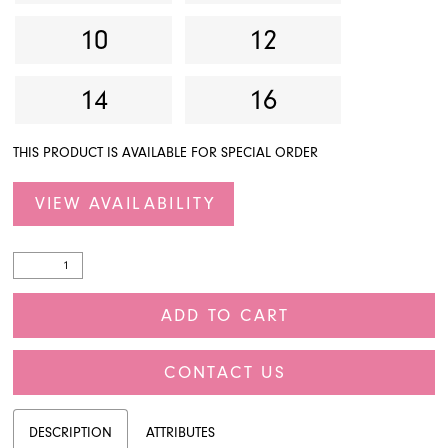
10
12
14
16
THIS PRODUCT IS AVAILABLE FOR SPECIAL ORDER
VIEW AVAILABILITY
ADD TO CART
CONTACT US
DESCRIPTION
ATTRIBUTES