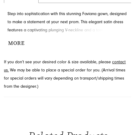
Step into sophistication with this stunning Faviana gown, designed
to make a statement at your next prom. This elegant satin dress
features a captivating plunging V-neckline and a tastefully high
leg slit, complemented by intricate ruching for a flattering
MORE
silhouette. Explore this exquisite style at French Novelty, a
premier destination in Jacksonville, FL, for your special occasion
If you don’t see your desired color & size available, please
contact
needs.
us.
We may be able to place a special order for you. (Arrival times
for special orders will vary depending on transport/shipping times
from the designer.)