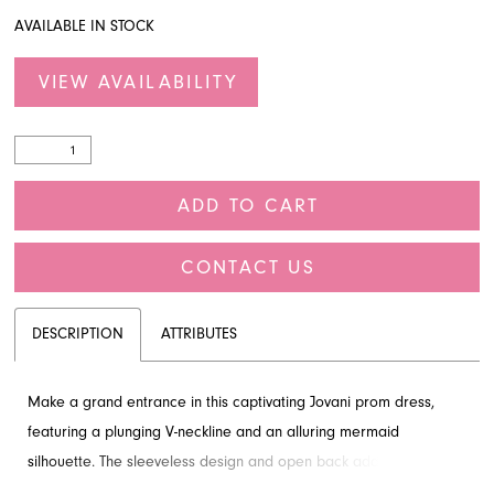
AVAILABLE IN STOCK
VIEW AVAILABILITY
ADD TO CART
CONTACT US
DESCRIPTION
ATTRIBUTES
Make a grand entrance in this captivating Jovani prom dress,
featuring a plunging V-neckline and an alluring mermaid
silhouette. The sleeveless design and open back add a touch of
drama, complemented by intricate sequins throughout. This