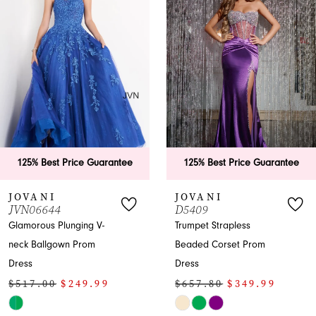
Carousel
end
2
3
4
5
6
tee
125% Best Price Guarantee
125% Best Price Gu
7
JOVANI
JOVANI
D5409
43171
Trumpet Strapless
Mermaid Prom Dress
Beaded Corset Prom
with Plunging Neckline
Dress
Slit
$657.80
$349.99
$619.00
$349.9
Skip
Skip