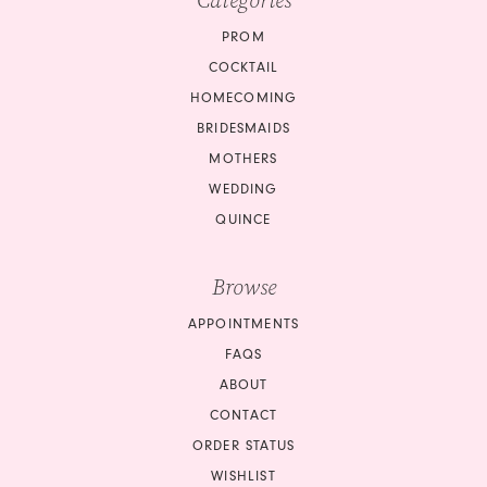
Categories
PROM
COCKTAIL
HOMECOMING
BRIDESMAIDS
MOTHERS
WEDDING
QUINCE
Browse
APPOINTMENTS
FAQS
ABOUT
CONTACT
ORDER STATUS
WISHLIST