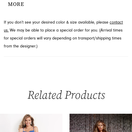
MORE
elegant gown is perfect for making a memorable statement at
any formal occasion. Find this exquisite style available through
If you don’t see your desired color & size available, please
contact
French Novelty in Jacksonville, FL.
us.
We may be able to place a special order for you. (Arrival times
for special orders will vary depending on transport/shipping times
from the designer.)
Related Products
PAUSE AUTOPLAY
PREVIOUS SLIDE
NEXT SLIDE
0
Related
Skip
Products
to
1