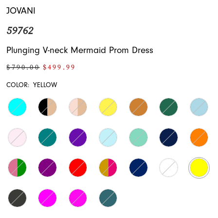
JOVANI
59762
Plunging V-neck Mermaid Prom Dress
$790.00
$499.99
COLOR:
YELLOW