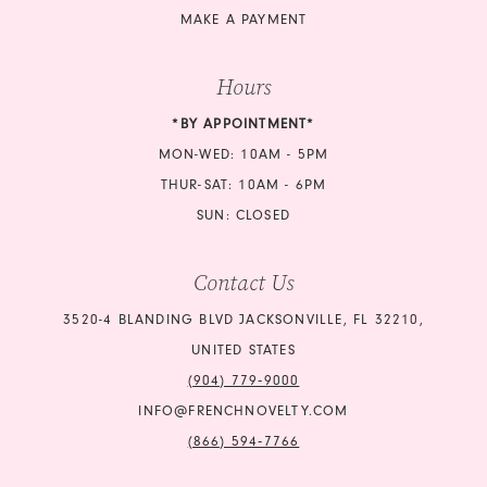
MAKE A PAYMENT
Hours
*BY APPOINTMENT*
MON-WED: 10AM - 5PM
THUR-SAT: 10AM - 6PM
SUN: CLOSED
Contact Us
3520-4 BLANDING BLVD JACKSONVILLE, FL 32210,
UNITED STATES
(904) 779‑9000
INFO@FRENCHNOVELTY.COM
(866) 594‑7766