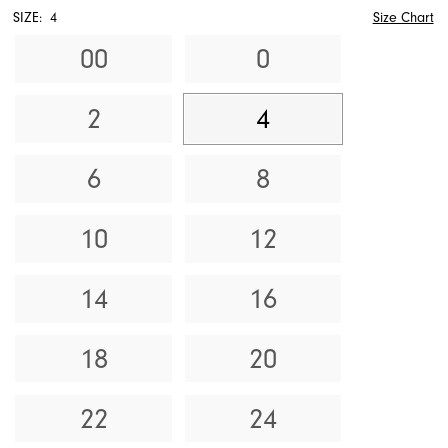
SIZE:
4
Size Chart
00
0
2
4
6
8
10
12
14
16
18
20
22
24