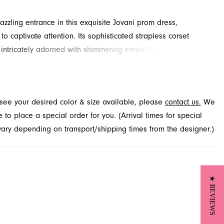
zzling entrance in this exquisite Jovani prom dress,
o captivate attention. Its sophisticated strapless corset
 intricately adorned with shimmering embellishments, flowing
ceful trumpet skirt with a daring high slit and elegant train.
ing gown is perfect for your special night, offering both
nd modern style. Explore this radiant look through French
t see your desired color & size available, please
contact us.
We
n Jacksonville, FL, for your upcoming prom celebration.
to place a special order for you. (Arrival times for special
 vary depending on transport/shipping times from the designer.)
★ REVIEWS