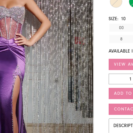
SIZE:
10
00
8
AVAILABLE 
VIEW AV
ADD TO
CONTAC
DESCRIP