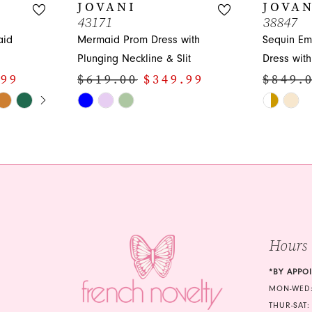
JOVANI
JOVAN
43171
38847
aid
Mermaid Prom Dress with
Sequin Em
Plunging Neckline & Slit
Dress wit
.99
$619.00
$349.99
$849.
Y
Skip
Skip
Color
Color
List
List
#32fcbb3a59
#b3ba3d8
to
to
end
end
Hours
*BY APPO
MON-WED:
THUR-SAT: