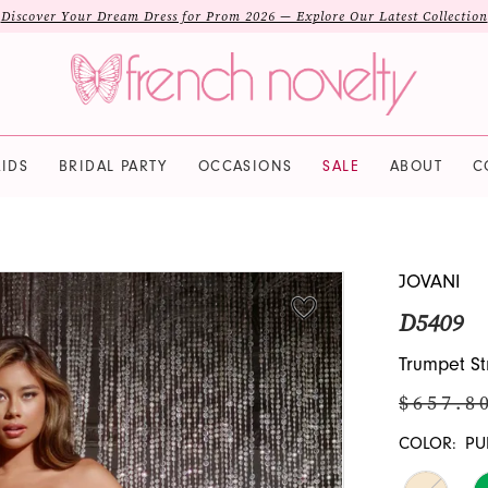
Discover Your Dream Dress for Prom 2026 — Explore Our Latest Collection
IDS
BRIDAL PARTY
OCCASIONS
SALE
ABOUT
C
JOVANI
D5409
Trumpet St
$657.8
COLOR:
PU