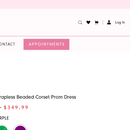
Log In
APPOINTMENTS
ONTACT
rapless Beaded Corset Prom Dress
0
$349.99
RPLE