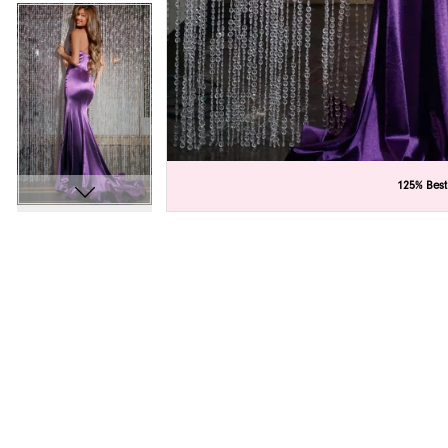
C
C
125% Best