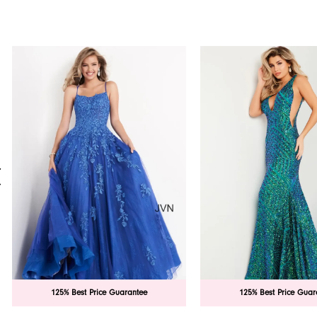
PAUSE AUTOPLAY
PREVIOUS SLIDE
NEXT SLIDE
0
Related
Skip
Products
to
1
Carousel
end
2
3
4
5
6
7
125% Best Price Guarantee
125% Best Price Guar