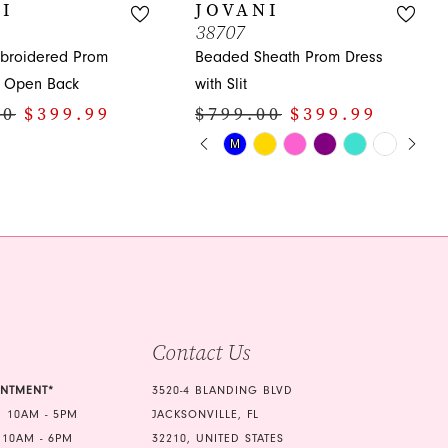
I
JOVANI
38707
broidered Prom
Beaded Sheath Prom Dress
h Open Back
with Slit
00
$399.99
$799.00
$399.99
PAUSE AUTOPLAY
PREVIOUS SLIDE
NEXT SLIDE
Skip
M
M
0
Color
1
List
3e9
#1121c56017
2
to
3
end
4
5
Contact Us
6
INTMENT*
3520-4 BLANDING BLVD
7
 10AM - 5PM
JACKSONVILLE, FL
 10AM - 6PM
32210, UNITED STATES