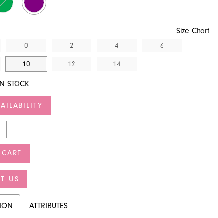
Size Chart
0
2
4
6
10
12
14
IN STOCK
AILABILITY
 CART
T US
TION
ATTRIBUTES