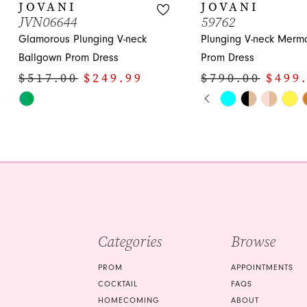
JOVANI
JOVANI
JVN06644
59762
Glamorous Plunging V-neck
Plunging V-neck Merm
Ballgown Prom Dress
Prom Dress
$517.00
$249.99
$790.00
$499
PAUSE AUTOPLA
PREVIOUS SLIDE
NEXT SLIDE
Skip
Skip
0
Color
Color
1
List
List
#5433397d2b
#a8cfbf3233
2
to
to
3
end
end
4
5
Categories
Browse
6
PROM
APPOINTMENTS
7
COCKTAIL
FAQS
HOMECOMING
ABOUT