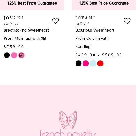
 Best Price Guarantee
125% Best Price Guarantee
7
ANI
JOVANI
J
5
50277
5
8
taking Sweetheart
Luxurious Sweetheart
En
ermaid with Slit
Prom Column with
Pr
9
.00
$
Beading
10
$489.00 - $569.00
M
Sk
Skip
Co
11
Color
Lis
12
0037be
List
#7
#41e60fe70f
to
13
to
en
end
14