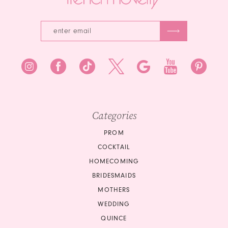
Categories
PROM
COCKTAIL
HOMECOMING
BRIDESMAIDS
MOTHERS
WEDDING
QUINCE