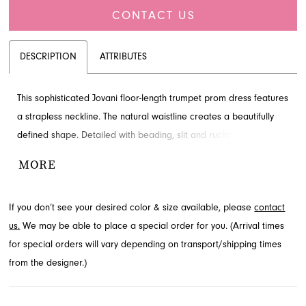
CONTACT US
DESCRIPTION
ATTRIBUTES
This sophisticated Jovani floor-length trumpet prom dress features
a strapless neckline. The natural waistline creates a beautifully
defined shape. Detailed with beading, slit and ruching for added
detail and drama. Contact French Novelty for availability.
MORE
If you don’t see your desired color & size available, please
contact
us.
We may be able to place a special order for you. (Arrival times
for special orders will vary depending on transport/shipping times
from the designer.)