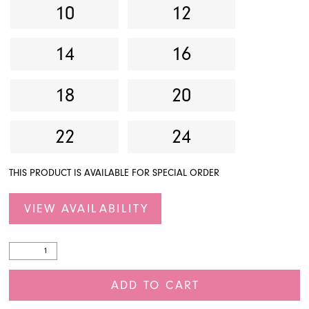
10
12
14
16
18
20
22
24
THIS PRODUCT IS AVAILABLE FOR SPECIAL ORDER
VIEW AVAILABILITY
ADD TO CART