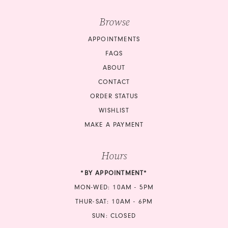
Browse
APPOINTMENTS
FAQS
ABOUT
CONTACT
ORDER STATUS
WISHLIST
MAKE A PAYMENT
Hours
*BY APPOINTMENT*
MON-WED: 10AM - 5PM
THUR-SAT: 10AM - 6PM
SUN: CLOSED