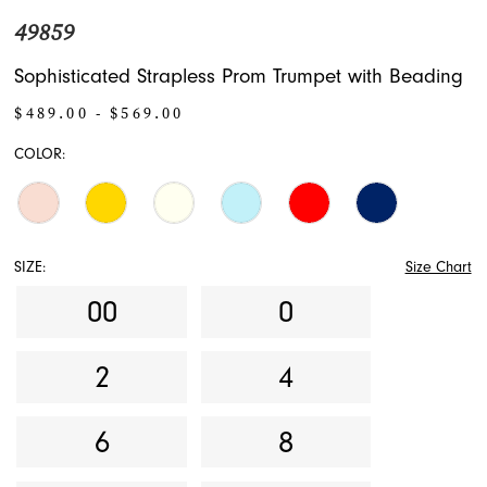
49859
Sophisticated Strapless Prom Trumpet with Beading
$489.00 - $569.00
COLOR:
SIZE:
Size Chart
00
0
2
4
6
8