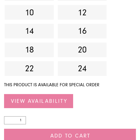
10
12
14
16
18
20
22
24
THIS PRODUCT IS AVAILABLE FOR SPECIAL ORDER
VIEW AVAILABILITY
ADD TO CART