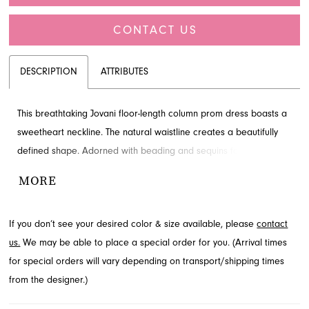
CONTACT US
DESCRIPTION
ATTRIBUTES
This breathtaking Jovani floor-length column prom dress boasts a
sweetheart neckline. The natural waistline creates a beautifully
defined shape. Adorned with beading and sequins for added
detail and drama. Explore this style at French Novelty,
MORE
Jacksonville, FL.
If you don’t see your desired color & size available, please
contact
us.
We may be able to place a special order for you. (Arrival times
for special orders will vary depending on transport/shipping times
from the designer.)