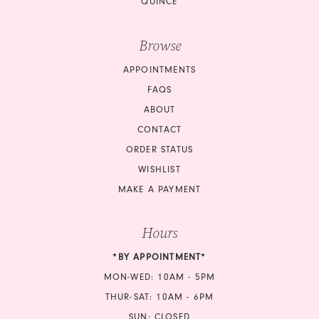
QUINCE
Browse
APPOINTMENTS
FAQS
ABOUT
CONTACT
ORDER STATUS
WISHLIST
MAKE A PAYMENT
Hours
*BY APPOINTMENT*
MON-WED: 10AM - 5PM
THUR-SAT: 10AM - 6PM
SUN: CLOSED