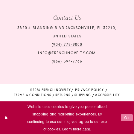
Contact Us
3520-4 BLANDING BLVD JACKSONVILLE, FL 32210,
UNITED STATES
(904) 779‑9000
INFO@FRENCHNOVELTY.COM
(866) 594‑7766
©2026 FRENCH NOVELTY
PRIVACY POLICY
TERMS & CONDITIONS
RETURNS
SHIPPING
ACCESSIBILITY
Website uses cookies to give you personalized
shopping and marketing experiences. By
Ok
continuing to use our site, you agree to our use
of cookies. Learn more
here
.