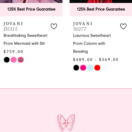
6
25% Best Price Guarantee
125% Best Price Guarantee
7
VANI
JOVANI
315
50277
8
athtaking Sweetheart
Luxurious Sweetheart
m Mermaid with Slit
Prom Column with
9
59.00
Beading
10
$489.00 - $569.00
M
or
Skip
11
Color
12
543f6303
List
#c886622a0c
13
to
end
14