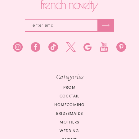
Categories
PROM
COCKTAIL
HOMECOMING
BRIDESMAIDS
MOTHERS
WEDDING