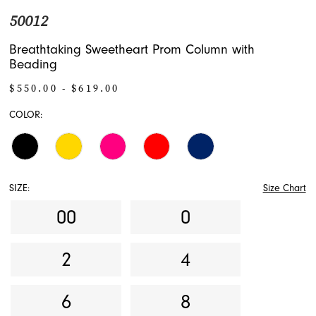
50012
Breathtaking Sweetheart Prom Column with
Beading
$550.00 - $619.00
COLOR:
SIZE:
Size Chart
00
0
2
4
6
8