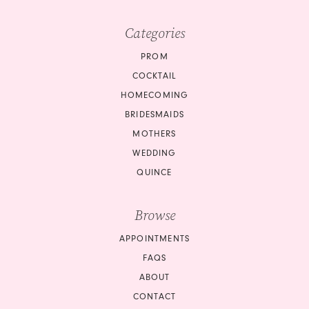
Categories
PROM
COCKTAIL
HOMECOMING
BRIDESMAIDS
MOTHERS
WEDDING
QUINCE
Browse
APPOINTMENTS
FAQS
ABOUT
CONTACT