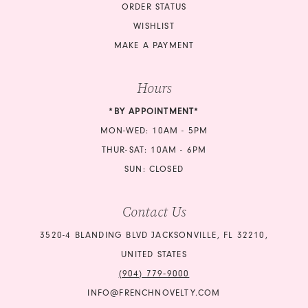
ORDER STATUS
WISHLIST
MAKE A PAYMENT
Hours
*BY APPOINTMENT*
MON-WED: 10AM - 5PM
THUR-SAT: 10AM - 6PM
SUN: CLOSED
Contact Us
3520-4 BLANDING BLVD JACKSONVILLE, FL 32210,
UNITED STATES
(904) 779‑9000
INFO@FRENCHNOVELTY.COM