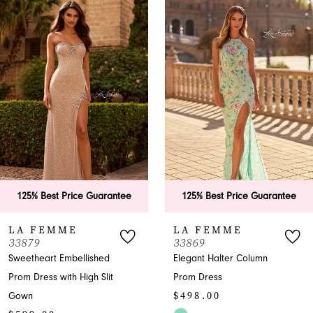
Products
to
1
Carousel
end
2
3
4
5
6
tee
125% Best Price Guarantee
125% Best Price Gu
7
LA FEMME
LA FEMME
33869
33865
8
Elegant Halter Column
A-Line Halter Prom Dr
Prom Dress
with Slit
9
$498.00
$599.00
10