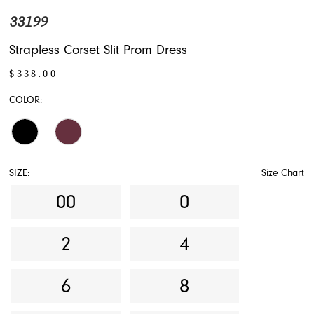
33199
Strapless Corset Slit Prom Dress
$338.00
COLOR:
SIZE:
Size Chart
00
0
2
4
6
8