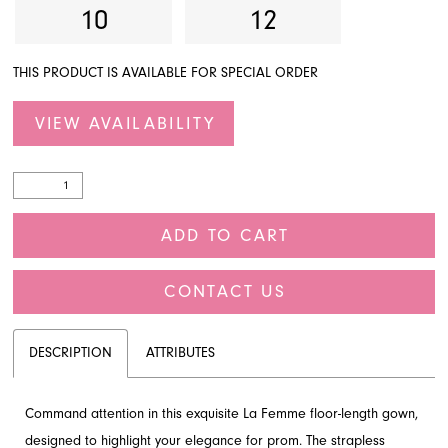
10
12
THIS PRODUCT IS AVAILABLE FOR SPECIAL ORDER
VIEW AVAILABILITY
ADD TO CART
CONTACT US
DESCRIPTION
ATTRIBUTES
Command attention in this exquisite La Femme floor-length gown,
designed to highlight your elegance for prom. The strapless