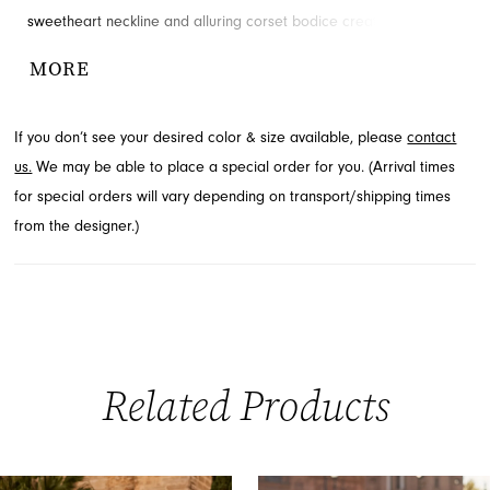
sweetheart neckline and alluring corset bodice create a stunning
silhouette. A dramatic high leg slit adds a touch of modern
MORE
sophistication, ensuring you make a memorable statement.
Explore this style at French Novelty in Jacksonville, FL.
If you don’t see your desired color & size available, please
contact
us.
We may be able to place a special order for you. (Arrival times
for special orders will vary depending on transport/shipping times
from the designer.)
Related Products
PAUSE AUTOPLAY
PREVIOUS SLIDE
NEXT SLIDE
0
Related
Skip