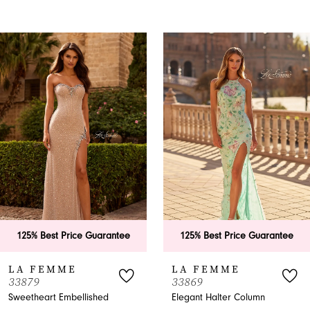
PAUSE AUTOPLAY
PREVIOUS SLIDE
NEXT SLIDE
0
Related
Skip
Products
to
1
Carousel
end
2
3
4
5
6
uarantee
125% Best Price Guarantee
125% Best Pri
7
LA FEMME
LA FEMME
33869
33865
8
shed
Elegant Halter Column
A-Line Halter P