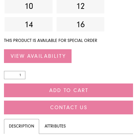
10
12
14
16
THIS PRODUCT IS AVAILABLE FOR SPECIAL ORDER
VIEW AVAILABILITY
ADD TO CART
CONTACT US
DESCRIPTION
ATTRIBUTES