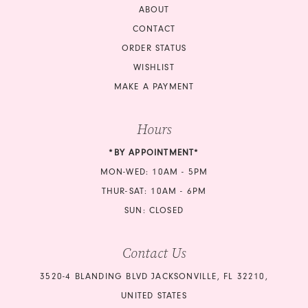
ABOUT
CONTACT
ORDER STATUS
WISHLIST
MAKE A PAYMENT
Hours
*BY APPOINTMENT*
MON-WED: 10AM - 5PM
THUR-SAT: 10AM - 6PM
SUN: CLOSED
Contact Us
3520-4 BLANDING BLVD JACKSONVILLE, FL 32210,
UNITED STATES