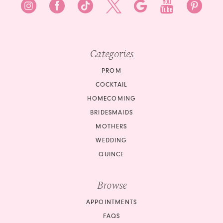
Categories
PROM
COCKTAIL
HOMECOMING
BRIDESMAIDS
MOTHERS
WEDDING
QUINCE
Browse
APPOINTMENTS
FAQS