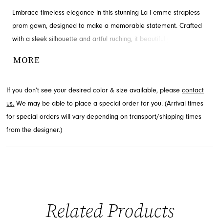
Embrace timeless elegance in this stunning La Femme strapless
prom gown, designed to make a memorable statement. Crafted
with a sleek silhouette and artful ruching, it beautifully
accentuates your figure. The fabric shimmers subtly, adding a
MORE
touch of glamour, while a daring thigh-high slit ensures a
captivating presence. Discover this sophisticated style through
If you don’t see your desired color & size available, please
contact
French Novelty in Jacksonville, FL.
us.
We may be able to place a special order for you. (Arrival times
for special orders will vary depending on transport/shipping times
from the designer.)
Related Products