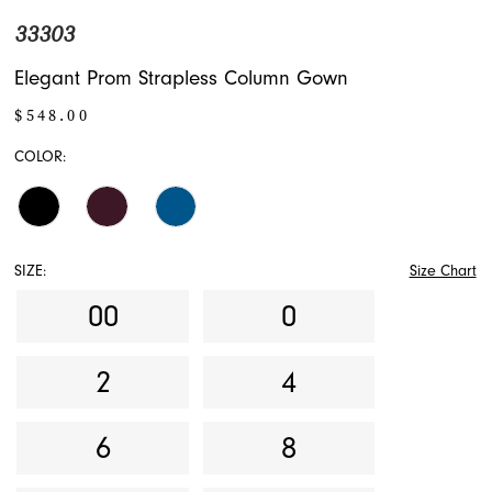
33303
Elegant Prom Strapless Column Gown
$548.00
COLOR:
SIZE:
Size Chart
00
0
2
4
6
8