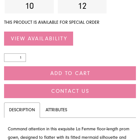
10
12
THIS PRODUCT IS AVAILABLE FOR SPECIAL ORDER
VIEW AVAILABILITY
ADD TO CART
CONTACT US
DESCRIPTION
ATTRIBUTES
Command attention in this exquisite La Femme floor-length prom
gown, designed to flatter with its fitted mermaid silhouette and