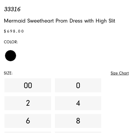
33316
Mermaid Sweetheart Prom Dress with High Slit
$698.00
COLOR:
SIZE:
Size Chart
00
0
2
4
6
8