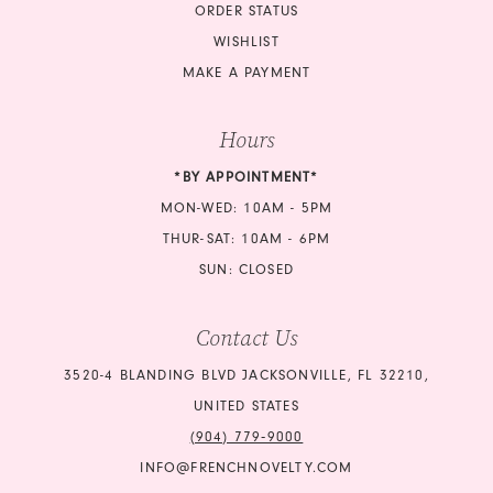
ORDER STATUS
WISHLIST
MAKE A PAYMENT
Hours
*BY APPOINTMENT*
MON-WED: 10AM - 5PM
THUR-SAT: 10AM - 6PM
SUN: CLOSED
Contact Us
3520-4 BLANDING BLVD JACKSONVILLE, FL 32210,
UNITED STATES
(904) 779‑9000
INFO@FRENCHNOVELTY.COM