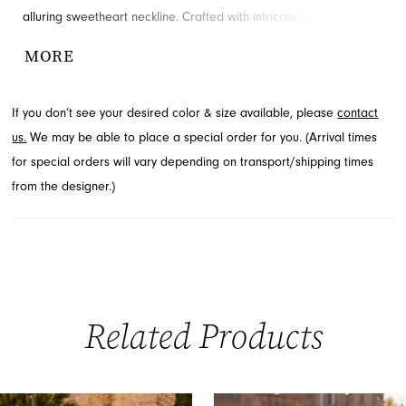
alluring sweetheart neckline. Crafted with intricate lace, this dress
offers a luxurious texture and sophisticated appeal for Spring
MORE
2026. A dramatic high slit adds a touch of modern allure, ensuring
you make an unforgettable entrance. Explore this captivating
If you don’t see your desired color & size available, please
contact
style available through French Novelty, serving Jacksonville, FL.
us.
We may be able to place a special order for you. (Arrival times
for special orders will vary depending on transport/shipping times
from the designer.)
Related Products
PAUSE AUTOPLAY
PREVIOUS SLIDE
NEXT SLIDE
0
Related
Skip