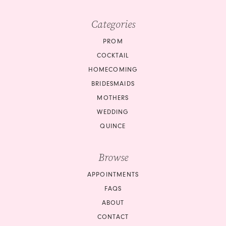
Categories
PROM
COCKTAIL
HOMECOMING
BRIDESMAIDS
MOTHERS
WEDDING
QUINCE
Browse
APPOINTMENTS
FAQS
ABOUT
CONTACT