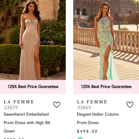
Products
to
1
Carousel
end
2
3
4
5
6
e Guarantee
125% Best Price Guarantee
125% Best P
7
LA FEMME
LA FEM
33869
33865
8
lished
Elegant Halter Column
A-Line Halter
gh Slit
Prom Dress
with Slit
9
$498.00
$599.00
10