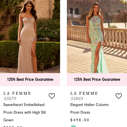
Products
to
1
Carousel
end
2
3
4
5
6
e Guarantee
125% Best Price Guarantee
125% Best P
7
LA FEMME
LA FEM
33869
33865
8
lished
Elegant Halter Column
A-Line Halter
gh Slit
Prom Dress
with Slit
9
$498.00
$599.00
10