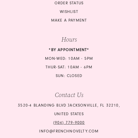
ORDER STATUS
WISHLIST
MAKE A PAYMENT
Hours
*BY APPOINTMENT*
MON-WED: 10AM - 5PM
THUR-SAT: 10AM - 6PM
SUN: CLOSED
Contact Us
3520-4 BLANDING BLVD JACKSONVILLE, FL 32210,
UNITED STATES
(904) 779‑9000
INFO@FRENCHNOVELTY.COM