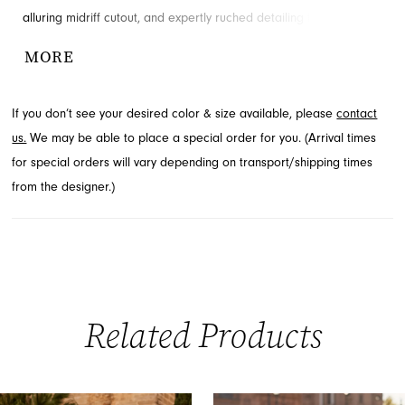
alluring midriff cutout, and expertly ruched detailing throughout
the torso. This floor-length mermaid silhouette is crafted from
MORE
shimmering fabric that catches the light with every movement.
Explore this dazzling style at French Novelty in Jacksonville, FL.
If you don’t see your desired color & size available, please
contact
us.
We may be able to place a special order for you. (Arrival times
for special orders will vary depending on transport/shipping times
from the designer.)
Related Products
PAUSE AUTOPLAY
PREVIOUS SLIDE
NEXT SLIDE
0
Related
Skip