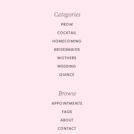
Categories
PROM
COCKTAIL
HOMECOMING
BRIDESMAIDS
MOTHERS
WEDDING
QUINCE
Browse
APPOINTMENTS
FAQS
ABOUT
CONTACT