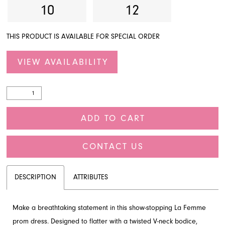
10
12
THIS PRODUCT IS AVAILABLE FOR SPECIAL ORDER
VIEW AVAILABILITY
ADD TO CART
CONTACT US
DESCRIPTION
ATTRIBUTES
Make a breathtaking statement in this show-stopping La Femme
prom dress. Designed to flatter with a twisted V-neck bodice,