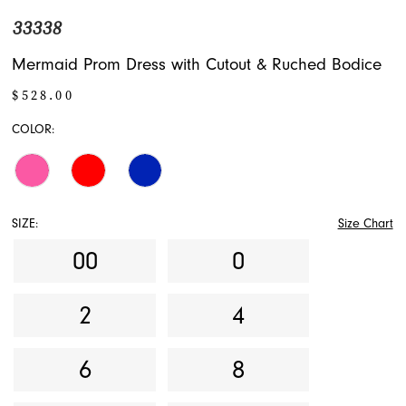
33338
Mermaid Prom Dress with Cutout & Ruched Bodice
$528.00
COLOR:
SIZE:
Size Chart
00
0
2
4
6
8