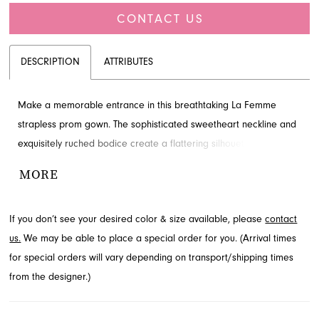
CONTACT US
DESCRIPTION
ATTRIBUTES
Make a memorable entrance in this breathtaking La Femme
strapless prom gown. The sophisticated sweetheart neckline and
exquisitely ruched bodice create a flattering silhouette, while the
flowing A-line skirt with a dramatic high slit adds a touch of allure.
MORE
This floor-length design embodies modern glamour. Explore this
stunning style available through French Novelty in Jacksonville, FL.
If you don’t see your desired color & size available, please
contact
us.
We may be able to place a special order for you. (Arrival times
for special orders will vary depending on transport/shipping times
from the designer.)