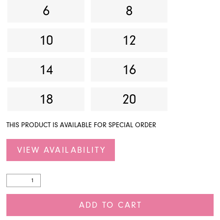
6
8
10
12
14
16
18
20
THIS PRODUCT IS AVAILABLE FOR SPECIAL ORDER
VIEW AVAILABILITY
ADD TO CART