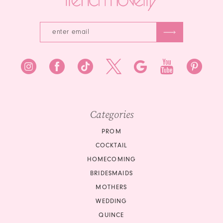
Categories
PROM
COCKTAIL
HOMECOMING
BRIDESMAIDS
MOTHERS
WEDDING
QUINCE