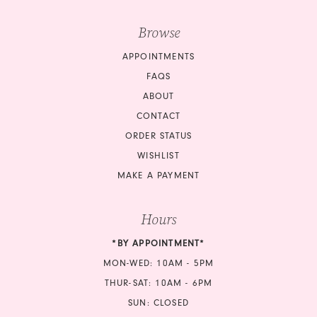
Browse
APPOINTMENTS
FAQS
ABOUT
CONTACT
ORDER STATUS
WISHLIST
MAKE A PAYMENT
Hours
*BY APPOINTMENT*
MON-WED: 10AM - 5PM
THUR-SAT: 10AM - 6PM
SUN: CLOSED