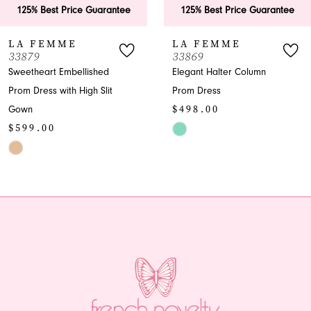
ee
125% Best Price Guarantee
125% Best Price Guar
7
LA FEMME
LA FEMME
33869
33865
8
Elegant Halter Column
A-Line Halter Prom Dre
Prom Dress
with Slit
9
$498.00
$599.00
10
M
Skip
Skip
Color
Color
11
List
List
12
#f3c2d556b3
#e1f023ed86
to
to
13
end
end
14