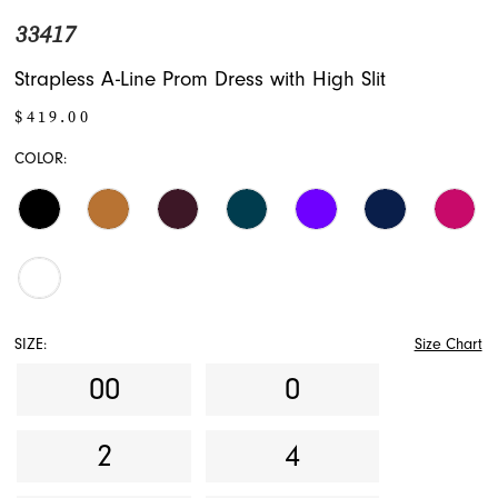
33417
17
Strapless A-Line Prom Dress with High Slit
18
$419.00
19
COLOR:
SIZE:
Size Chart
00
0
2
4