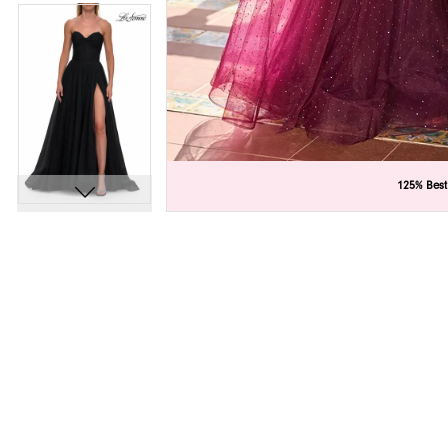
C
C
125% Best