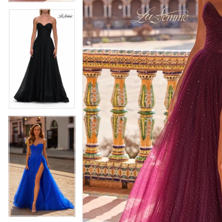
5
5
6
6
7
7
8
8