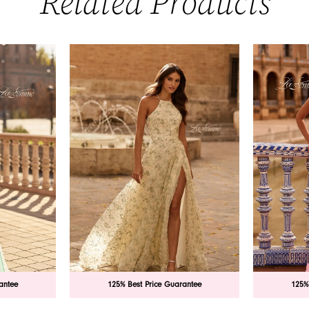
Related Products
antee
125% Best Price Guarantee
125%