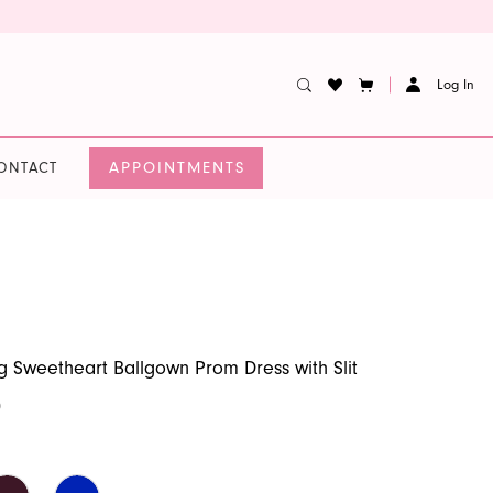
Log In
APPOINTMENTS
ONTACT
 Sweetheart Ballgown Prom Dress with Slit
0