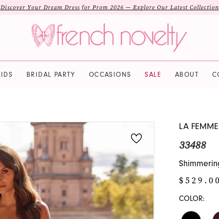
Discover Your Dream Dress for Prom 2026 — Explore Our Latest Collection
IDS
BRIDAL PARTY
OCCASIONS
SALE
ABOUT
C
LA FEMME
33488
Shimmering
$529.0
COLOR: