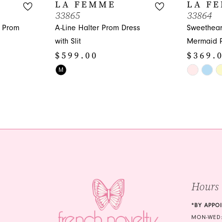
LA FEMME
LA F
33865
33864
n Prom
A-Line Halter Prom Dress
Sweethear
with Slit
Mermaid 
$599.00
$369.
Skip
Skip
M
Color
Color
List
List
#23eb7002c1
#e0c686e
to
to
end
end
Hours
*BY APPO
MON-WED: