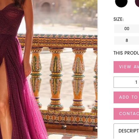
SIZE:
00
8
THIS PRODU
VIEW AV
ADD TO
CONTAC
DESCRIP