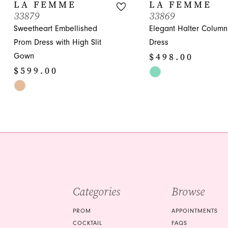
10
LA FEMME
LA FEMME
33879
33869
11
Sweetheart Embellished
Elegant Halter Colum
12
Prom Dress with High Slit
Dress
$498.00
Gown
13
$599.00
Skip
14
Skip
Color
Color
List
List
#016a331c5d
#f70d55350c
to
to
end
end
Categories
Browse
PROM
APPOINTMENTS
COCKTAIL
FAQS