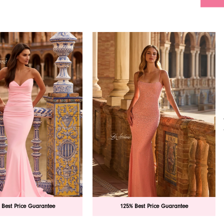
 Best Price Guarantee
125% Best Price Guarantee