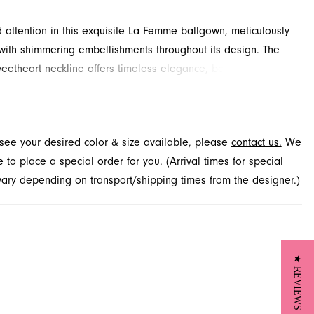
ttention in this exquisite La Femme ballgown, meticulously
ith shimmering embellishments throughout its design. The
weetheart neckline offers timeless elegance, beautifully
d by a dramatic high slit that provides a modern edge. A
kirt with a delicate train ensures a grand entrance at any
t. Explore this captivating prom dress at French Novelty,
t see your desired color & size available, please
contact us.
We
 Jacksonville, FL.
to place a special order for you. (Arrival times for special
 vary depending on transport/shipping times from the designer.)
★ REVIEWS