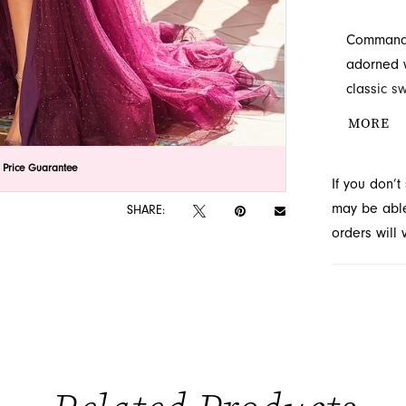
Command a
adorned w
classic s
contraste
MORE
flowing s
prom even
lick to zoom
lick to zoom
 Price Guarantee
If you don’
located in
may be able 
SHARE:
orders will