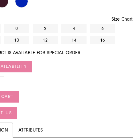
Size Chart
0
2
4
6
10
12
14
16
CT IS AVAILABLE FOR SPECIAL ORDER
AILABILITY
 CART
T US
TION
ATTRIBUTES