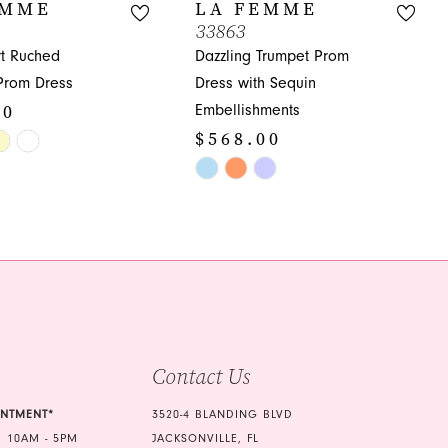
EMME
LA FEMME
33863
t Ruched
Dazzling Trumpet Prom
Prom Dress
Dress with Sequin
00
Embellishments
$568.00
Skip
Color
ce9
List
#efce34bfaa
to
end
Contact Us
INTMENT*
3520-4 BLANDING BLVD
 10AM - 5PM
JACKSONVILLE, FL