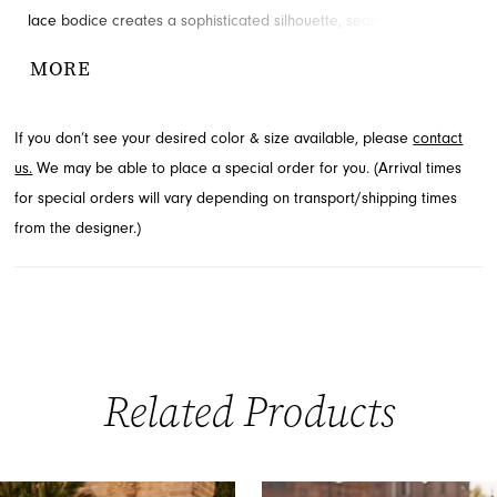
lace bodice creates a sophisticated silhouette, seamlessly
flowing into a voluminous, floor-length skirt. A daring high slit adds
MORE
a modern, alluring touch, ensuring you turn heads. Explore this
stunning style from the Spring 2026 Prom collection through
If you don’t see your desired color & size available, please
contact
French Novelty, serving Jacksonville, FL.
us.
We may be able to place a special order for you. (Arrival times
for special orders will vary depending on transport/shipping times
from the designer.)
Related Products
PAUSE AUTOPLAY
PREVIOUS SLIDE
NEXT SLIDE
0
Related
Skip