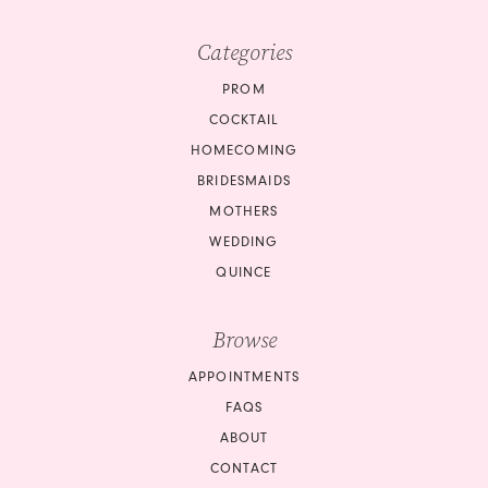
Categories
PROM
COCKTAIL
HOMECOMING
BRIDESMAIDS
MOTHERS
WEDDING
QUINCE
Browse
APPOINTMENTS
FAQS
ABOUT
CONTACT