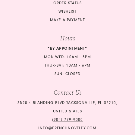
ORDER STATUS
WISHLIST
MAKE A PAYMENT
Hours
*BY APPOINTMENT*
MON-WED: 10AM - 5PM
THUR-SAT: 10AM - 6PM
SUN: CLOSED
Contact Us
3520-4 BLANDING BLVD JACKSONVILLE, FL 32210,
UNITED STATES
(904) 779‑9000
INFO@FRENCHNOVELTY.COM