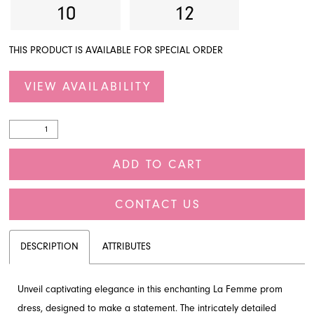
10
12
THIS PRODUCT IS AVAILABLE FOR SPECIAL ORDER
VIEW AVAILABILITY
ADD TO CART
CONTACT US
DESCRIPTION
ATTRIBUTES
Unveil captivating elegance in this enchanting La Femme prom
dress, designed to make a statement. The intricately detailed