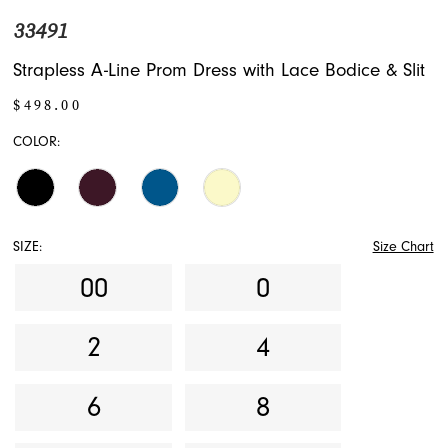
33491
Strapless A-Line Prom Dress with Lace Bodice & Slit
$498.00
COLOR:
SIZE:
Size Chart
00
0
2
4
6
8