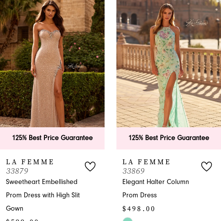
Products
to
1
Carousel
end
2
3
4
5
6
antee
125% Best Price Guarantee
125% Best Price G
7
LA FEMME
LA FEMME
33869
33865
8
Elegant Halter Column
A-Line Halter Prom 
t
Prom Dress
with Slit
9
$498.00
$599.00
10