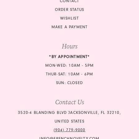
CONTACT
ORDER STATUS
WISHLIST
MAKE A PAYMENT
Hours
*BY APPOINTMENT*
MON-WED: 10AM - 5PM
THUR-SAT: 10AM - 6PM
SUN: CLOSED
Contact Us
3520-4 BLANDING BLVD JACKSONVILLE, FL 32210,
UNITED STATES
(904) 779‑9000
INFO@FRENCHNOVELTY.COM