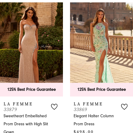
PAUSE AUTOPLAY
PREVIOUS SLIDE
NEXT SLIDE
0
Related
Skip
Products
to
1
Carousel
end
2
3
4
5
6
rantee
125% Best Price Guarantee
125% Best Price
7
LA FEMME
LA FEMME
33869
33865
8
ed
Elegant Halter Column
A-Line Halter Pro
lit
Prom Dress
with Slit
9
$498.00
$599.00