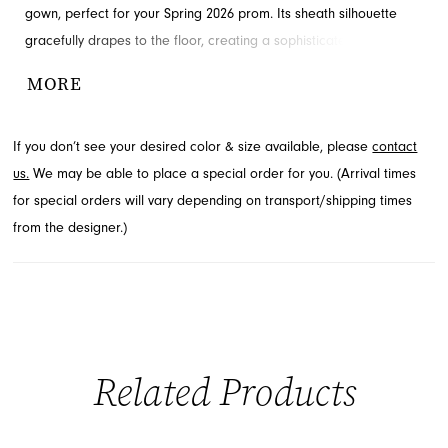
gown, perfect for your Spring 2026 prom. Its sheath silhouette
gracefully drapes to the floor, creating a sophisticated and
elongated look. The expertly ruched bodice adds a touch of
MORE
texture and definition, ensuring a flattering fit. Explore this
luxurious style at French Novelty, your premier destination in
If you don’t see your desired color & size available, please
contact
Jacksonville, FL.
us.
We may be able to place a special order for you. (Arrival times
for special orders will vary depending on transport/shipping times
from the designer.)
Related Products