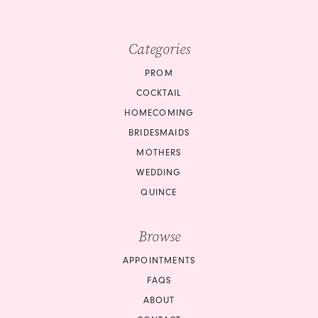
Categories
PROM
COCKTAIL
HOMECOMING
BRIDESMAIDS
MOTHERS
WEDDING
QUINCE
Browse
APPOINTMENTS
FAQS
ABOUT