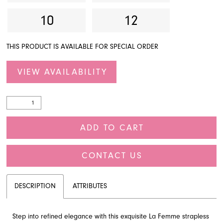
10
12
THIS PRODUCT IS AVAILABLE FOR SPECIAL ORDER
VIEW AVAILABILITY
ADD TO CART
CONTACT US
DESCRIPTION
ATTRIBUTES
Step into refined elegance with this exquisite La Femme strapless