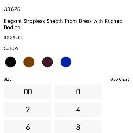
33670
Elegant Strapless Sheath Prom Dress with Ruched
Bodice
$359.00
COLOR:
SIZE:
Size Chart
00
0
2
4
6
8