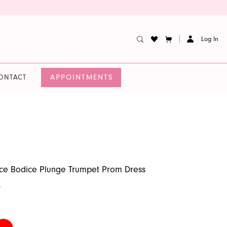
Log In
APPOINTMENTS
ONTACT
ce Bodice Plunge Trumpet Prom Dress
0