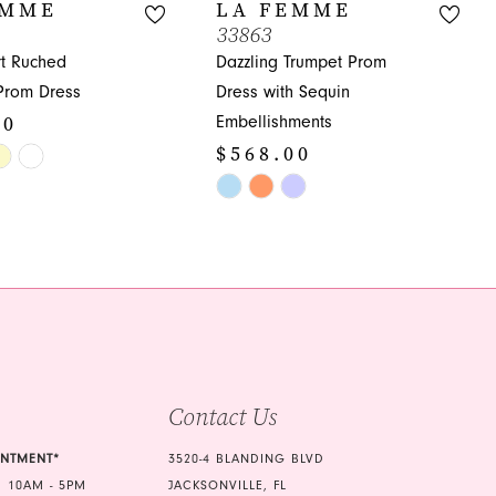
EMME
LA FEMME
33863
t Ruched
Dazzling Trumpet Prom
Prom Dress
Dress with Sequin
00
Embellishments
$568.00
Skip
Color
de8
List
#7a6575174d
to
end
Contact Us
INTMENT*
3520-4 BLANDING BLVD
 10AM - 5PM
JACKSONVILLE, FL