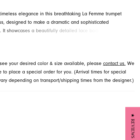
imeless elegance in this breathtaking La Femme trumpet
s, designed to make a dramatic and sophisticated
. It showcases a beautifully detailed lace bodice with a
ng plunging neckline, perfectly complementing its body-
ilhouette. Discover this stunning style for your Spring 2026
sion at French Novelty in Jacksonville, FL.
t see your desired color & size available, please
contact us.
We
to place a special order for you. (Arrival times for special
 vary depending on transport/shipping times from the designer.)
★ REVIEWS