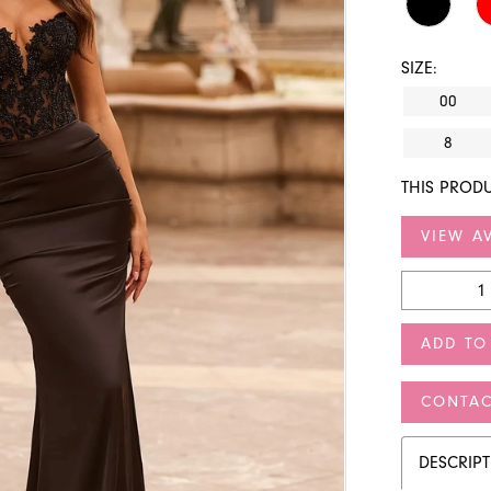
SIZE:
00
8
THIS PRODU
VIEW AV
ADD TO
CONTAC
DESCRIP