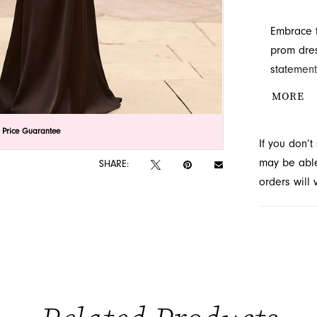
Embrace t
prom dres
statement
captivati
MORE
hugging s
prom occa
lick to zoom
lick to zoom
 Price Guarantee
If you don’
may be able 
SHARE:
orders will