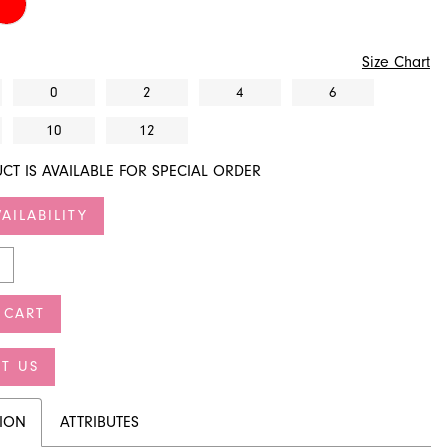
Size Chart
0
2
4
6
10
12
CT IS AVAILABLE FOR SPECIAL ORDER
AILABILITY
 CART
T US
TION
ATTRIBUTES