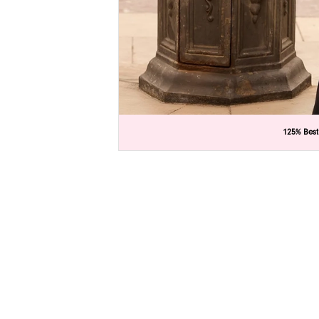
C
C
125% Best