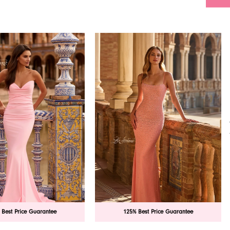
 Best Price Guarantee
125% Best Price Guarantee