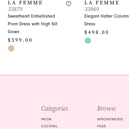
10
LA FEMME
LA FEMME
33879
33869
11
Sweetheart Embellished
Elegant Halter Colum
12
Prom Dress with High Slit
Dress
$498.00
Gown
13
$599.00
Skip
14
Skip
Color
Color
List
List
#2906831312
#9cf53c1cd5
to
to
end
end
Categories
Browse
PROM
APPOINTMENTS
COCKTAIL
FAQS