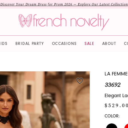
Discover Your Dream Dress for Prom 2026 — Explore Our Latest Collection
IDS
BRIDAL PARTY
OCCASIONS
SALE
ABOUT
C
LA FEMME
33692
Elegant La
$529.0
COLOR: