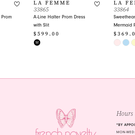
LA FEMME
LA F
33865
33864
n Prom
A-Line Halter Prom Dress
Sweethear
with Slit
Mermaid 
$599.00
$369.
Skip
Skip
M
Color
Color
List
List
#03a54cb6d8
#4d3de54
to
to
end
end
Hours
*BY APPO
MON-WED: