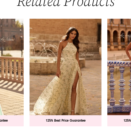
Related Products
antee
125% Best Price Guarantee
125%