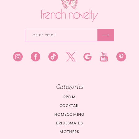
4
5
6
Categories
PROM
COCKTAIL
HOMECOMING
BRIDESMAIDS
MOTHERS