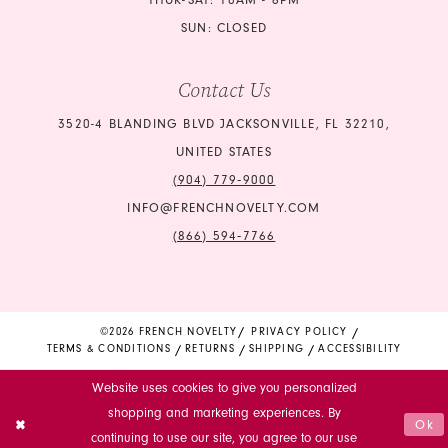
THUR-SAT: 10AM - 6PM
SUN: CLOSED
Contact Us
3520-4 BLANDING BLVD JACKSONVILLE, FL 32210,
UNITED STATES
(904) 779‑9000
INFO@FRENCHNOVELTY.COM
(866) 594‑7766
©2026 FRENCH NOVELTY
PRIVACY POLICY
TERMS & CONDITIONS
RETURNS
SHIPPING
ACCESSIBILITY
Website uses cookies to give you personalized
shopping and marketing experiences. By
Ok
continuing to use our site, you agree to our use