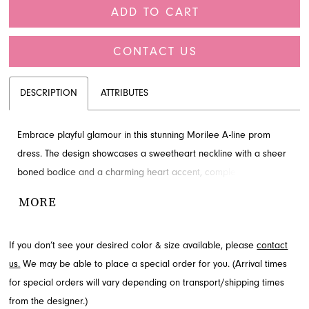
ADD TO CART
CONTACT US
DESCRIPTION
ATTRIBUTES
Embrace playful glamour in this stunning Morilee A-line prom
dress. The design showcases a sweetheart neckline with a sheer
boned bodice and a charming heart accent, complemented by a
glittering tulle skirt that flows gracefully to the floor. This
MORE
captivating gown offers a celestial shimmer, perfect for making
an unforgettable entrance. Explore this delightful style available
If you don’t see your desired color & size available, please
contact
through French Novelty in Jacksonville, FL, for your next special
us.
We may be able to place a special order for you. (Arrival times
event.
for special orders will vary depending on transport/shipping times
from the designer.)