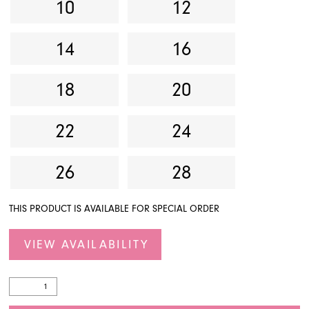
10
12
14
16
18
20
22
24
26
28
THIS PRODUCT IS AVAILABLE FOR SPECIAL ORDER
VIEW AVAILABILITY