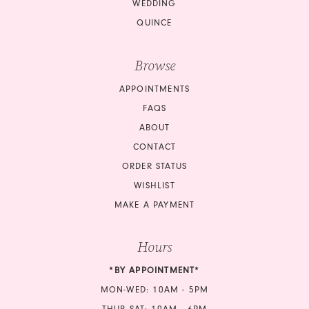
WEDDING
QUINCE
Browse
APPOINTMENTS
FAQS
ABOUT
CONTACT
ORDER STATUS
WISHLIST
MAKE A PAYMENT
Hours
*BY APPOINTMENT*
MON-WED: 10AM - 5PM