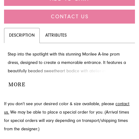
CONTACT US
DESCRIPTION
ATTRIBUTES
Step into the spotlight with this stunning Morilee A-line prom
dress, designed to create a memorable entrance. It features a
beautifully beaded sweetheart bodice with atelier-inspired
corsetry and a voluminous tulle skirt that glistens with every step.
MORE
This elegant design perfectly blends timeless sophistication with
contemporary flair. Discover this exquisite prom style at French
If you don’t see your desired color & size available, please
contact
Novelty, serving Jacksonville, FL.
us.
We may be able to place a special order for you. (Arrival times
for special orders will vary depending on transport/shipping times
from the designer.)