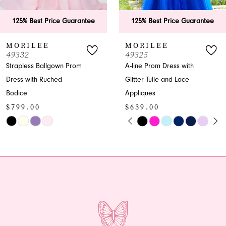
6
tee
125% Best Price Guarantee
125% Best Price Gu
7
MORILEE
MORILEE
49325
49323
8
A-line Prom Dress with
A-line V-neck Glitter
Glitter Tulle and Lace
Prom Dress
9
$599.00
Appliques
10
$639.00
Skip
PAUSE AUTOPLAY
PREVIOUS SLIDE
NEXT SLIDE
Skip
Color
0
11
Color
List
1
12
List
#6ae9839c99
#cad7878446
to
2
13
to
end
end
3
14
4