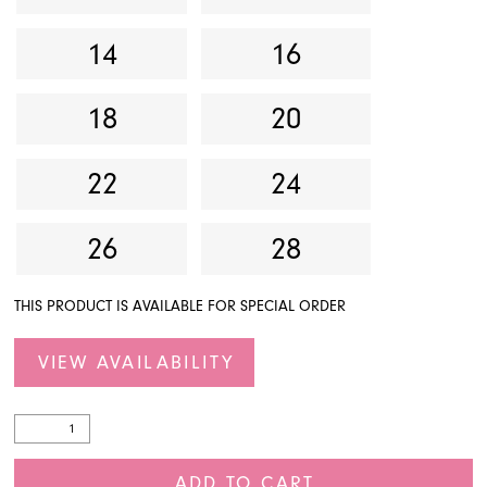
14
16
18
20
22
24
26
28
THIS PRODUCT IS AVAILABLE FOR SPECIAL ORDER
VIEW AVAILABILITY
ADD TO CART