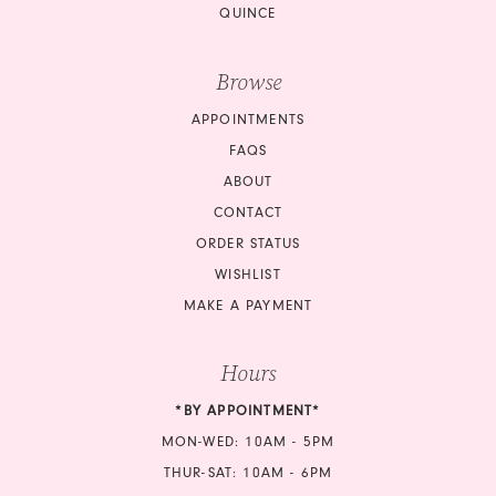
QUINCE
Browse
APPOINTMENTS
FAQS
ABOUT
CONTACT
ORDER STATUS
WISHLIST
MAKE A PAYMENT
Hours
*BY APPOINTMENT*
MON-WED: 10AM - 5PM
THUR-SAT: 10AM - 6PM