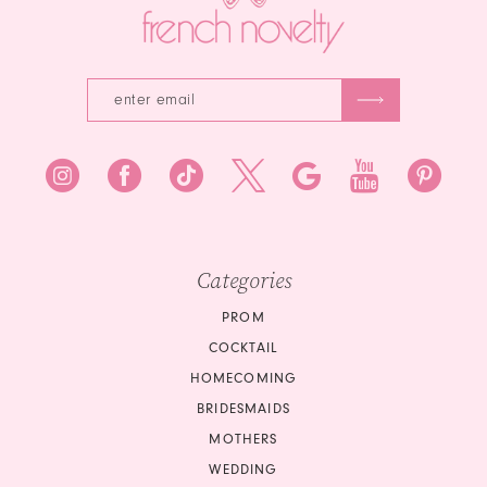
5
6
Categories
PROM
COCKTAIL
HOMECOMING
BRIDESMAIDS
MOTHERS
WEDDING