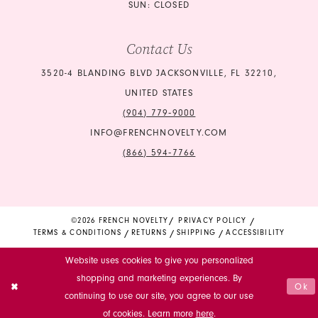
SUN: CLOSED
Contact Us
3520-4 BLANDING BLVD JACKSONVILLE, FL 32210,
UNITED STATES
(904) 779‑9000
INFO@FRENCHNOVELTY.COM
(866) 594‑7766
©2026 FRENCH NOVELTY
PRIVACY POLICY
TERMS & CONDITIONS
RETURNS
SHIPPING
ACCESSIBILITY
Website uses cookies to give you personalized
shopping and marketing experiences. By
Ok
continuing to use our site, you agree to our use
of cookies. Learn more
here
.