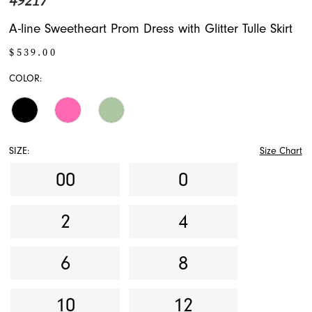
49217
A-line Sweetheart Prom Dress with Glitter Tulle Skirt
$539.00
COLOR:
SIZE:
Size Chart
00
0
2
4
6
8
10
12