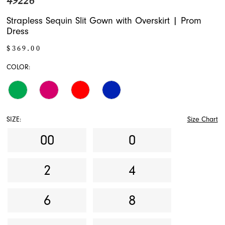
49226
Strapless Sequin Slit Gown with Overskirt | Prom
Dress
$369.00
COLOR:
SIZE:
Size Chart
00
0
2
4
6
8