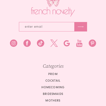
4
5
6
Categories
PROM
COCKTAIL
HOMECOMING
BRIDESMAIDS
MOTHERS