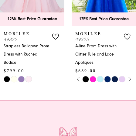
5
6
tee
125% Best Price Guarantee
125% Best Price Gu
7
MORILEE
MORILEE
49325
49323
8
A-line Prom Dress with
A-line V-neck Glitter
Glitter Tulle and Lace
Prom Dress
9
$599.00
Appliques
10
$639.00
Skip
PAUSE AUTOPLAY
PREVIOUS SLIDE
NEXT SLIDE
Skip
Color
0
11
Color
List
1
12
List
#634728e101
#83616527a8
to
2
13
to
end
end
3
14