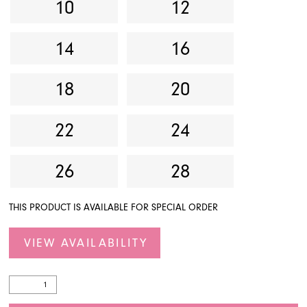
10
12
14
16
18
20
22
24
26
28
THIS PRODUCT IS AVAILABLE FOR SPECIAL ORDER
VIEW AVAILABILITY