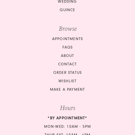
WEDDING
QUINCE
Browse
APPOINTMENTS
FAQS
ABOUT
CONTACT
ORDER STATUS
WISHLIST
MAKE A PAYMENT
Hours
*BY APPOINTMENT*
MON-WED: 10AM - 5PM