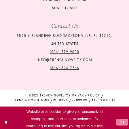
THUR-SAT: 10AM - 6PM
SUN: CLOSED
Contact Us
3520-4 BLANDING BLVD JACKSONVILLE, FL 32210,
UNITED STATES
(904) 779‑9000
INFO@FRENCHNOVELTY.COM
(866) 594‑7766
©2026 FRENCH NOVELTY
PRIVACY POLICY
TERMS & CONDITIONS
RETURNS
SHIPPING
ACCESSIBILITY
Website uses cookies to give you personalized
shopping and marketing experiences. By
Ok
continuing to use our site, you agree to our use