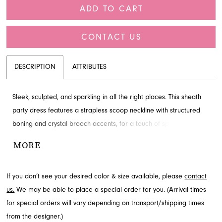
ADD TO CART
CONTACT US
DESCRIPTION
ATTRIBUTES
Sleek, sculpted, and sparkling in all the right places. This sheath
party dress features a strapless scoop neckline with structured
boning and crystal brooch accents, for a touch of sparkle. The
draped matte jersey skirt, with its thigh-high slit, creates a
MORE
statuesque silhouette for a gown that epitomizes understated
glamour.
If you don’t see your desired color & size available, please
contact
us.
We may be able to place a special order for you. (Arrival times
for special orders will vary depending on transport/shipping times
from the designer.)