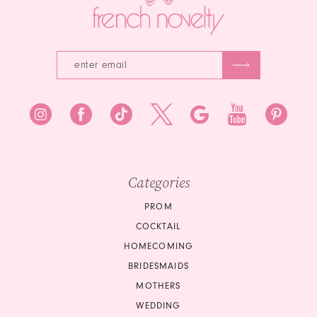
5
6
Categories
PROM
COCKTAIL
HOMECOMING
BRIDESMAIDS
MOTHERS
WEDDING