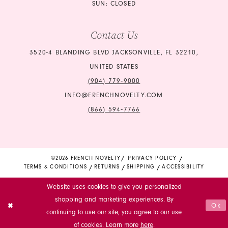
SUN: CLOSED
Contact Us
3520-4 BLANDING BLVD JACKSONVILLE, FL 32210,
UNITED STATES
(904) 779‑9000
INFO@FRENCHNOVELTY.COM
(866) 594‑7766
©2026 FRENCH NOVELTY
PRIVACY POLICY
TERMS & CONDITIONS
RETURNS
SHIPPING
ACCESSIBILITY
Website uses cookies to give you personalized
shopping and marketing experiences. By
Ok
continuing to use our site, you agree to our use
of cookies. Learn more
here
.