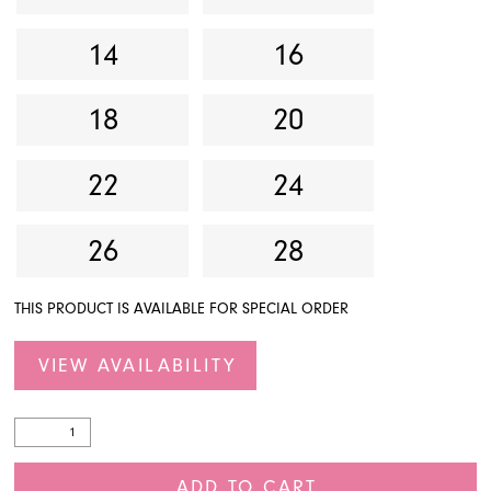
14
16
18
20
22
24
26
28
THIS PRODUCT IS AVAILABLE FOR SPECIAL ORDER
VIEW AVAILABILITY
ADD TO CART