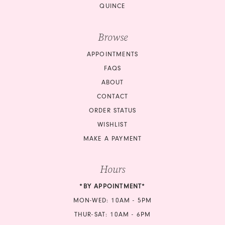
QUINCE
Browse
APPOINTMENTS
FAQS
ABOUT
CONTACT
ORDER STATUS
WISHLIST
MAKE A PAYMENT
Hours
*BY APPOINTMENT*
MON-WED: 10AM - 5PM
THUR-SAT: 10AM - 6PM