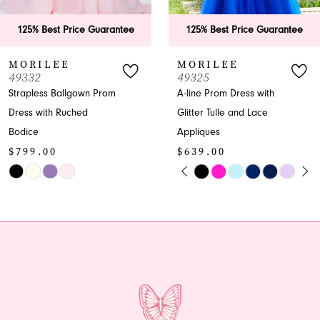
6
rantee
125% Best Price Guarantee
125% Best Price
7
MORILEE
MORILEE
49325
49323
8
om
A-line Prom Dress with
A-line V-neck Glitte
Glitter Tulle and Lace
Prom Dress
9
$599.00
Appliques
10
$639.00
Skip
PAUSE AUTOPLAY
PREVIOUS SLIDE
NEXT SLIDE
Skip
Color
0
11
Color
List
1
12
List
#3a5dba6fe0
#21dc2db7c9
to
2
13
to
end
end
3
14
4