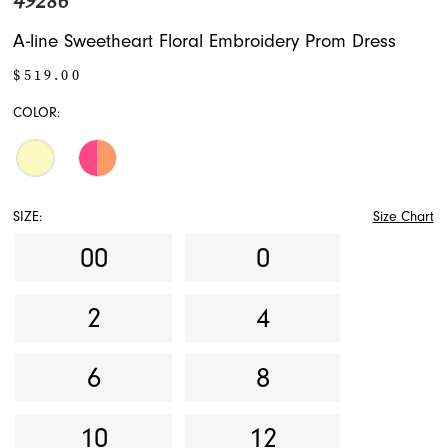
49286
A-line Sweetheart Floral Embroidery Prom Dress
$519.00
COLOR:
SIZE:
Size Chart
00
0
2
4
6
8
10
12