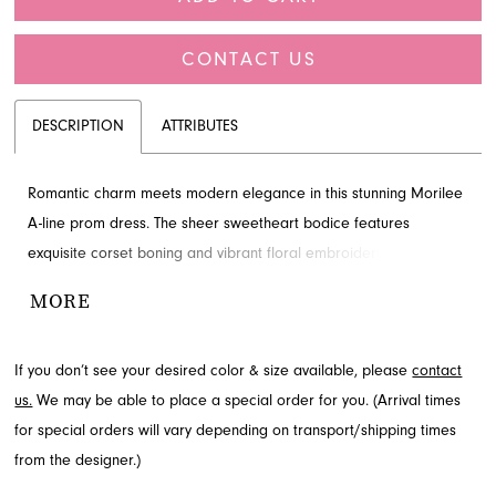
CONTACT US
DESCRIPTION
ATTRIBUTES
Romantic charm meets modern elegance in this stunning Morilee
A-line prom dress. The sheer sweetheart bodice features
exquisite corset boning and vibrant floral embroidery, perfectly
complemented by a light, flowing tulle skirt that creates a
MORE
whimsical silhouette. Find this feminine prom dress and more
from the Prom Spring 2026 collection when you visit French
If you don’t see your desired color & size available, please
contact
Novelty in Jacksonville, FL.
us.
We may be able to place a special order for you. (Arrival times
for special orders will vary depending on transport/shipping times
from the designer.)