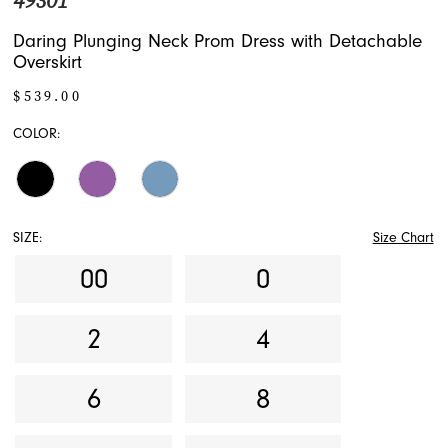
49301
Daring Plunging Neck Prom Dress with Detachable
Overskirt
$539.00
COLOR:
SIZE:
Size Chart
00
0
2
4
6
8