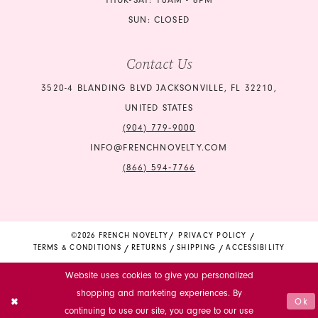
THUR-SAT: 10AM - 6PM
SUN: CLOSED
Contact Us
3520-4 BLANDING BLVD JACKSONVILLE, FL 32210,
UNITED STATES
(904) 779‑9000
INFO@FRENCHNOVELTY.COM
(866) 594‑7766
©2026 FRENCH NOVELTY
PRIVACY POLICY
TERMS & CONDITIONS
RETURNS
SHIPPING
ACCESSIBILITY
Website uses cookies to give you personalized
shopping and marketing experiences. By
Ok
continuing to use our site, you agree to our use