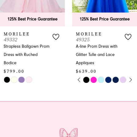
5
6
rantee
125% Best Price Guarantee
125% Best Price
7
MORILEE
MORILEE
49325
49323
8
om
A-line Prom Dress with
A-line V-neck Glitte
Glitter Tulle and Lace
Prom Dress
9
$599.00
Appliques
10
$639.00
Skip
PAUSE AUTOPLAY
PREVIOUS SLIDE
NEXT SLIDE
Skip
Color
0
11
Color
List
1
12
List
#7bf81aaf56
#87b2d9b389
to
2
13
to
end
end
3
14