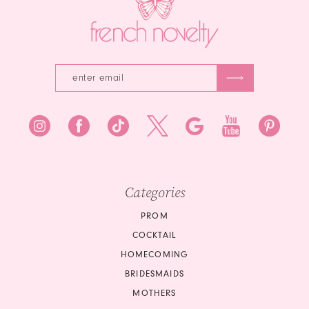
4
5
6
Categories
PROM
COCKTAIL
HOMECOMING
BRIDESMAIDS
MOTHERS