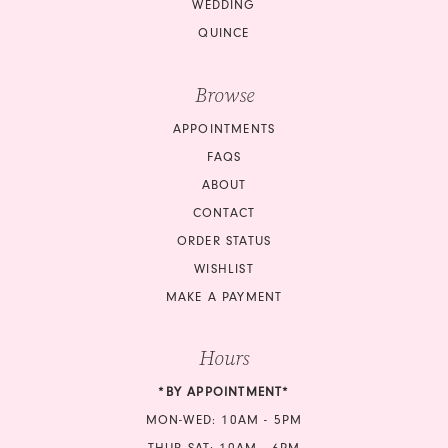
WEDDING
QUINCE
Browse
APPOINTMENTS
FAQS
ABOUT
CONTACT
ORDER STATUS
WISHLIST
MAKE A PAYMENT
Hours
*BY APPOINTMENT*
MON-WED: 10AM - 5PM