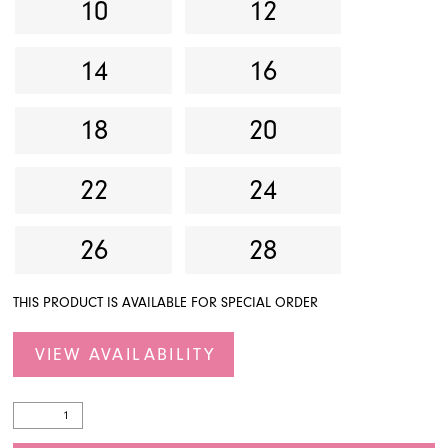
10
12
14
16
18
20
22
24
26
28
THIS PRODUCT IS AVAILABLE FOR SPECIAL ORDER
VIEW AVAILABILITY