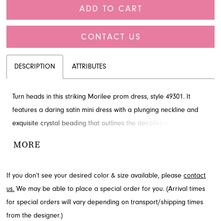
ADD TO CART
CONTACT US
DESCRIPTION
ATTRIBUTES
Turn heads in this striking Morilee prom dress, style 49301. It
features a daring satin mini dress with a plunging neckline and
exquisite crystal beading that outlines the décolletage and waist.
A dramatic detachable tulle overskirt transforms the silhouette
MORE
from sleek and edgy to a full-length gown, offering versatile
styling options for your special night. Explore this stunning Morilee
If you don’t see your desired color & size available, please
contact
design at French Novelty, located in Jacksonville, FL.
us.
We may be able to place a special order for you. (Arrival times
for special orders will vary depending on transport/shipping times
from the designer.)