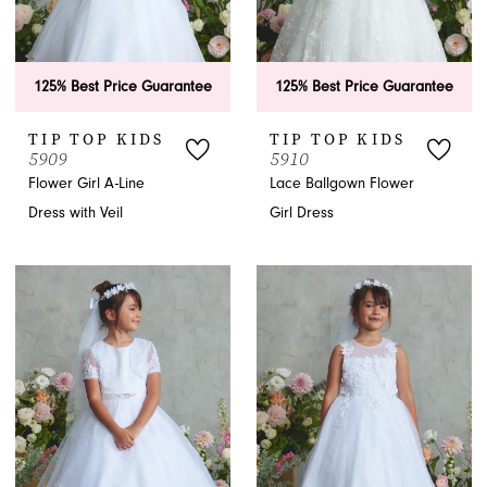
125% Best Price Guarantee
125% Best Price Guarantee
TIP TOP KIDS
TIP TOP KIDS
5909
5910
Flower Girl A-Line
Lace Ballgown Flower
Dress with Veil
Girl Dress