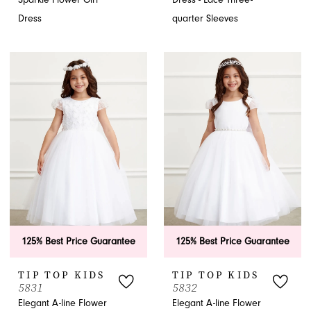
Dress
quarter Sleeves
125% Best Price Guarantee
125% Best Price Guarantee
TIP TOP KIDS
TIP TOP KIDS
5831
5832
Elegant A-line Flower
Elegant A-line Flower