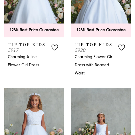
125% Best Price Guarantee
125% Best Price Guarantee
TIP TOP KIDS
TIP TOP KIDS
5917
5920
Charming A-line
Charming Flower Girl
Flower Girl Dress
Dress with Beaded
Waist