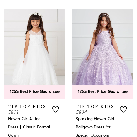
125% Best Price Guarantee
125% Best Price Guarantee
TIP TOP KIDS
TIP TOP KIDS
5801
5804
Flower Girl A-Line
Sparkling Flower Girl
Dress | Classic Formal
Ballgown Dress for
Gown
Special Occasions