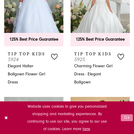
125% Best Price Guarantee
125% Best Price Guarantee
TIP TOP KIDS
TIP TOP KIDS
5924
5925
Elegant Halter
Charming Flower Girl
Ballgown Flower Girl
Dress - Elegant
Dress
Ballgown
Website uses cookies to give you personalized
shopping and marketing experiences. By
Ok
continuing to use our site, you agree to our use
of cookies. Learn more
here
.