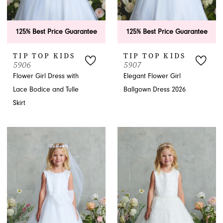
125% Best Price Guarantee
125% Best Price Guarantee
TIP TOP KIDS
TIP TOP KIDS
5906
5907
Flower Girl Dress with
Elegant Flower Girl
Lace Bodice and Tulle
Ballgown Dress 2026
Skirt