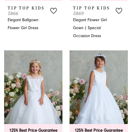
TIP TOP KIDS
TIP TOP KIDS
5866
5869
Elegant Ballgown
Elegant Flower Girl
Flower Girl Dress
Gown | Special
Occasion Dress
125% Best Price Guarantee
125% Best Price Guarantee