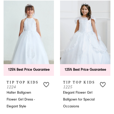
125% Best Price Guarantee
125% Best Price Guarantee
TIP TOP KIDS
TIP TOP KIDS
1224
1225
Halter Ballgown
Elegant Flower Girl
Flower Girl Dress -
Ballgown for Special
Elegant Style
Occasions