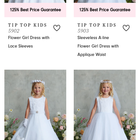
125% Best Price Guarantee
125% Best Price Guarantee
TIP TOP KIDS
TIP TOP KIDS
5902
5903
Flower Girl Dress with
Sleeveless A-line
Lace Sleeves
Flower Girl Dress with
Applique Waist