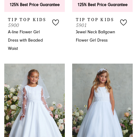
125% Best Price Guarantee
125% Best Price Guarantee
TIP TOP KIDS
TIP TOP KIDS
5900
5901
A-line Flower Girl
Jewel Neck Ballgown
Dress with Beaded
Flower Girl Dress
Waist