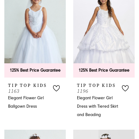
dress. These dresses are simple, timeless, and elegant, featuring
lace, neutral and natural colors, poofy layers of tulle and chiffon, or
sashes.
APPOINTMENTS
125% Best Price Guarantee
125% Best Price Guarantee
TIP TOP KIDS
TIP TOP KIDS
1163
1196
Elegant Flower Girl
Elegant Flower Girl
Ballgown Dress
Dress with Tiered Skirt
and Beading