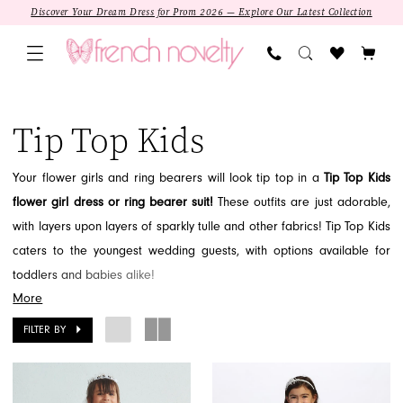
Skip
Skip
Enable
Pause
Discover Your Dream Dress for Prom 2026 — Explore Our Latest Collection
to
to
Accessibility
autoplay
main
Navigation
for
for
content
visually
dynamic
Tip
impaired
content
Top
Tip Top Kids
Kids
Flower
Your flower girls and ring bearers will look tip top in a
Tip Top Kids
Girl
flower girl dress or ring bearer suit!
These outfits are just adorable,
2026
with layers upon layers of sparkly tulle and other fabrics! Tip Top Kids
Flower
caters to the youngest wedding guests, with options available for
Girl
toddlers and babies alike!
|
More
While Tip Top Kids only offers flower girl dresses in blush,
French
champagne, white, and ivory, there are a few options with black,
FILTER BY
Novelty
blue, red, royal blue, eggplant, and aqua, there are other details to
match the coordinating color scheme of your wedding! This means
SALE
that you have the option to mix and match the color scheme to the