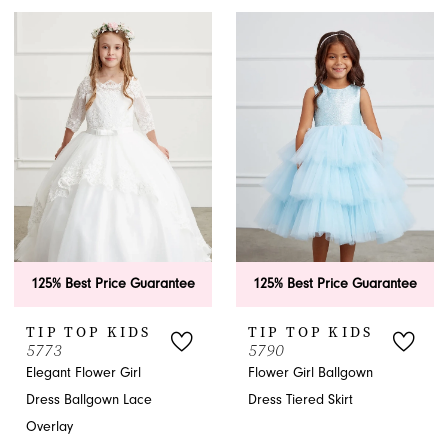
125% Best Price Guarantee
125% Best Price Guarantee
TIP TOP KIDS
TIP TOP KIDS
5773
5790
Elegant Flower Girl
Flower Girl Ballgown
Dress Ballgown Lace
Dress Tiered Skirt
Overlay