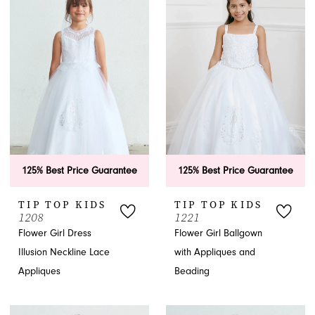
125% Best Price Guarantee
125% Best Price Guarantee
TIP TOP KIDS
TIP TOP KIDS
1208
1221
Flower Girl Dress
Flower Girl Ballgown
Illusion Neckline Lace
with Appliques and
Appliques
Beading