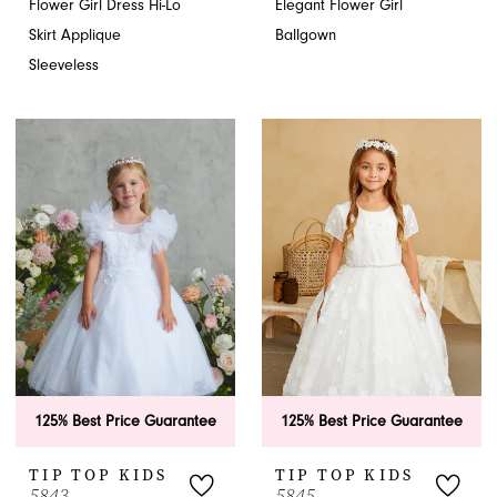
Flower Girl Dress Hi-Lo
Elegant Flower Girl
Skirt Applique
Ballgown
Sleeveless
125% Best Price Guarantee
125% Best Price Guarantee
TIP TOP KIDS
TIP TOP KIDS
5843
5845