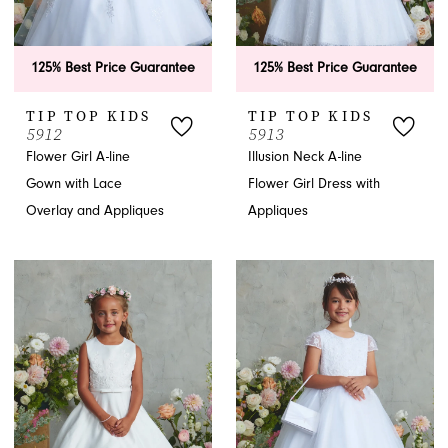
125% Best Price Guarantee
125% Best Price Guarantee
TIP TOP KIDS
TIP TOP KIDS
5912
5913
Flower Girl A-line
Illusion Neck A-line
Gown with Lace
Flower Girl Dress with
Overlay and Appliques
Appliques