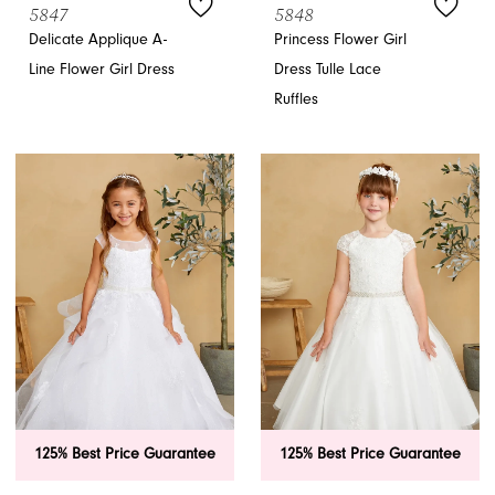
5847
5848
Delicate Applique A-
Princess Flower Girl
Line Flower Girl Dress
Dress Tulle Lace
Ruffles
125% Best Price Guarantee
125% Best Price Guarantee