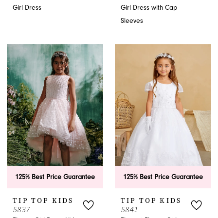
Girl Dress
Girl Dress with Cap
Sleeves
125% Best Price Guarantee
125% Best Price Guarantee
TIP TOP KIDS
TIP TOP KIDS
5837
5841