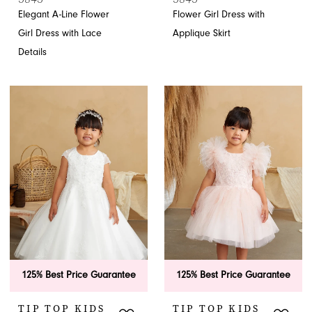
Elegant A-Line Flower
Flower Girl Dress with
Girl Dress with Lace
Applique Skirt
Details
125% Best Price Guarantee
125% Best Price Guarantee
TIP TOP KIDS
TIP TOP KIDS