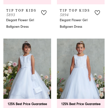
TIP TOP KIDS
TIP TOP KIDS
5893
5894
Elegant Flower Girl
Elegant Flower Girl
Ballgown Dress
Ballgown Dress
125% Best Price Guarantee
125% Best Price Guarantee