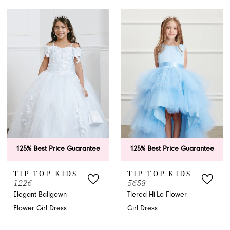
125% Best Price Guarantee
125% Best Price Guarantee
TIP TOP KIDS
TIP TOP KIDS
1226
5658
Elegant Ballgown
Tiered Hi-Lo Flower
Flower Girl Dress
Girl Dress