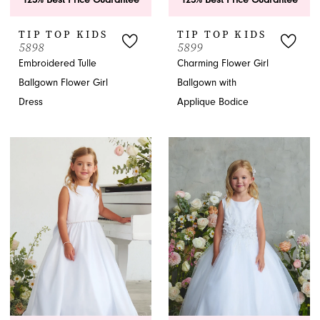
TIP TOP KIDS
TIP TOP KIDS
5898
5899
Embroidered Tulle
Charming Flower Girl
Ballgown Flower Girl
Ballgown with
Dress
Applique Bodice