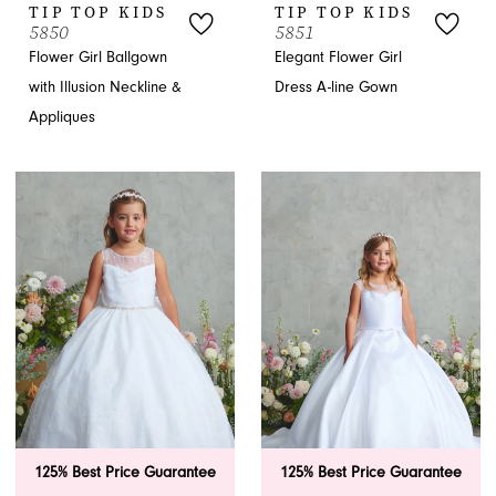
TIP TOP KIDS
TIP TOP KIDS
5850
5851
Flower Girl Ballgown
Elegant Flower Girl
with Illusion Neckline &
Dress A-line Gown
Appliques
125% Best Price Guarantee
125% Best Price Guarantee