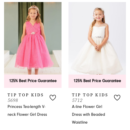
125% Best Price Guarantee
125% Best Price Guarantee
TIP TOP KIDS
TIP TOP KIDS
5698
5712
Princess Tea-length V-
A-line Flower Girl
neck Flower Girl Dress
Dress with Beaded
Waistline