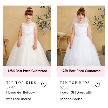
125% Best Price Guarantee
125% Best Price Guarantee
TIP TOP KIDS
TIP TOP KIDS
5747
5753
Flower Girl Ballgown
Flower Girl Dress with
with Lace Bodice
Beaded Bodice