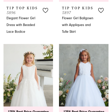
TIP TOP KIDS
TIP TOP KIDS
5896
5897
Elegant Flower Girl
Flower Girl Ballgown
Dress with Beaded
with Appliques and
Lace Bodice
Tulle Skirt
125% Best Price Guarantee
125% Best Price Guarantee