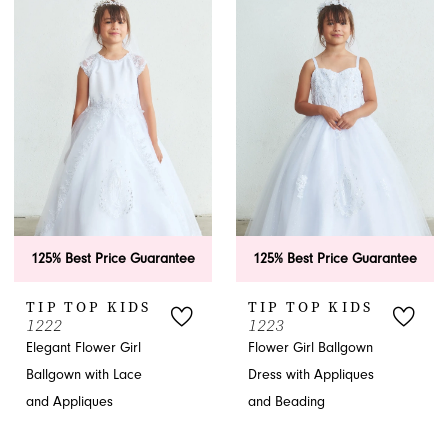
125% Best Price Guarantee
125% Best Price Guarantee
TIP TOP KIDS
TIP TOP KIDS
1222
1223
Elegant Flower Girl
Flower Girl Ballgown
Ballgown with Lace
Dress with Appliques
and Appliques
and Beading