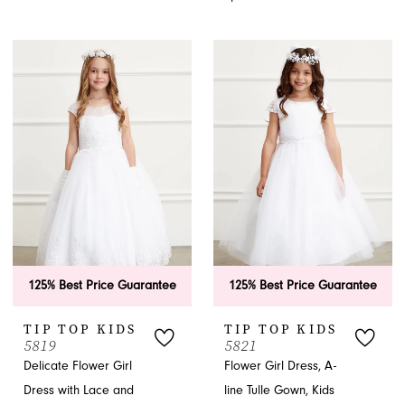
125% Best Price Guarantee
125% Best Price Guarantee
TIP TOP KIDS
TIP TOP KIDS
5819
5821
Delicate Flower Girl
Flower Girl Dress, A-
Dress with Lace and
line Tulle Gown, Kids