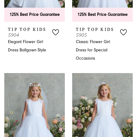
125% Best Price Guarantee
125% Best Price Guarantee
TIP TOP KIDS
TIP TOP KIDS
5904
5905
Elegant Flower Girl
Classic Flower Girl
Dress Ballgown Style
Dress for Special
Occasions