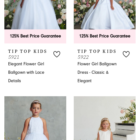
125% Best Price Guarantee
125% Best Price Guarantee
TIP TOP KIDS
TIP TOP KIDS
5921
5922
Elegant Flower Girl
Flower Girl Ballgown
Ballgown with Lace
Dress - Classic &
Details
Elegant