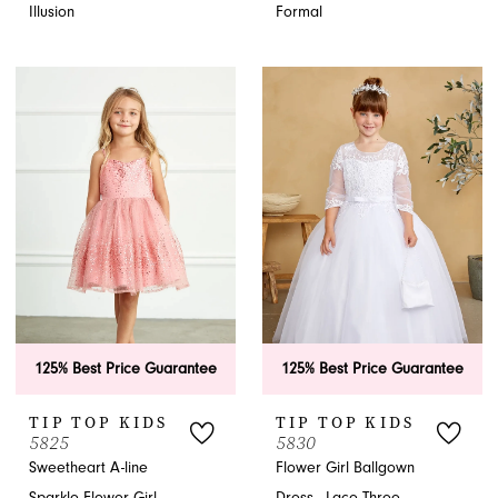
Illusion
Formal
125% Best Price Guarantee
125% Best Price Guarantee
TIP TOP KIDS
TIP TOP KIDS
5825
5830
Sweetheart A-line
Flower Girl Ballgown
Sparkle Flower Girl
Dress - Lace Three-