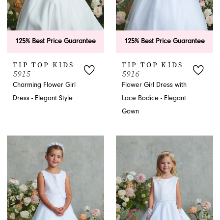
125% Best Price Guarantee
125% Best Price Guarantee
TIP TOP KIDS
TIP TOP KIDS
5915
5916
Charming Flower Girl
Flower Girl Dress with
Dress - Elegant Style
Lace Bodice - Elegant
Gown