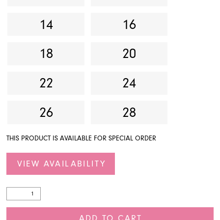
14
16
18
20
22
24
26
28
THIS PRODUCT IS AVAILABLE FOR SPECIAL ORDER
VIEW AVAILABILITY
ADD TO CART