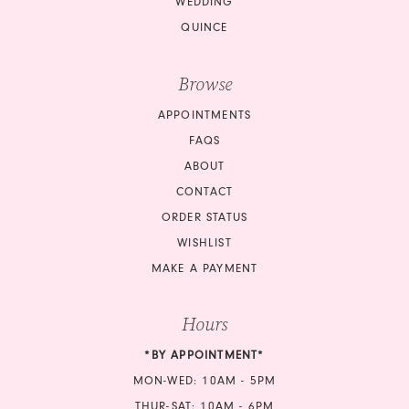
WEDDING
QUINCE
Browse
APPOINTMENTS
FAQS
ABOUT
CONTACT
ORDER STATUS
WISHLIST
MAKE A PAYMENT
Hours
*BY APPOINTMENT*
MON-WED: 10AM - 5PM
THUR-SAT: 10AM - 6PM