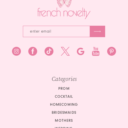
Categories
PROM
COCKTAIL
HOMECOMING
BRIDESMAIDS
MOTHERS