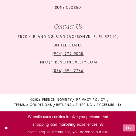
SUN: CLOSED
Contact Us
3520-4 BLANDING BLVD JACKSONVILLE, FL 32210,
UNITED STATES
(904) 779‑9000
INFO@FRENCHNOVELTY.COM
(866) 594‑7766
©2026 FRENCH NOVELTY
PRIVACY POLICY
TERMS & CONDITIONS
RETURNS
SHIPPING
ACCESSIBILITY
Website uses cookies to give you personalized
shopping and marketing experiences. By
Ok
continuing to use our site, you agree to our use