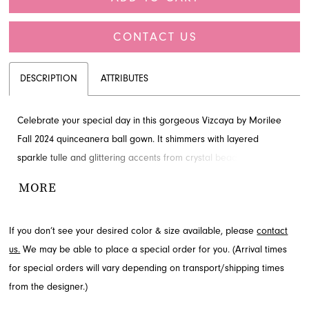
CONTACT US
DESCRIPTION
ATTRIBUTES
Celebrate your special day in this gorgeous Vizcaya by Morilee
Fall 2024 quinceanera ball gown. It shimmers with layered
sparkle tulle and glittering accents from crystal beading on its
sheer bodice, featuring unique webbed boning and a classic
MORE
sweetheart neckline. Whimsical three-dimensional flowers
cascade gracefully down the full skirt, creating an enchanting
If you don’t see your desired color & size available, please
contact
silhouette. Explore this stunning style and more for your event at
us.
We may be able to place a special order for you. (Arrival times
French Novelty, located in Jacksonville, FL.
for special orders will vary depending on transport/shipping times
from the designer.)