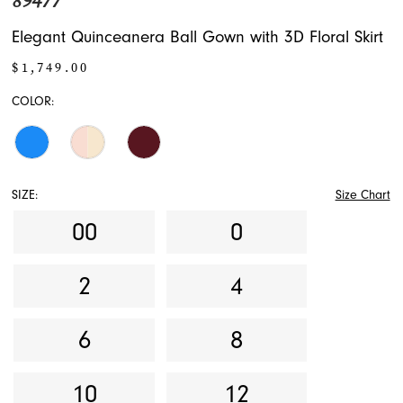
89477
Elegant Quinceanera Ball Gown with 3D Floral Skirt
$1,749.00
COLOR:
SIZE:
Size Chart
00
0
2
4
6
8
10
12