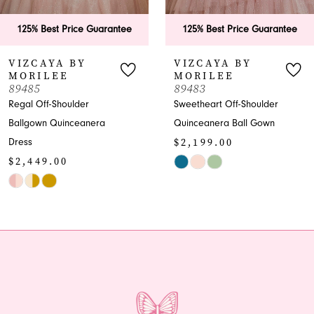
6
125% Best Price Guarantee
125% Best Price Guarant
7
VIZCAYA BY
VIZCAYA BY
MORILEE
MORILEE
8
89483
89482
Sweetheart Off-Shoulder
Quinceanera Ballgown
9
Quinceanera Ball Gown
with Beaded Bodice
$2,199.00
$1,999.00
10
Skip
Skip
Color
Color
List
List
#74dc24fc53
#39972a9d52
to
to
end
end