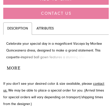
CONTACT US
DESCRIPTION
ATTRIBUTES
Celebrate your special day in a magnificent Vizcaya by Morilee
Quinceanera dress, designed to make a grand statement. This
coquette-inspired ball gown features a stunning sheer corset
bodice adorned with sparkling crystal beading and elegant off-
MORE
the-shoulder ruffled sleeves. Its tiered ruffle skirt shimmers with
glitter tulle, creating a truly enchanting silhouette. Find this
If you don’t see your desired color & size available, please
contact
exquisite Quinceanera dress at French Novelty, a cherished
us.
We may be able to place a special order for you. (Arrival times
boutique in Jacksonville, FL.
for special orders will vary depending on transport/shipping times
from the designer.)