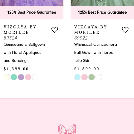
6
125% Best Price Guarantee
125% Best Price Guarantee
7
VIZCAYA BY
VIZCAYA BY
MORILEE
MORILEE
8
89522
89521
Whimsical Quinceanera
Quinceanera Ball Gown
9
Ball Gown with Tiered
with Embroidered
Tulle Skirt
Appliques
10
$1,899.00
$2,699.00
11
Skip
Skip
Color
Color
12
List
List
13
#ed61575865
#705099a03f
to
to
14
end
end