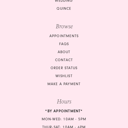
WEDDING
QUINCE
Browse
APPOINTMENTS
FAQS
ABOUT
CONTACT
ORDER STATUS
WISHLIST
MAKE A PAYMENT
Hours
*BY APPOINTMENT*
MON-WED: 10AM - 5PM
THUR-SAT: 10AM - 6PM