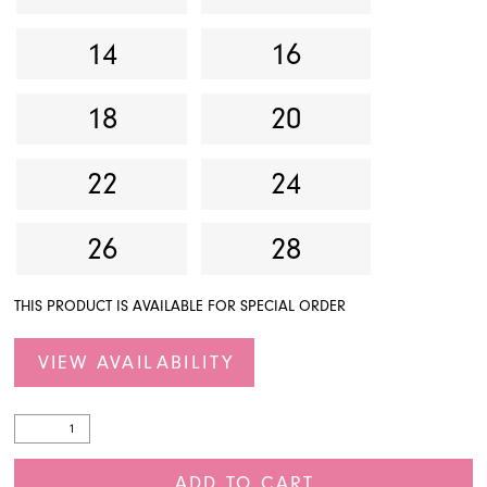
14
16
18
20
22
24
26
28
THIS PRODUCT IS AVAILABLE FOR SPECIAL ORDER
VIEW AVAILABILITY
ADD TO CART