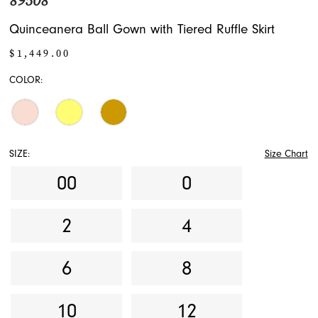
89508
Quinceanera Ball Gown with Tiered Ruffle Skirt
$1,449.00
COLOR:
SIZE:
Size Chart
00
0
2
4
6
8
10
12