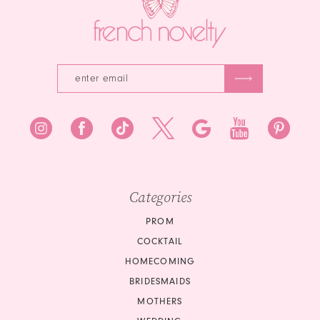
Categories
PROM
COCKTAIL
HOMECOMING
BRIDESMAIDS
MOTHERS