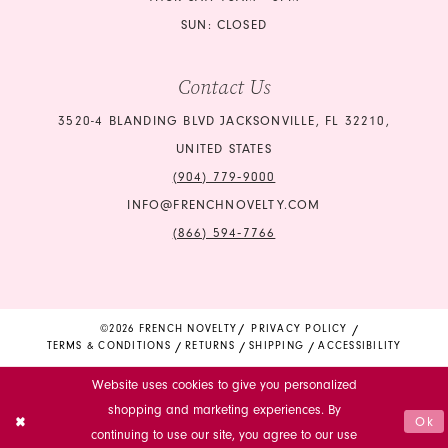
SUN: CLOSED
Contact Us
3520-4 BLANDING BLVD JACKSONVILLE, FL 32210,
UNITED STATES
(904) 779‑9000
INFO@FRENCHNOVELTY.COM
(866) 594‑7766
©2026 FRENCH NOVELTY
PRIVACY POLICY
TERMS & CONDITIONS
RETURNS
SHIPPING
ACCESSIBILITY
Website uses cookies to give you personalized
shopping and marketing experiences. By
Ok
continuing to use our site, you agree to our use