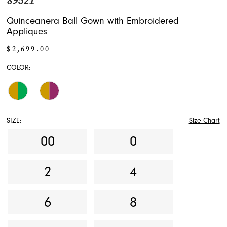
89521
Quinceanera Ball Gown with Embroidered
Appliques
$2,699.00
COLOR:
SIZE:
Size Chart
00
0
2
4
6
8