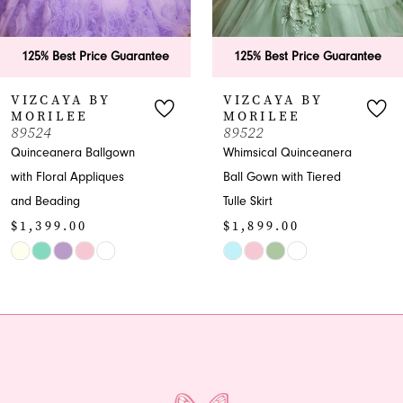
5
6
125% Best Price Guarantee
125% Best Price Guarant
7
VIZCAYA BY
VIZCAYA BY
MORILEE
MORILEE
8
89522
89520
Whimsical Quinceanera
Embellished
9
Ball Gown with Tiered
Quinceanera Ball Gown -
Tulle Skirt
Spring 2025
10
$1,899.00
$2,399.00
11
Skip
Skip
Color
Color
12
List
List
13
#fde48e6a37
#f3f43b0e8f
to
to
14
end
end