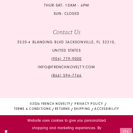
THUR-SAT: 10AM - 6PM
SUN: CLOSED
Contact Us
3520-4 BLANDING BLVD JACKSONVILLE, FL 32210,
UNITED STATES
(904) 779‑9000
INFO@FRENCHNOVELTY.COM
(866) 594‑7766
©2026 FRENCH NOVELTY
PRIVACY POLICY
TERMS & CONDITIONS
RETURNS
SHIPPING
ACCESSIBILITY
Website uses cookies to give you personalized
shopping and marketing experiences. By
Ok