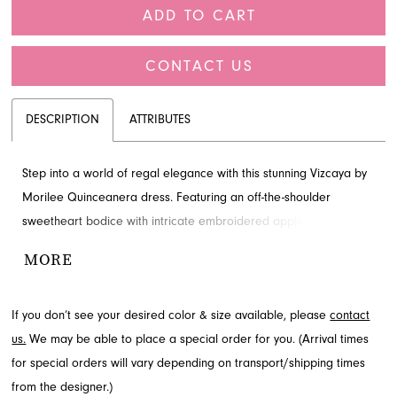
ADD TO CART
CONTACT US
DESCRIPTION
ATTRIBUTES
Step into a world of regal elegance with this stunning Vizcaya by
Morilee Quinceanera dress. Featuring an off-the-shoulder
sweetheart bodice with intricate embroidered appliqués, this ball
gown ensures a grand entrance. The design includes an overskirt
MORE
that flows into a tiered underlay and a charming detachable back
bow. Discover this exquisite Quinceanera style at French Novelty
If you don’t see your desired color & size available, please
contact
in Jacksonville, FL.
us.
We may be able to place a special order for you. (Arrival times
for special orders will vary depending on transport/shipping times
from the designer.)