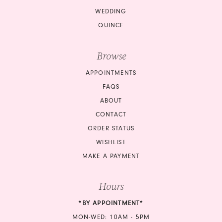
WEDDING
QUINCE
Browse
APPOINTMENTS
FAQS
ABOUT
CONTACT
ORDER STATUS
WISHLIST
MAKE A PAYMENT
Hours
*BY APPOINTMENT*
MON-WED: 10AM - 5PM