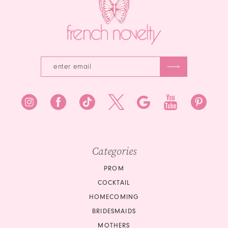
Categories
PROM
COCKTAIL
HOMECOMING
BRIDESMAIDS
MOTHERS