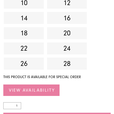
10
12
14
16
18
20
22
24
26
28
THIS PRODUCT IS AVAILABLE FOR SPECIAL ORDER
VIEW AVAILABILITY