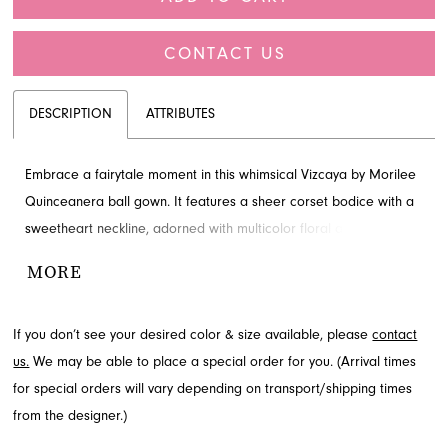
CONTACT US
DESCRIPTION
ATTRIBUTES
Embrace a fairytale moment in this whimsical Vizcaya by Morilee
Quinceanera ball gown. It features a sheer corset bodice with a
sweetheart neckline, adorned with multicolor floral appliqués that
gracefully float down the full tulle skirt to a textured ruffle hem.
MORE
Complete your enchanting look with the basque waist and
detachable pouf sleeves. Visit French Novelty in Jacksonville, FL
If you don’t see your desired color & size available, please
contact
to learn more about this captivating design.
us.
We may be able to place a special order for you. (Arrival times
for special orders will vary depending on transport/shipping times
from the designer.)