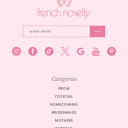
Categories
PROM
COCKTAIL
HOMECOMING
BRIDESMAIDS
MOTHERS