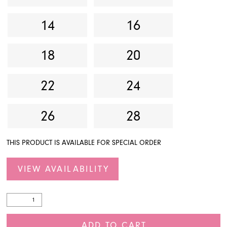
14
16
18
20
22
24
26
28
THIS PRODUCT IS AVAILABLE FOR SPECIAL ORDER
VIEW AVAILABILITY
ADD TO CART