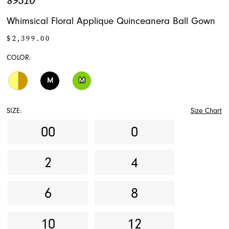
89510
Whimsical Floral Applique Quinceanera Ball Gown
$2,399.00
COLOR:
M
M
SIZE:
Size Chart
00
0
2
4
6
8
10
12