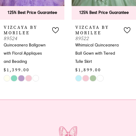
6
125% Best Price Guarantee
125% Best Price Guarant
7
VIZCAYA BY
VIZCAYA BY
MORILEE
MORILEE
8
89522
89521
Whimsical Quinceanera
Quinceanera Ball Gown
9
Ball Gown with Tiered
with Embroidered
Tulle Skirt
Appliques
10
$1,899.00
$2,699.00
11
Skip
Skip
Color
Color
12
List
List
13
#30dc8a2435
#bcd1e29473
to
to
14
end
end