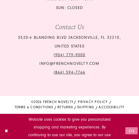
SUN: CLOSED
Contact Us
3520-4 BLANDING BLVD JACKSONVILLE, FL 32210,
UNITED STATES
(904) 779‑9000
INFO@FRENCHNOVELTY.COM
(866) 594‑7766
©2026 FRENCH NOVELTY
PRIVACY POLICY
TERMS & CONDITIONS
RETURNS
SHIPPING
ACCESSIBILITY
Website uses cookies to give you personalized
shopping and marketing experiences. By
Ok
continuing to use our site, you agree to our use