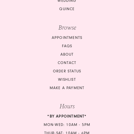
WEDDING
QUINCE
Browse
APPOINTMENTS
FAQS
ABOUT
CONTACT
ORDER STATUS
WISHLIST
MAKE A PAYMENT
Hours
*BY APPOINTMENT*
MON-WED: 10AM - 5PM
THUR-SAT: 10AM - 6PM