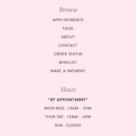
Browse
APPOINTMENTS
FAQS
ABOUT
CONTACT
ORDER STATUS
WISHLIST
MAKE A PAYMENT
Hours
*BY APPOINTMENT*
MON-WED: 10AM - 5PM
THUR-SAT: 10AM - 6PM
SUN: CLOSED