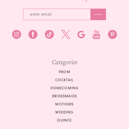
Categories
PROM
COCKTAIL
HOMECOMING
BRIDESMAIDS
MOTHERS
WEDDING
QUINCE