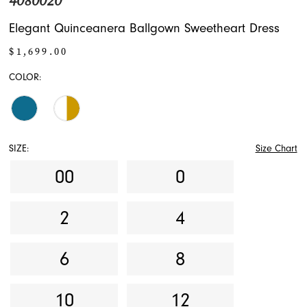
4080020
Elegant Quinceanera Ballgown Sweetheart Dress
$1,699.00
COLOR:
SIZE:
Size Chart
00
0
2
4
6
8
10
12