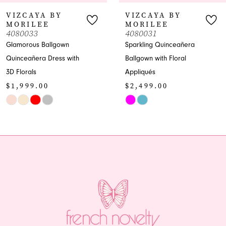
7
VIZCAYA BY
VIZCAYA BY
MORILEE
MORILEE
8
4080033
4080031
Glamorous Ballgown
Sparkling Quinceañera
9
Quinceañera Dress with
Ballgown with Floral
3D Florals
Appliqués
10
$1,999.00
$2,499.00
11
Skip
Skip
Color
Color
12
List
List
13
#a754051d35
#37008662cf
to
to
14
end
end