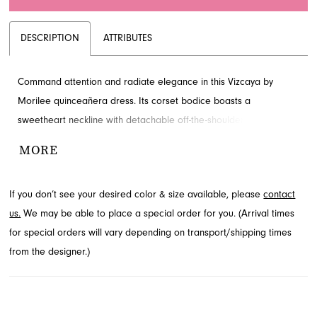
DESCRIPTION
ATTRIBUTES
Command attention and radiate elegance in this Vizcaya by
Morilee quinceañera dress. Its corset bodice boasts a
sweetheart neckline with detachable off-the-shoulder sleeves,
adorned with sparkling floral appliqués and cascading 3D flowers
MORE
that grace the ruffled ball gown skirt. Discover this captivating
style at French Novelty, your destination for exquisite formal wear
If you don’t see your desired color & size available, please
contact
in Jacksonville, FL.
us.
We may be able to place a special order for you. (Arrival times
for special orders will vary depending on transport/shipping times
from the designer.)