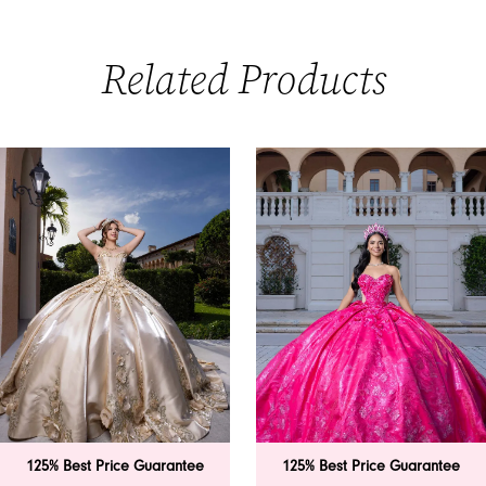
Related Products
PAUSE AUTOPLAY
PREVIOUS SLIDE
NEXT SLIDE
0
Related
Skip
Products
to
1
Carousel
end
2
3
4
5
6
125% Best Price Guarantee
125% Best Price Guarantee