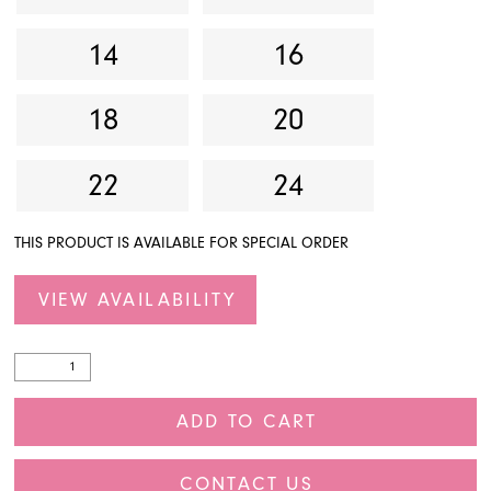
14
16
18
20
22
24
THIS PRODUCT IS AVAILABLE FOR SPECIAL ORDER
VIEW AVAILABILITY
ADD TO CART
CONTACT US