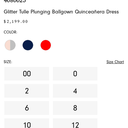
4080025
Glitter Tulle Plunging Ballgown Quinceañera Dress
$2,199.00
COLOR:
SIZE:
Size Chart
00
0
2
4
6
8
10
12