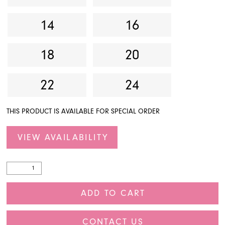
14
16
18
20
22
24
THIS PRODUCT IS AVAILABLE FOR SPECIAL ORDER
VIEW AVAILABILITY
ADD TO CART
CONTACT US