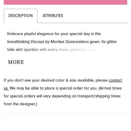
DESCRIPTION
ATTRIBUTES
Embrace playful elegance for your special day in this
breathtaking Vizcaya by Morilee Quinceañera gown. Its glitter
tulle skirt sparkles with every move, perfectly complementing the
crystal-encrusted bodice with a stylized plunging neckline and
MORE
sheer sides. This enchanting ballgown silhouette ensures a
radiant entrance and unforgettable celebration. Discover this
If you don’t see your desired color & size available, please
contact
stunning style, available through French Novelty in Jacksonville, FL.
us.
We may be able to place a special order for you. (Arrival times
for special orders will vary depending on transport/shipping times
from the designer.)