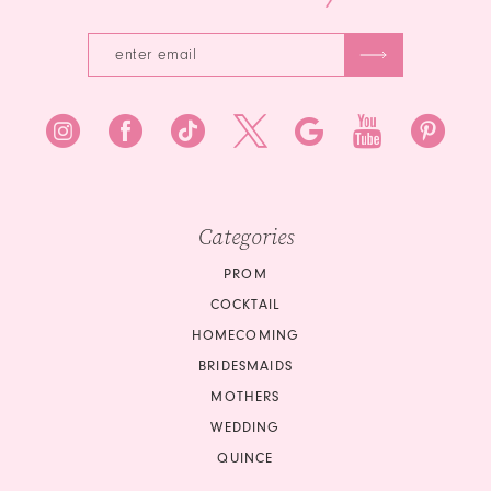
Categories
PROM
COCKTAIL
HOMECOMING
BRIDESMAIDS
MOTHERS
WEDDING
QUINCE