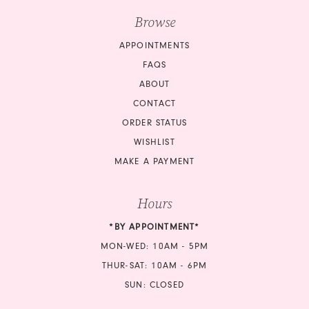
Browse
APPOINTMENTS
FAQS
ABOUT
CONTACT
ORDER STATUS
WISHLIST
MAKE A PAYMENT
Hours
*BY APPOINTMENT*
MON-WED: 10AM - 5PM
THUR-SAT: 10AM - 6PM
SUN: CLOSED