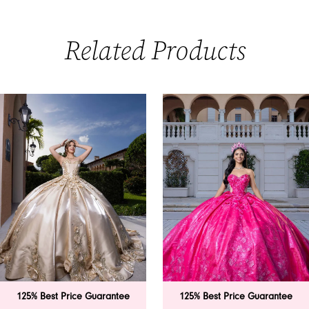
Related Products
PAUSE AUTOPLAY
PREVIOUS SLIDE
NEXT SLIDE
0
Related
Skip
Products
to
1
Carousel
end
2
3
4
5
6
 Price Guarantee
125% Best Price Guarantee
125% B