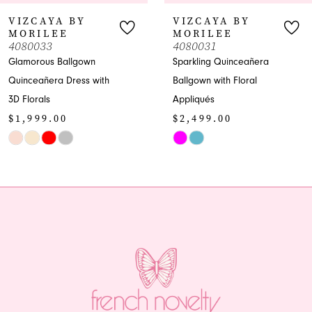
7
A BY
VIZCAYA BY
VIZC
E
MORILEE
MORI
8
4080031
40800
Ballgown
Sparkling Quinceañera
Quincea
9
 Dress with
Ballgown with Floral
Sweethe
Appliqués
Dress
10
00
$2,499.00
$1,79
11
Skip
Skip
Color
Color
12
List
List
13
#7f8232f7ab
#8757d5
to
to
14
end
end