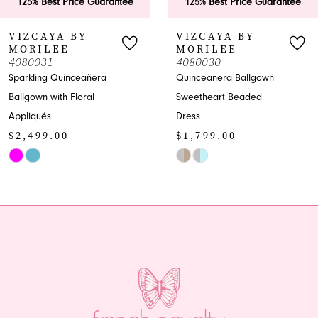
antee
125% Best Price Guarantee
125% Best Price G
7
VIZCAYA BY
VIZCAYA BY
MORILEE
MORILEE
8
4080030
4080029
Quinceanera Ballgown
Quinceañera Ballgo
9
Sweetheart Beaded
with Sweetheart
Dress
Neckline
10
$1,799.00
$2,199.00
11
Skip
Skip
Color
Color
12
List
List
13
#a7e54b3d9c
#bd8ce09ca0
to
to
14
end
end