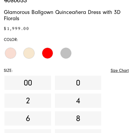
4080033
17
Glamorous Ballgown Quinceañera Dress with 3D
Florals
$1,999.00
COLOR:
SIZE:
Size Chart
00
0
2
4
6
8