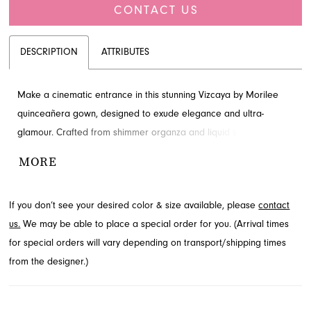
CONTACT US
DESCRIPTION
ATTRIBUTES
Make a cinematic entrance in this stunning Vizcaya by Morilee
quinceañera gown, designed to exude elegance and ultra-
glamour. Crafted from shimmer organza and liquid satin, it
features a soft scoop neckline adorned with exquisite 3D florals
MORE
and beaded appliqués. The voluminous skirt cascades beautifully,
creating a memorable silhouette for your special day. Explore this
If you don’t see your desired color & size available, please
contact
captivating style at French Novelty in Jacksonville, FL, and
us.
We may be able to place a special order for you. (Arrival times
prepare to shine.
for special orders will vary depending on transport/shipping times
from the designer.)