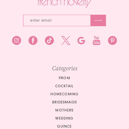
Categories
PROM
COCKTAIL
HOMECOMING
BRIDESMAIDS
MOTHERS
WEDDING
QUINCE