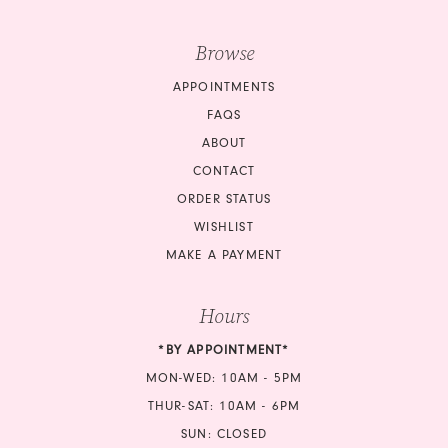
Browse
APPOINTMENTS
FAQS
ABOUT
CONTACT
ORDER STATUS
WISHLIST
MAKE A PAYMENT
Hours
*BY APPOINTMENT*
MON-WED: 10AM - 5PM
THUR-SAT: 10AM - 6PM
SUN: CLOSED