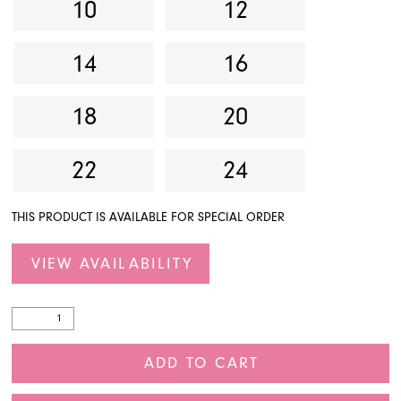
10
12
14
16
18
20
22
24
THIS PRODUCT IS AVAILABLE FOR SPECIAL ORDER
VIEW AVAILABILITY
ADD TO CART