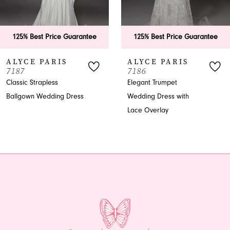
5
6
125% Best Price Guarantee
125% Best Price Guarantee
7
ALYCE PARIS
ALYCE PARIS
7187
7186
8
Classic Strapless
Elegant Trumpet
Ballgown Wedding Dress
Wedding Dress with
9
Lace Overlay
10
11
12
13
14