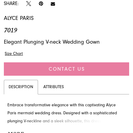
SHARE:
ALYCE PARIS
7019
Elegant Plunging V-neck Wedding Gown
Size Chart
CONTACT US
DESCRIPTION
ATTRIBUTES
Embrace transformative elegance with this captivating Alyce
Paris mermaid wedding dress. Designed with a sophisticated
plunging V-neckline and a sleek silhouette, this dress offers a
seamless blend of modern style and classic allure. Explore this