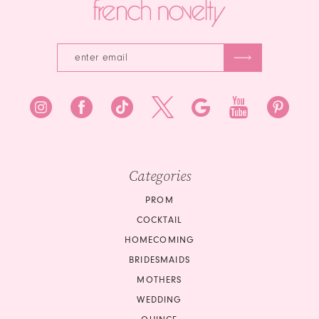
Categories
PROM
COCKTAIL
HOMECOMING
BRIDESMAIDS
MOTHERS
WEDDING