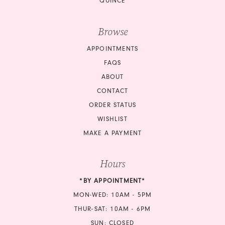
QUINCE
Browse
APPOINTMENTS
FAQS
ABOUT
CONTACT
ORDER STATUS
WISHLIST
MAKE A PAYMENT
Hours
*BY APPOINTMENT*
MON-WED: 10AM - 5PM
THUR-SAT: 10AM - 6PM
SUN: CLOSED