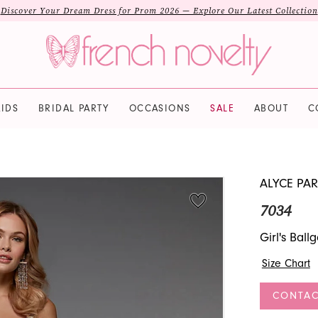
Discover Your Dream Dress for Prom 2026 — Explore Our Latest Collection
IDS
BRIDAL PARTY
OCCASIONS
SALE
ABOUT
C
ALYCE PAR
7034
Girl's Bal
Size Chart
CONTAC