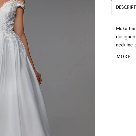
DESCRIP
Make her 
designed 
neckline 
embellish
MORE
any grand
floor, ad
whimsical
royalty t