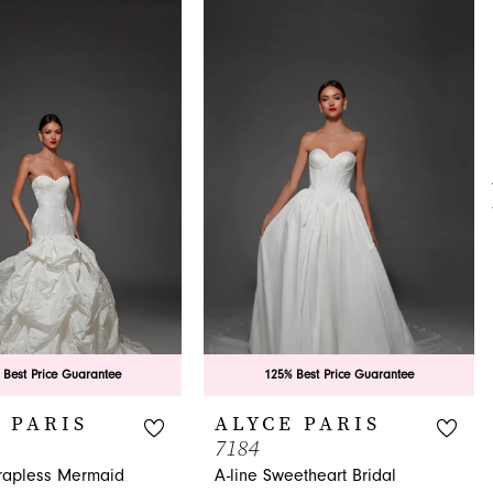
 Best Price Guarantee
125% Best Price Guarantee
 PARIS
ALYCE PARIS
7184
trapless Mermaid
A-line Sweetheart Bridal