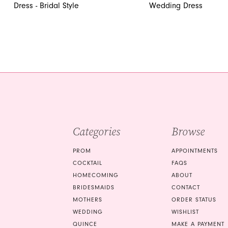
12
Dress - Bridal Style
Wedding Dress
13
14
Categories
Browse
PROM
APPOINTMENTS
COCKTAIL
FAQS
HOMECOMING
ABOUT
BRIDESMAIDS
CONTACT
MOTHERS
ORDER STATUS
WEDDING
WISHLIST
QUINCE
MAKE A PAYMENT