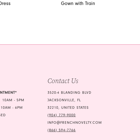
Dress
Gown with Train
Contact Us
INTMENT*
3520-4 BLANDING BLVD
 10AM - 5PM
JACKSONVILLE, FL
 10AM - 6PM
32210, UNITED STATES
SED
(904) 779‑9000
INFO@FRENCHNOVELTY.COM
(866) 594‑7766