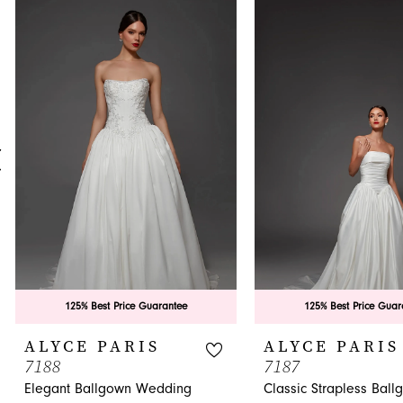
0
Related
Skip
Products
to
1
Carousel
end
2
3
4
5
6
7
8
9
125% Best Price Guarantee
125% Best Price Guar
10
ALYCE PARIS
ALYCE PARIS
7188
7187
11
Elegant Ballgown Wedding
Classic Strapless Ball