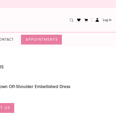
Log In
APPOINTMENTS
ONTACT
IS
lgown Off-Shoulder Embellished Dress
T US