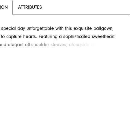
TION
ATTRIBUTES
special day unforgettable with this exquisite ballgown,
to capture hearts. Featuring a sophisticated sweetheart
and elegant off-shoulder sleeves, alongside a beautifully
ed bodice, this dress offers timeless elegance perfect for
 occasion. The voluminous skirt cascades gracefully to the
orned with delicate lace appliques that add a touch of
 charm. Crafted for comfort and splendor, she'll feel like
hroughout her celebration.