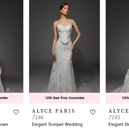
antee
125% Best Price Guarantee
125%
ALYCE PARIS
ALYCE
7186
7185
gown
Elegant Trumpet Wedding
Elegant S