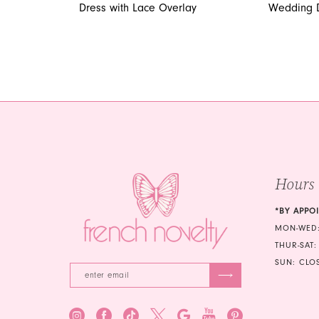
Dress with Lace Overlay
Wedding 
Hours
*BY APPO
MON-WED:
THUR-SAT:
SUN: CLO