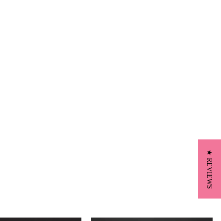
★ REVIEWS