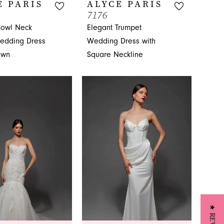
E PARIS
ALYCE PARIS
7176
owl Neck
Elegant Trumpet
edding Dress
Wedding Dress with
own
Square Neckline