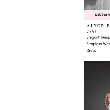
125% Best P
ALYCE 
7181
Elegant Trump
Strapless We
Dress