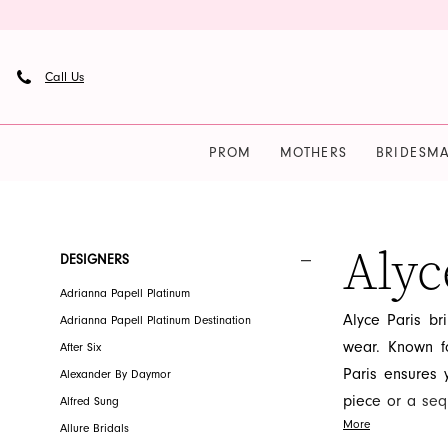
Skip
Skip
Enable
Pause
to
to
Accessibility
autoplay
main
Navigation
for
for
Call Us
content
visually
dynamic
impaired
content
PROM
MOTHERS
BRIDESMA
Alyce
Paris
Bridal
Alyc
Product
Skip
DESIGNERS
Fall
List
to
Adrianna Papell Platinum
2026
Filters
end
Alyce Paris br
Adrianna Papell Platinum Destination
Bridal
wear. Known fo
After Six
Dresses
Paris ensures 
Alexander By Daymor
|
piece or a sequ
Alfred Sung
French
More
forward indivi
Allure Bridals
Novelty