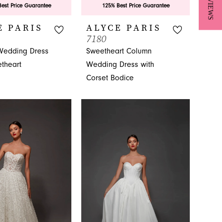
★ REVIEWS
est Price Guarantee
125% Best Price Guarantee
E PARIS
ALYCE PARIS
7180
Wedding Dress
Sweetheart Column
theart
Wedding Dress with
Corset Bodice