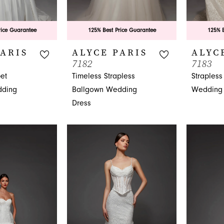
rice Guarantee
125% Best Price Guarantee
125% B
PARIS
ALYCE PARIS
ALYC
7182
7183
et
Timeless Strapless
Strapless
dding
Ballgown Wedding
Wedding 
Dress