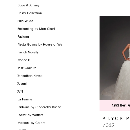
Dave & Johnny
Dessy Collection
Ellie Wilde
Enchanting by Mon Cheri
Faviana
Fiesta Gowns by House of Wu
French Novelty
Ivonne D
Jasz Couture
Johnathan Kayne
Jovani
JVN
La Femme
125% Best P
Ladivine by Cinderella Divine
Locket by Watters
ALYCE 
7169
Marsoni by Colors