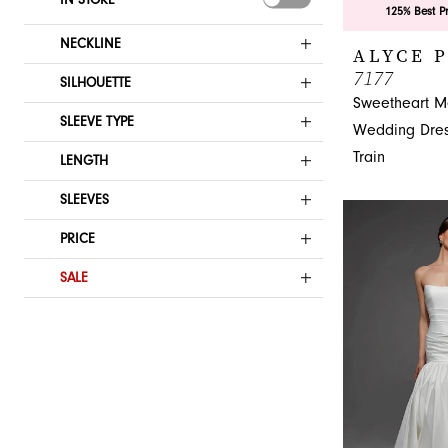
125% Best P
NECKLINE
ALYCE 
7177
SILHOUETTE
Sweetheart M
SLEEVE TYPE
Wedding Dres
Train
LENGTH
SLEEVES
PRICE
SALE