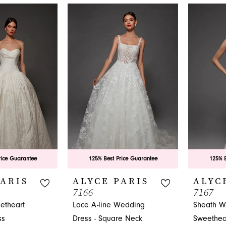
eading formal wear store in Jacksonville, FL.
rice Guarantee
125% Best Price Guarantee
125% B
PARIS
ALYCE PARIS
ALYC
7166
7167
etheart
Lace A-line Wedding
Sheath W
ss
Dress - Square Neck
Sweethea