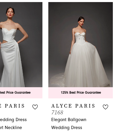
est Price Guarantee
125% Best Price Guarantee
E PARIS
ALYCE PARIS
7168
edding Dress
Elegant Ballgown
rt Neckline
Wedding Dress