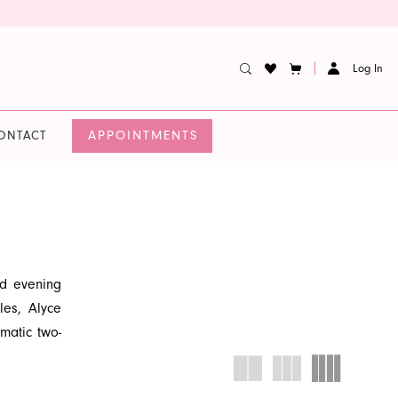
Log In
APPOINTMENTS
ONTACT
nd evening
les, Alyce
matic two-
, fashion-
 at French