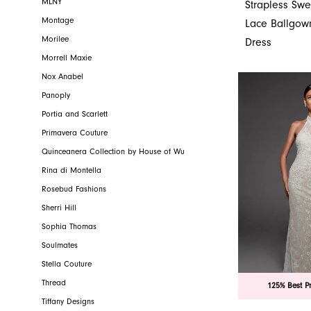
MLNY
Strapless Swe
Montage
Lace Ballgo
Morilee
Dress
Morrell Maxie
Nox Anabel
Panoply
Portia and Scarlett
Primavera Couture
Quinceanera Collection by House of Wu
Rina di Montella
Rosebud Fashions
Sherri Hill
Sophia Thomas
Soulmates
Stella Couture
Thread
125% Best P
Tiffany Designs