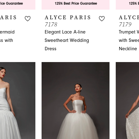
rice Guarantee
125% Best Price Guarantee
125% B
PARIS
ALYCE PARIS
ALYC
7178
7179
ermaid
Elegant Lace A-line
Trumpet 
s with
Sweetheart Wedding
with Swee
Dress
Neckline