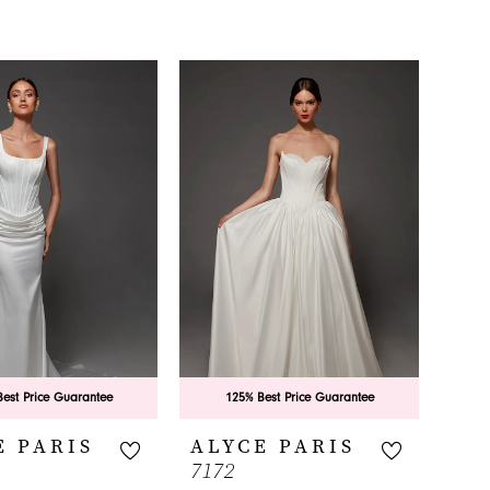
est Price Guarantee
125% Best Price Guarantee
E PARIS
ALYCE PARIS
7172