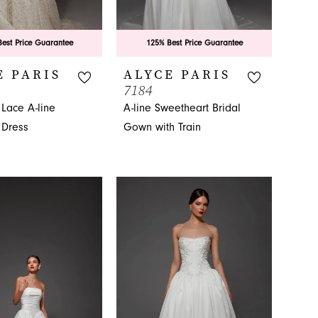
est Price Guarantee
125% Best Price Guarantee
E PARIS
ALYCE PARIS
7184
 Lace A-line
A-line Sweetheart Bridal
Dress
Gown with Train