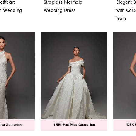
etheart
Strapless Mermaid
Elegant 
wn Wedding
Wedding Dress
with Cor
Train
rice Guarantee
125% Best Price Guarantee
125% B