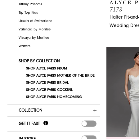
ALYCE 
Tiffany Princess
7173
Tip Top Kids
Halter Fit-and
Ursula of Switzerland
Wedding Dre
Valencia by Morilee
Vizcaya by Morilee
Watters
SHOP BY COLLECTION
SHOP ALYCE PARIS PROM
SHOP ALYCE PARIS MOTHER OF THE BRIDE
SHOP ALYCE PARIS BRIDAL
SHOP ALYCE PARIS COCKTAIL
SHOP ALYCE PARIS HOMECOMING
COLLECTION
GET IT FAST
IN STORE