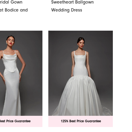
Bridal Gown
Sweetheart Ballgown
set Bodice and
Wedding Dress
est Price Guarantee
125% Best Price Guarantee