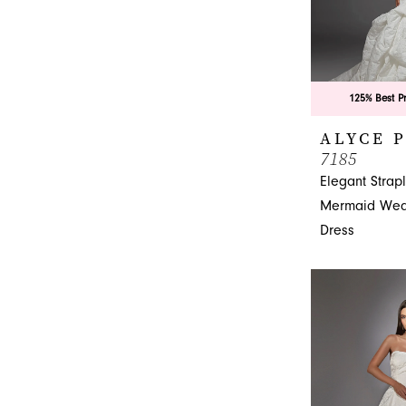
125% Best P
ALYCE 
7185
Elegant Strap
Mermaid Wed
Dress