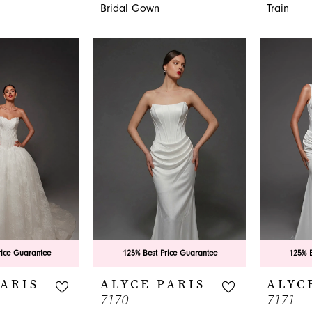
Bridal Gown
Train
rice Guarantee
125% Best Price Guarantee
125% B
PARIS
ALYCE PARIS
ALYC
7170
7171