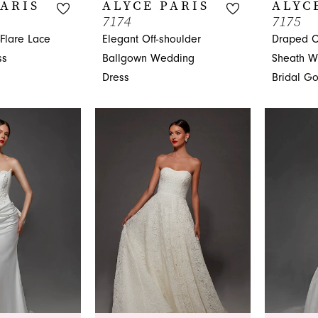
PARIS
ALYCE PARIS
ALYC
7174
7175
-Flare Lace
Elegant Off-shoulder
Draped C
ss
Ballgown Wedding
Sheath W
Dress
Bridal G