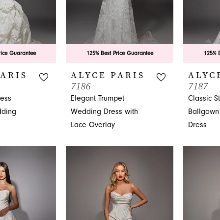
rice Guarantee
125% Best Price Guarantee
125% B
PARIS
ALYCE PARIS
ALYC
7186
7187
less
Elegant Trumpet
Classic S
ding
Wedding Dress with
Ballgown
Lace Overlay
Dress