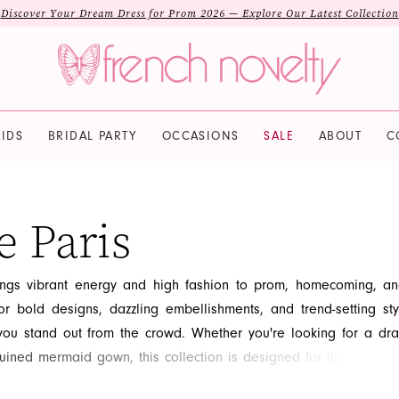
Discover Your Dream Dress for Prom 2026 — Explore Our Latest Collection
IDS
BRIDAL PARTY
OCCASIONS
SALE
ABOUT
C
e Paris
ings vibrant energy and high fashion to prom, homecoming, a
r bold designs, dazzling embellishments, and trend-setting sty
you stand out from the crowd. Whether you're looking for a dra
ined mermaid gown, this collection is designed for the confident
dual. Explore the latest runway-inspired looks from Alyce Paris