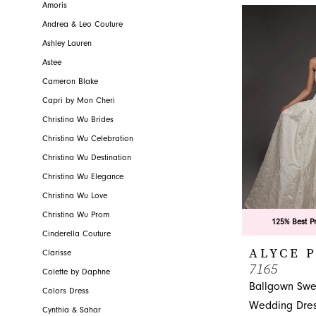
Novelty, your l
Amoris
Andrea & Leo Couture
Ashley Lauren
Astee
Cameron Blake
Capri by Mon Cheri
Christina Wu Brides
Christina Wu Celebration
Christina Wu Destination
Christina Wu Elegance
Christina Wu Love
Christina Wu Prom
125% Best P
Cinderella Couture
ALYCE 
Clarisse
7165
Colette by Daphne
Ballgown Swe
Colors Dress
Wedding Dre
Cynthia & Sahar