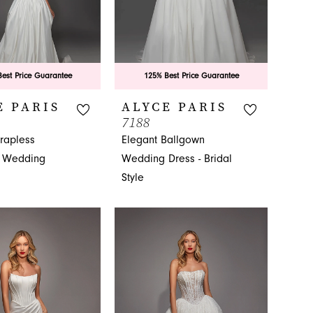
est Price Guarantee
125% Best Price Guarantee
E PARIS
ALYCE PARIS
7188
trapless
Elegant Ballgown
 Wedding
Wedding Dress - Bridal
Style