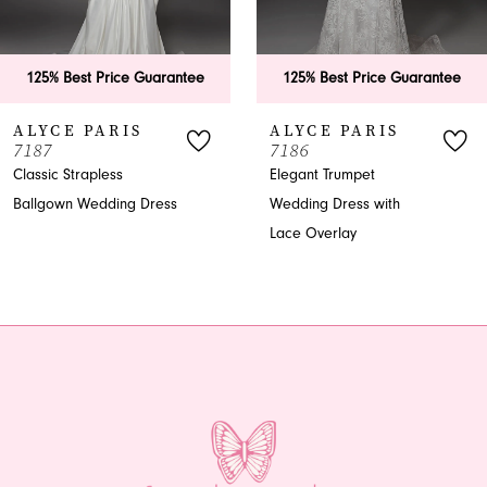
5
6
125% Best Price Guarantee
125% Best Price Guarantee
7
ALYCE PARIS
ALYCE PARIS
7187
7186
8
Classic Strapless
Elegant Trumpet
Ballgown Wedding Dress
Wedding Dress with
9
Lace Overlay
10
11
12
13
14