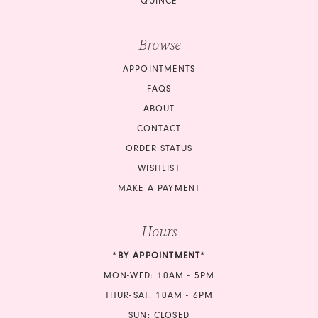
QUINCE
Browse
APPOINTMENTS
FAQS
ABOUT
CONTACT
ORDER STATUS
WISHLIST
MAKE A PAYMENT
Hours
*BY APPOINTMENT*
MON-WED: 10AM - 5PM
THUR-SAT: 10AM - 6PM
SUN: CLOSED