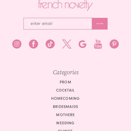
Categories
PROM
COCKTAIL
HOMECOMING
BRIDESMAIDS
MOTHERS
WEDDING