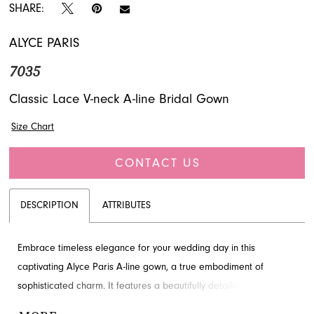
SHARE:
ALYCE PARIS
7035
Classic Lace V-neck A-line Bridal Gown
Size Chart
CONTACT US
DESCRIPTION
ATTRIBUTES
Embrace timeless elegance for your wedding day in this
captivating Alyce Paris A-line gown, a true embodiment of
sophisticated charm. It features a beautifully detailed lace
bodice with a flattering V-neckline, gracefully transitioning to a