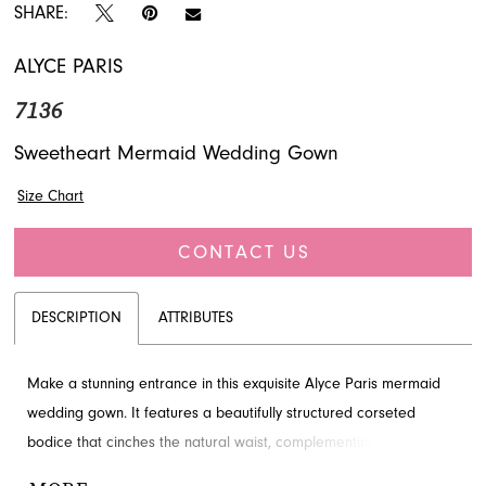
SHARE:
ALYCE PARIS
7136
Sweetheart Mermaid Wedding Gown
Size Chart
CONTACT US
DESCRIPTION
ATTRIBUTES
Make a stunning entrance in this exquisite Alyce Paris mermaid
wedding gown. It features a beautifully structured corseted
bodice that cinches the natural waist, complementing an elegant
sweetheart neckline with delicate draping. The sleek silhouette