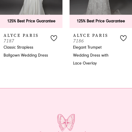
5
6
125% Best Price Guarantee
125% Best Price Guarantee
7
ALYCE PARIS
ALYCE PARIS
7187
7186
8
Classic Strapless
Elegant Trumpet
Ballgown Wedding Dress
Wedding Dress with
9
Lace Overlay
10
11
12
13
14