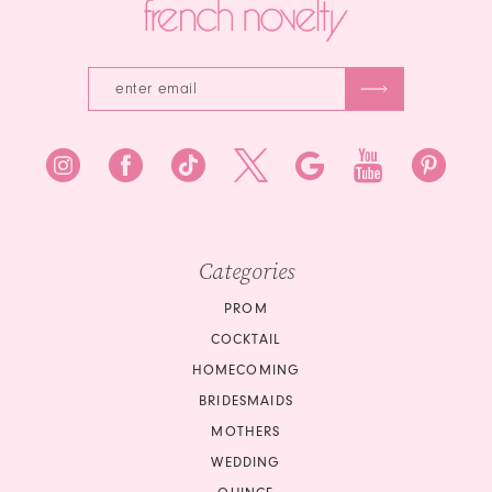
Categories
PROM
COCKTAIL
HOMECOMING
BRIDESMAIDS
MOTHERS
WEDDING