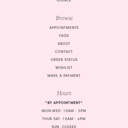
QUINCE
Browse
APPOINTMENTS
FAQS
ABOUT
CONTACT
ORDER STATUS
WISHLIST
MAKE A PAYMENT
Hours
*BY APPOINTMENT*
MON-WED: 10AM - 5PM
THUR-SAT: 10AM - 6PM
SUN: CLOSED