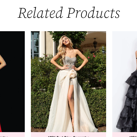
Related Products