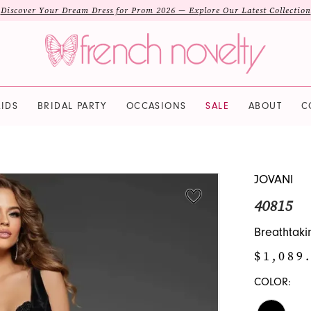
Discover Your Dream Dress for Prom 2026 — Explore Our Latest Collection
IDS
BRIDAL PARTY
OCCASIONS
SALE
ABOUT
C
JOVANI
40815
Breathtaki
$1,089.
COLOR: