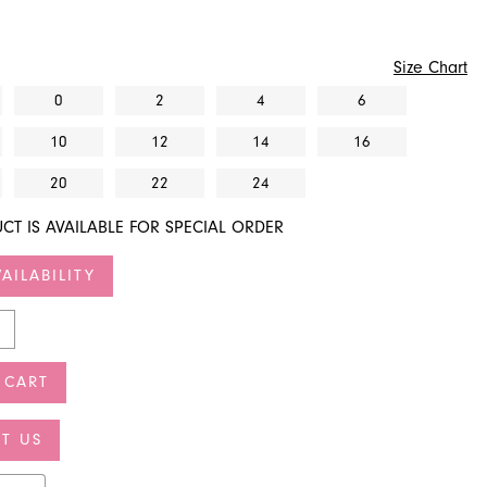
Size Chart
0
2
4
6
10
12
14
16
20
22
24
CT IS AVAILABLE FOR SPECIAL ORDER
AILABILITY
 CART
T US