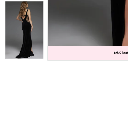
C
C
125% Best