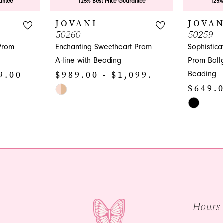
antee
125% Best Price Guarantee
125%
JOVANI
JOVAN
50260
50259
Prom
Enchanting Sweetheart Prom
Sophistic
A-line with Beading
Prom Ball
9.00
$989.00 - $1,099.00
Beading
$649.0
Skip
Color
Skip
List
Color
#0c4abdaa67
List
to
#687109e
end
to
end
Hours