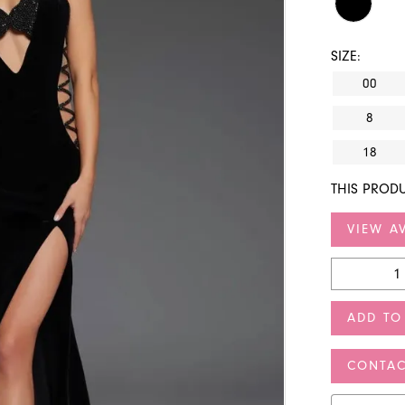
SIZE:
00
8
18
THIS PRODU
VIEW AV
ADD TO
CONTAC