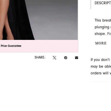
DESCRIP
This brea
plunging 
shape. Fi
drama. Vis
MORE
lick to zoom
lick to zoom
 Price Guarantee
SHARE:
If you don’
may be able 
orders will