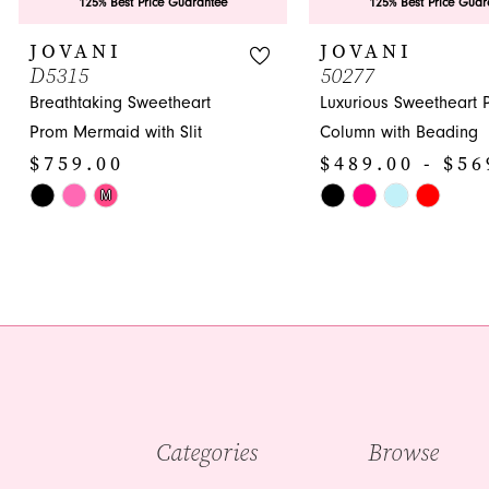
9
125% Best Price Guarantee
125% Best Price Guar
10
JOVANI
JOVANI
D5315
50277
11
Breathtaking Sweetheart
Luxurious Sweetheart 
12
Prom Mermaid with Slit
Column with Beading
$759.00
$489.00 - $56
13
Skip
Skip
M
14
Color
Color
List
List
#4ed8a8e85e
#4737ec59b7
to
to
end
end
Categories
Browse