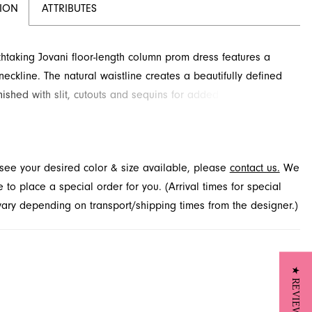
TION
ATTRIBUTES
thtaking Jovani floor-length column prom dress features a
neckline. The natural waistline creates a beautifully defined
nished with slit, cutouts and sequins for added detail and
it French Novelty in Jacksonville, FL to see it in person.
t see your desired color & size available, please
contact us.
We
to place a special order for you. (Arrival times for special
 vary depending on transport/shipping times from the designer.)
★ REVIEWS