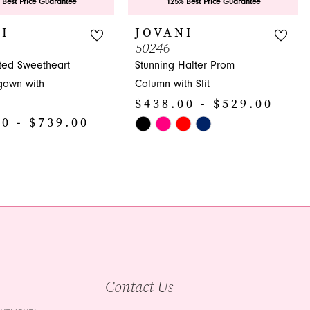
 Best Price Guarantee
125% Best Price Guarantee
I
JOVANI
50246
ated Sweetheart
Stunning Halter Prom
gown with
Column with Slit
$438.00 - $529.00
0 - $739.00
Skip
Color
List
#cb8be9c9ad
892
to
end
Contact Us