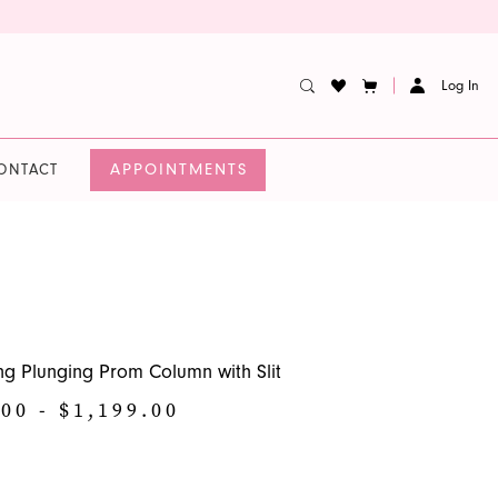
Log In
APPOINTMENTS
ONTACT
ng Plunging Prom Column with Slit
00 - $1,199.00