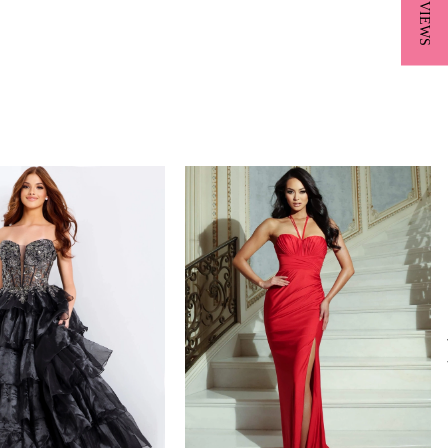
★ REVIEWS