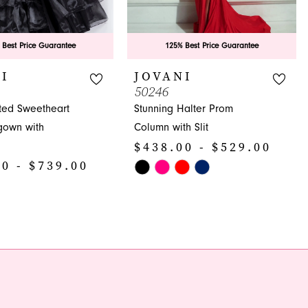
 Best Price Guarantee
125% Best Price Guarantee
I
JOVANI
50246
ated Sweetheart
Stunning Halter Prom
gown with
Column with Slit
$438.00 - $529.00
0 - $739.00
Skip
Color
List
#7e79368ab2
99d
to
end