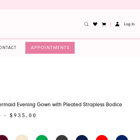
Log In
APPOINTMENTS
ONTACT
rmaid Evening Gown with Pleated Strapless Bodice
0 - $935.00