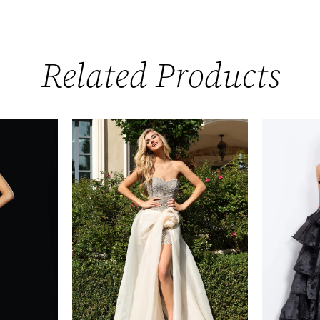
Related Products