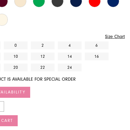
Size Chart
0
2
4
6
10
12
14
16
20
22
24
CT IS AVAILABLE FOR SPECIAL ORDER
AILABILITY
 CART