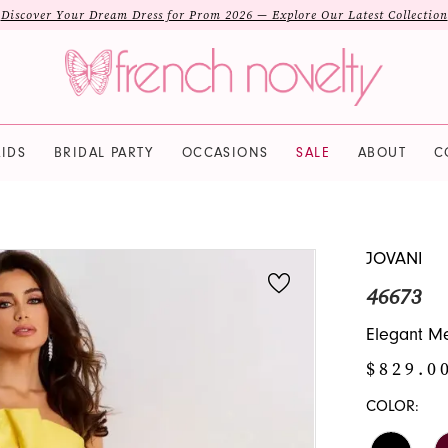
Discover Your Dream Dress for Prom 2026 — Explore Our Latest Collection
IDS
BRIDAL PARTY
OCCASIONS
SALE
ABOUT
C
JOVANI
46673
Elegant Me
$829.0
COLOR: