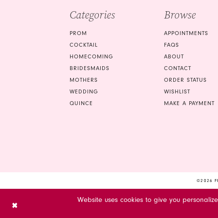
Categories
Browse
PROM
APPOINTMENTS
COCKTAIL
FAQS
HOMECOMING
ABOUT
BRIDESMAIDS
CONTACT
MOTHERS
ORDER STATUS
WEDDING
WISHLIST
QUINCE
MAKE A PAYMENT
©2026 F
Website uses cookies to give you personaliz