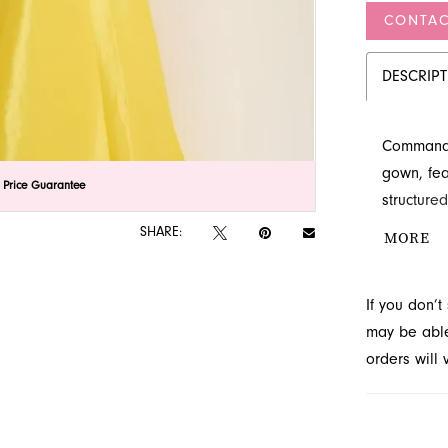
CONTAC
DESCRIP
Command a
gown, fea
lick to zoom
lick to zoom
 Price Guarantee
structured
form-fitti
SHARE:
MORE
Discover 
designs a
If you don’
may be able 
orders will