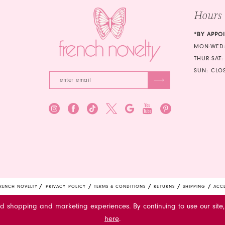
Hours
*BY APPO
MON-WED:
THUR-SAT:
SUN: CLO
RENCH NOVELTY
PRIVACY POLICY
TERMS & CONDITIONS
RETURNS
SHIPPING
ACCE
ed shopping and marketing experiences. By continuing to use our site,
here
.