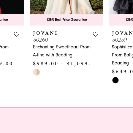
antee
125% Best Price Guarantee
125%
JOVANI
JOVAN
50260
50259
Prom
Enchanting Sweetheart Prom
Sophistic
A-line with Beading
Prom Ball
9.00
$989.00 - $1,099.00
Beading
$649.0
Skip
Color
Skip
List
Color
#b52f1b5364
List
to
#9e2b1ed
end
to
end