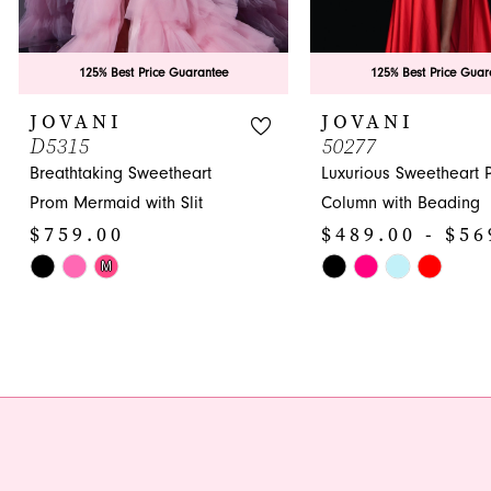
8
9
125% Best Price Guarantee
125% Best Price Guar
10
JOVANI
JOVANI
D5315
50277
11
Breathtaking Sweetheart
Luxurious Sweetheart 
12
Prom Mermaid with Slit
Column with Beading
$759.00
$489.00 - $56
13
Skip
Skip
M
14
Color
Color
List
List
#4d9be3b1f8
#1067e70c1c
to
to
end
end