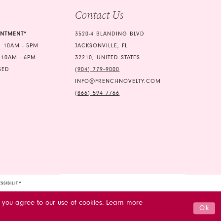
Contact Us
INTMENT*
3520-4 BLANDING BLVD
 10AM - 5PM
JACKSONVILLE, FL
 10AM - 6PM
32210, UNITED STATES
SED
(904) 779‑9000
INFO@FRENCHNOVELTY.COM
(866) 594‑7766
SSIBILITY
 you agree to our use of cookies. Learn more
Ok