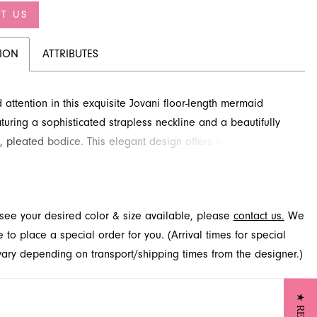
T US
TION
ATTRIBUTES
ttention in this exquisite Jovani floor-length mermaid
turing a sophisticated strapless neckline and a beautifully
, pleated bodice. This elegant design offers a flattering,
ng silhouette that gracefully flows into a dramatic flared skirt.
this captivating evening style and explore other exceptional
vailable at French Novelty in Jacksonville, FL.
t see your desired color & size available, please
contact us.
We
to place a special order for you. (Arrival times for special
 vary depending on transport/shipping times from the designer.)