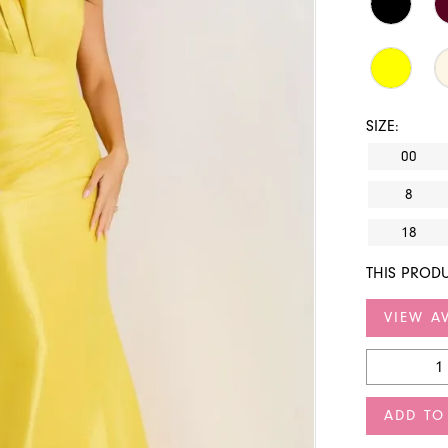
SIZE:
00
8
18
THIS PRODU
VIEW AV
ADD TO