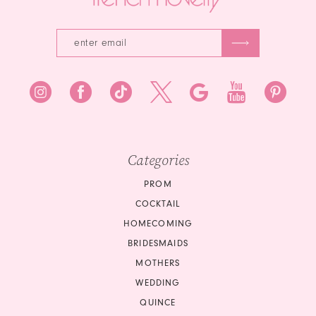
Categories
PROM
COCKTAIL
HOMECOMING
BRIDESMAIDS
MOTHERS
WEDDING
QUINCE