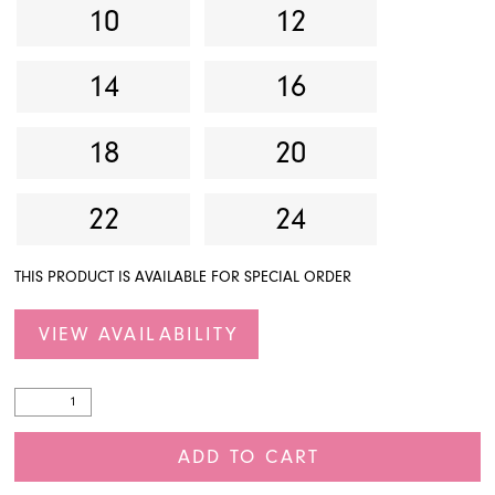
10
12
14
16
18
20
22
24
THIS PRODUCT IS AVAILABLE FOR SPECIAL ORDER
VIEW AVAILABILITY
ADD TO CART