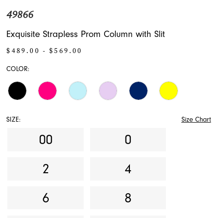
49866
Exquisite Strapless Prom Column with Slit
$489.00 - $569.00
COLOR:
SIZE:
Size Chart
00
0
2
4
6
8