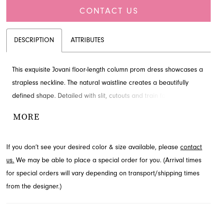
CONTACT US
DESCRIPTION
ATTRIBUTES
This exquisite Jovani floor-length column prom dress showcases a
strapless neckline. The natural waistline creates a beautifully
defined shape. Detailed with slit, cutouts and train for added
detail and drama. Shop this look at French Novelty.
MORE
If you don’t see your desired color & size available, please
contact
us.
We may be able to place a special order for you. (Arrival times
for special orders will vary depending on transport/shipping times
from the designer.)