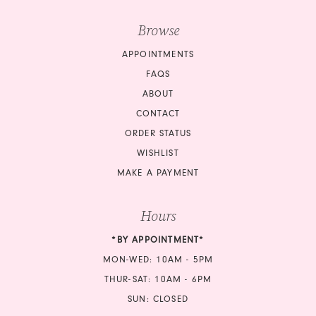
Browse
APPOINTMENTS
FAQS
ABOUT
CONTACT
ORDER STATUS
WISHLIST
MAKE A PAYMENT
Hours
*BY APPOINTMENT*
MON-WED: 10AM - 5PM
THUR-SAT: 10AM - 6PM
SUN: CLOSED