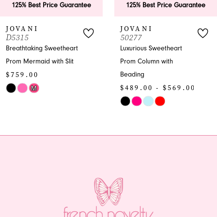
 Best Price Guarantee
125% Best Price Guarantee
7
ANI
JOVANI
J
5
50277
5
8
taking Sweetheart
Luxurious Sweetheart
En
ermaid with Slit
Prom Column with
Pr
9
.00
$
Beading
10
$489.00 - $569.00
M
Sk
Skip
Co
11
Color
Lis
12
8102b
List
#f
#8dc038ec93
to
13
to
en
end
14