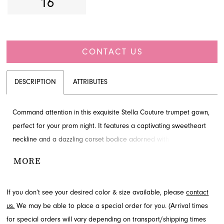
16
CONTACT US
DESCRIPTION
ATTRIBUTES
Command attention in this exquisite Stella Couture trumpet gown,
perfect for your prom night. It features a captivating sweetheart
neckline and a dazzling corset bodice adorned with delicate
embellishments. A daring high slit, accented with playful ruffles,
MORE
offers a dynamic silhouette. Discover this stunning prom dress at
French Novelty in Jacksonville, FL.
If you don’t see your desired color & size available, please
contact
us.
We may be able to place a special order for you. (Arrival times
for special orders will vary depending on transport/shipping times