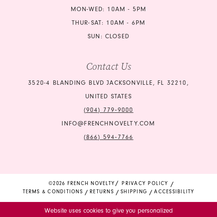
MON-WED: 10AM - 5PM
THUR-SAT: 10AM - 6PM
SUN: CLOSED
Contact Us
3520-4 BLANDING BLVD JACKSONVILLE, FL 32210,
UNITED STATES
(904) 779‑9000
INFO@FRENCHNOVELTY.COM
(866) 594‑7766
©2026 FRENCH NOVELTY
PRIVACY POLICY
TERMS & CONDITIONS
RETURNS
SHIPPING
ACCESSIBILITY
Website uses cookies to give you personalized