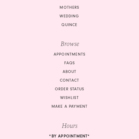
MOTHERS
WEDDING
QUINCE
Browse
APPOINTMENTS
FAQS
ABOUT
CONTACT
ORDER STATUS
WISHLIST
MAKE A PAYMENT
Hours
*BY APPOINTMENT*