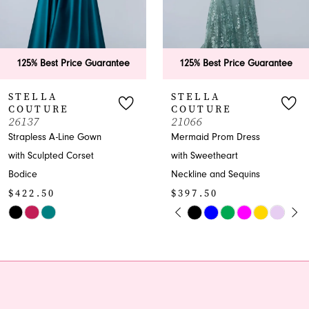
5
6
125% Best Price Guarantee
125% Best Price Guaran
7
STELLA
STELLA
COUTURE
COUTURE
8
21066
26200
Mermaid Prom Dress
Strapless Trumpet Gown
9
with Sweetheart
with Beaded Sweetheart
Neckline and Sequins
Neckline
10
$397.50
$397.50
11
PAUSE AUTOPLAY
PREVIOUS SLIDE
NEXT SLIDE
Skip
Skip
0
Color
Color
12
1
List
List
13
#fe81accd12
#d77abe677d
2
to
to
14
end
end