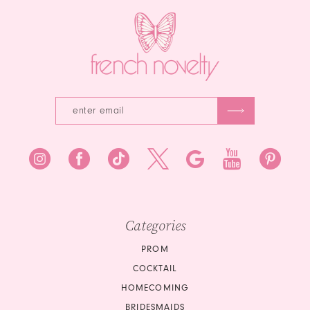
3
4
5
6
7
8
9
10
Categories
PROM
COCKTAIL
HOMECOMING
BRIDESMAIDS