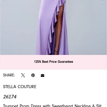
APPOINTMENTS
125% Best Price Guarantee
Double tap or pinch to zoom
Double tap or pinch to zoom
SHARE:
STELLA COUTURE
26174
Trumpet Prom Dress with Sweetheart Neckline & Slit