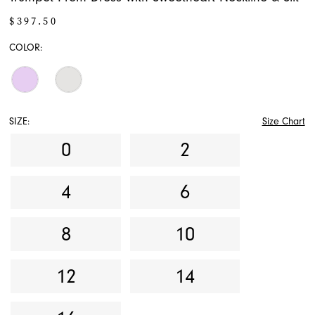
$397.50
COLOR:
SIZE:
Size Chart
0
2
4
6
8
10
12
14