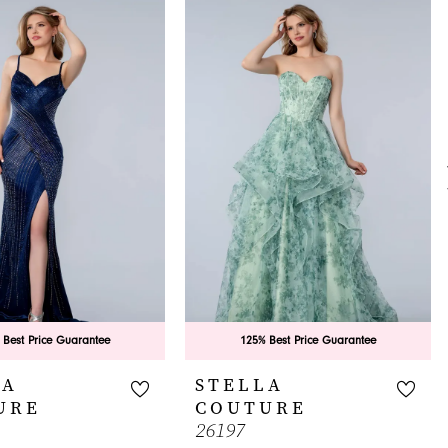
 Best Price Guarantee
125% Best Price Guarantee
LA
STELLA
URE
COUTURE
26197