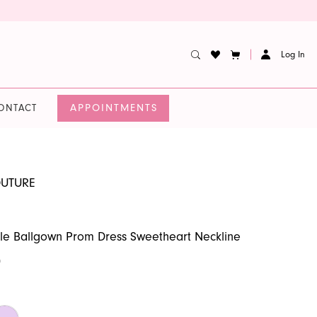
Log In
APPOINTMENTS
ONTACT
OUTURE
fle Ballgown Prom Dress Sweetheart Neckline
0