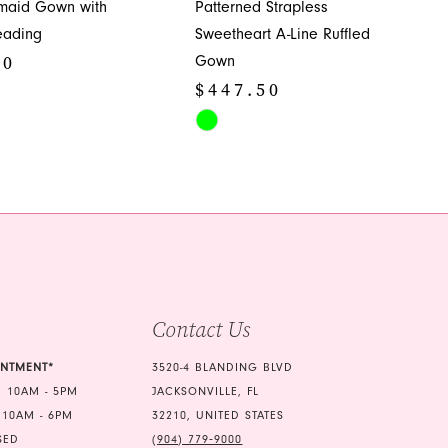
maid Gown with
Patterned Strapless
eading
Sweetheart A-Line Ruffled
50
Gown
$447.50
Skip
Color
060
List
#26ec30b3db
to
end
Contact Us
INTMENT*
3520-4 BLANDING BLVD
 10AM - 5PM
JACKSONVILLE, FL
 10AM - 6PM
32210, UNITED STATES
SED
(904) 779‑9000