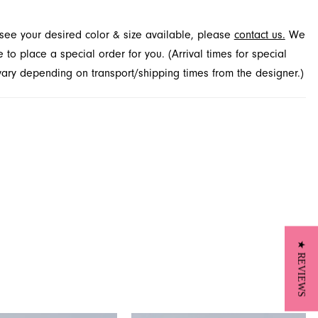
s and more at French Novelty in Jacksonville, FL.
t see your desired color & size available, please
contact us.
We
to place a special order for you. (Arrival times for special
 vary depending on transport/shipping times from the designer.)
★ REVIEWS