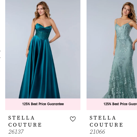
0
Related
Skip
Products
to
1
Carousel
end
2
3
4
5
6
7
8
9
125% Best Price Guarantee
125% Best Price Guar
10
STELLA
STELLA
COUTURE
COUTURE
11
26137
21066