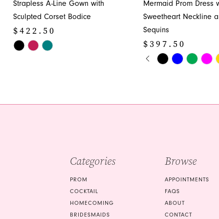
Strapless A-Line Gown with
Mermaid Prom Dress w
12
Sculpted Corset Bodice
Sweetheart Neckline 
13
$422.50
Sequins
14
$397.50
Skip
PAUSE AUTOPLA
PREVIOUS SLIDE
NEXT SLIDE
Color
Skip
0
List
Color
1
#681e562854
List
to
#bf7e8b5eaf
2
end
to
3
end
4
5
Categories
Browse
6
PROM
APPOINTMENTS
7
COCKTAIL
FAQS
HOMECOMING
ABOUT
8
BRIDESMAIDS
CONTACT