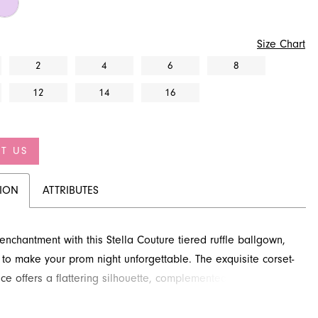
Size Chart
2
4
6
8
12
14
16
T US
TION
ATTRIBUTES
 enchantment with this Stella Couture tiered ruffle ballgown,
to make your prom night unforgettable. The exquisite corset-
ice offers a flattering silhouette, complemented by delicate
straps. Its voluminous, floor-length skirt flows gracefully from
waist, creating a stunning silhouette. Explore this captivating