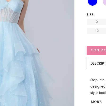
SIZE:
0
10
CONTAC
DESCRIP
Step into
designed 
style bod
spaghetti 
MORE
a natural 