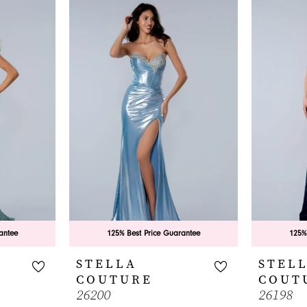
antee
125% Best Price Guarantee
125%
STELLA
STEL
COUTURE
COUT
26200
26198