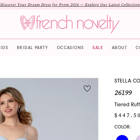
Discover Your Dream Dress for Prom 2026 — Explore Our Latest Collection
IDS
BRIDAL PARTY
OCCASIONS
SALE
ABOUT
C
STELLA C
26199
Tiered Ruf
$447.5
COLOR: