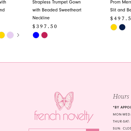
ith
Strapless Trumpet Gown
Prom Mer
and
with Beaded Sweetheart
Slit and B
$497.
Neckline
$397.50
Skip
Y
Skip
Color
Color
List
List
#90a49cb
#cc9856b833
to
to
end
end
Hours
*BY APPO
MON-WED:
THUR-SAT:
SUN: CLO