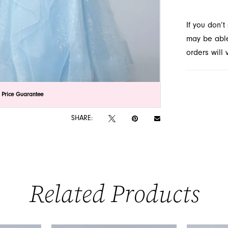
prom dres
If you don’
may be able 
orders will
lick to zoom
lick to zoom
 Price Guarantee
SHARE:
Related Products