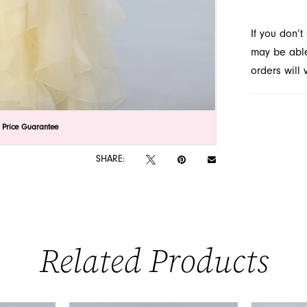
style ens
If you don’
Novelty in
may be able 
orders will
lick to zoom
lick to zoom
 Price Guarantee
SHARE:
Related Products