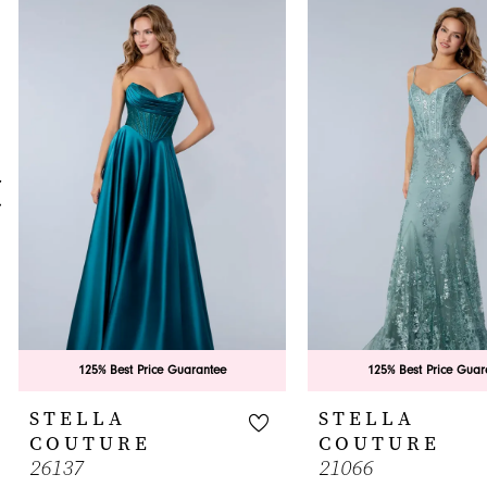
0
Related
Skip
Products
to
1
Carousel
end
2
3
4
5
6
7
8
9
125% Best Price Guarantee
125% Best Price Guar
10
STELLA
STELLA
COUTURE
COUTURE
11
26137
21066