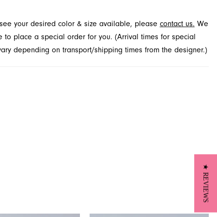
ures a grand entrance. Explore this captivating look at French
t see your desired color & size available, please
contact us.
We
 Jacksonville, FL.
to place a special order for you. (Arrival times for special
 vary depending on transport/shipping times from the designer.)
★ REVIEWS