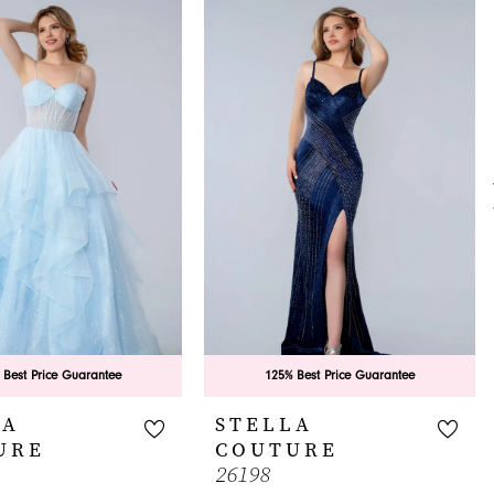
 Best Price Guarantee
125% Best Price Guarantee
LA
STELLA
URE
COUTURE
26198