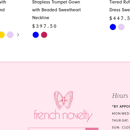
ith
Strapless Trumpet Gown
Tiered Ru
and
with Beaded Sweetheart
Dress Swe
$447.
Neckline
$397.50
Skip
Y
Skip
Color
Color
List
List
#d70ca95
#8a774c49aa
to
to
end
end
Hours
*BY APPO
MON-WED:
THUR-SAT:
SUN: CLO