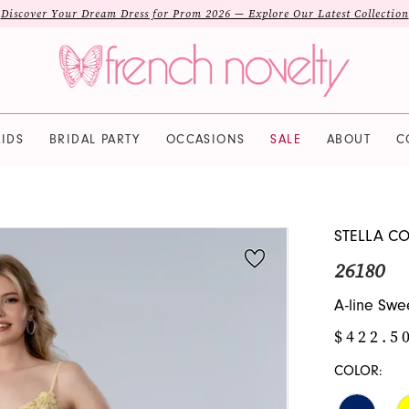
Discover Your Dream Dress for Prom 2026 — Explore Our Latest Collection
IDS
BRIDAL PARTY
OCCASIONS
SALE
ABOUT
C
STELLA C
26180
A-line Swe
$422.5
COLOR: