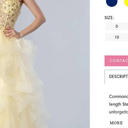
SIZE:
0
10
CONTAC
DESCRIP
Command a
length S
unforgett
shimmers 
MORE
voluminous