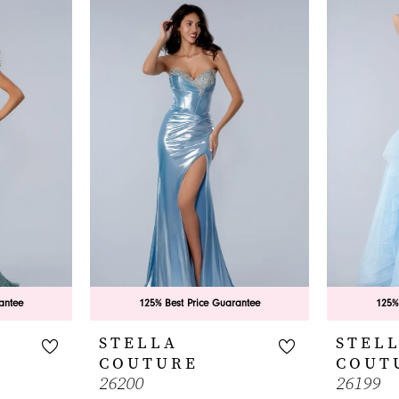
antee
125% Best Price Guarantee
125%
STELLA
STEL
COUTURE
COUT
26200
26199