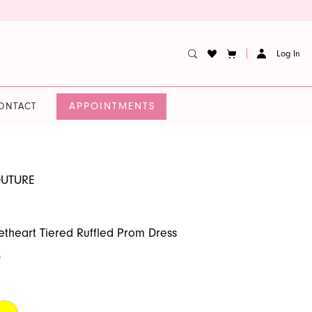
Log In
APPOINTMENTS
ONTACT
OUTURE
etheart Tiered Ruffled Prom Dress
0