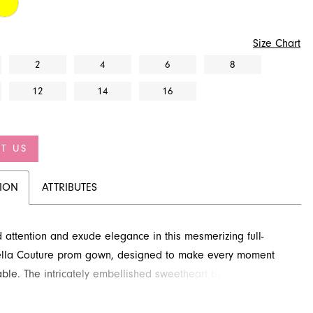
Size Chart
2
4
6
8
12
14
16
T US
TION
ATTRIBUTES
ttention and exude elegance in this mesmerizing full-
tella Couture prom gown, designed to make every moment
able. The intricately embellished sweetheart bodice
with exquisite detailing, perfectly complementing the
 skirt that cascades in playful, soft ruffled tiers. This A-line