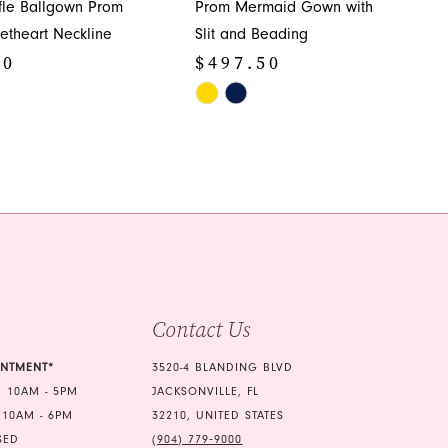
ffle Ballgown Prom
Prom Mermaid Gown with
etheart Neckline
Slit and Beading
50
$497.50
Skip
Color
List
e8e
#4886471b53
to
end
Contact Us
INTMENT*
3520-4 BLANDING BLVD
 10AM - 5PM
JACKSONVILLE, FL
 10AM - 6PM
32210, UNITED STATES
SED
(904) 779‑9000