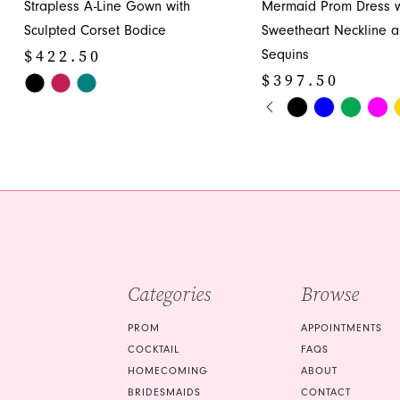
Strapless A-Line Gown with
Mermaid Prom Dress w
12
Sculpted Corset Bodice
Sweetheart Neckline 
13
$422.50
Sequins
14
$397.50
Skip
PAUSE AUTOPLA
PREVIOUS SLIDE
NEXT SLIDE
Color
Skip
0
List
Color
1
#aeb73f950b
List
to
#9940f908e6
2
end
to
3
end
4
5
Categories
Browse
6
PROM
APPOINTMENTS
7
COCKTAIL
FAQS
HOMECOMING
ABOUT
8
BRIDESMAIDS
CONTACT