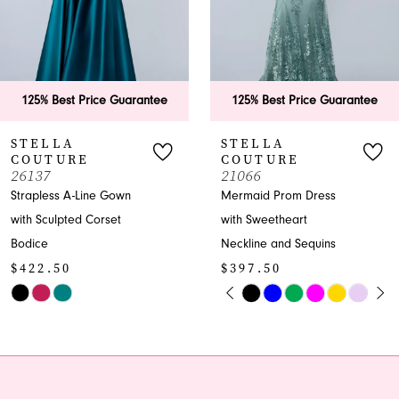
4
5
6
125% Best Price Guarantee
125% Best Price Guara
7
STELLA
STELLA
COUTURE
COUTURE
8
21066
26199
Mermaid Prom Dress
Tiered Ruffle Ballgown
9
with Sweetheart
Prom Dress Sweetheart
Neckline and Sequins
Neckline
10
$397.50
$447.50
11
PAUSE AUTOPLAY
PREVIOUS SLIDE
NEXT SLIDE
Skip
Skip
0
Color
Color
12
1
List
List
13
#5a816ac336
#1c5e19d0e9
2
to
to