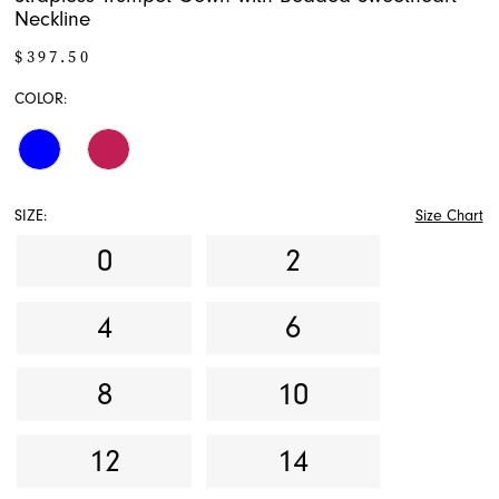
Neckline
$397.50
COLOR:
SIZE:
Size Chart
0
2
4
6
8
10
12
14