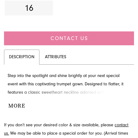
16
CONTACT US
DESCRIPTION
ATTRIBUTES
Step into the spotlight and shine brightly at your next special
event with this captivating trumpet gown. Designed to flatter, it
features a classic sweetheart neckline adorned with exquisite
embellishments, paired with a sculpted bodice that accentuates
MORE
your silhouette. The luxurious shimmering fabric flows elegantly to
the floor, creating a graceful train and revealing a dramatic high
If you don’t see your desired color & size available, please
contact
slit for a touch of allure. Perfect for prom, homecoming, or any
us.
We may be able to place a special order for you. (Arrival times
grand occasion where you want to make a truly unforgettable