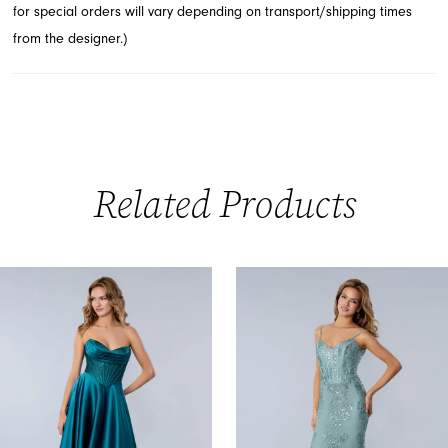
for special orders will vary depending on transport/shipping times
impression.
from the designer.)
Related Products
PAUSE AUTOPLAY
PREVIOUS SLIDE
NEXT SLIDE
0
Related
Skip
Products
to
1
Carousel
end
2
3