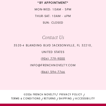
*BY APPOINTMENT*
MON-WED: 10AM - 5PM
THUR-SAT: 10AM - 6PM
SUN: CLOSED
Contact Us
3520-4 BLANDING BLVD JACKSONVILLE, FL 32210,
UNITED STATES
(904) 779‑9000
INFO@FRENCHNOVELTY.COM
(866) 594‑7766
©2026 FRENCH NOVELTY
PRIVACY POLICY
TERMS & CONDITIONS
RETURNS
SHIPPING
ACCESSIBILITY