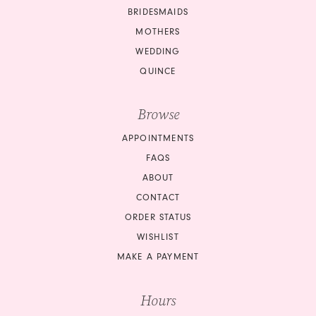
BRIDESMAIDS
MOTHERS
WEDDING
QUINCE
Browse
APPOINTMENTS
FAQS
ABOUT
CONTACT
ORDER STATUS
WISHLIST
MAKE A PAYMENT
Hours