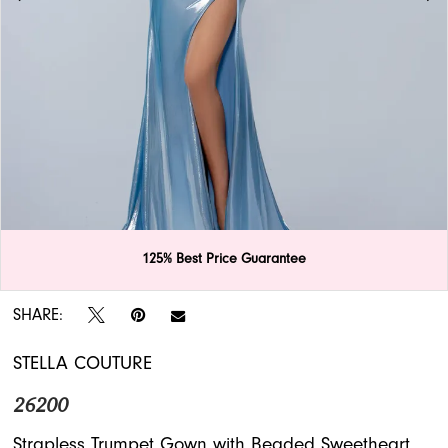
APPOINTMENTS
125% Best Price Guarantee
Double tap or pinch to zoom
Double tap or pinch to zoom
Double tap or pinch to zoom
SHARE:
STELLA COUTURE
26200
Strapless Trumpet Gown with Beaded Sweetheart