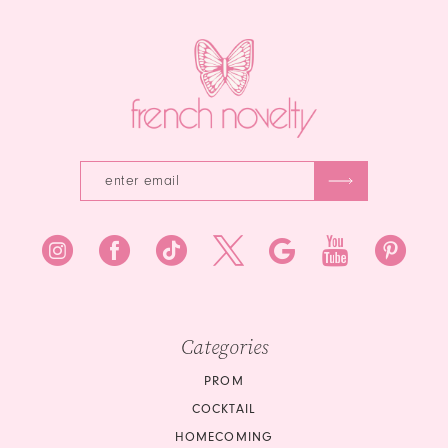
14
end
end
3
4
5
6
7
8
9
10
Categories
PROM
COCKTAIL
HOMECOMING