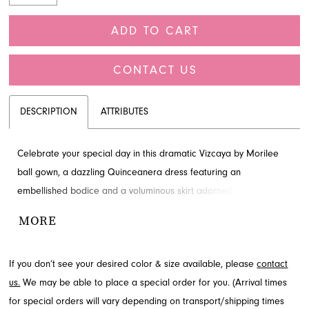
ADD TO CART
CONTACT US
DESCRIPTION
ATTRIBUTES
Celebrate your special day in this dramatic Vizcaya by Morilee
ball gown, a dazzling Quinceanera dress featuring an
embellished bodice and a voluminous skirt adorned with sequin
and glitter appliques. This enchanting design includes a V-
MORE
neckline, sheer boning, and detachable sleeves for versatile
styling. Envision your grand entrance in this spectacular gown,
If you don’t see your desired color & size available, please
contact
available at French Novelty in Jacksonville, FL.
us.
We may be able to place a special order for you. (Arrival times
for special orders will vary depending on transport/shipping times