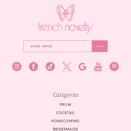
Categories
PROM
COCKTAIL
HOMECOMING
BRIDESMAIDS