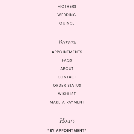
MOTHERS
WEDDING
QUINCE
Browse
APPOINTMENTS
FAQS
ABOUT
CONTACT
ORDER STATUS
WISHLIST
MAKE A PAYMENT
Hours
*BY APPOINTMENT*