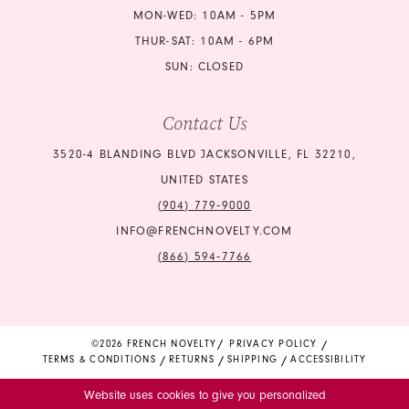
MON-WED: 10AM - 5PM
THUR-SAT: 10AM - 6PM
SUN: CLOSED
Contact Us
3520-4 BLANDING BLVD JACKSONVILLE, FL 32210,
UNITED STATES
(904) 779‑9000
INFO@FRENCHNOVELTY.COM
(866) 594‑7766
©2026 FRENCH NOVELTY
PRIVACY POLICY
TERMS & CONDITIONS
RETURNS
SHIPPING
ACCESSIBILITY
Website uses cookies to give you personalized