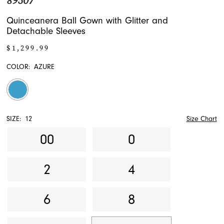
89507
Quinceanera Ball Gown with Glitter and
Detachable Sleeves
$1,299.99
COLOR:
AZURE
SIZE:
12
Size Chart
00
0
2
4
6
8