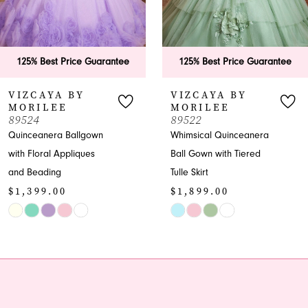
5
6
125% Best Price Guarantee
125% Best Price Guarante
7
VIZCAYA BY
VIZCAYA BY
MORILEE
MORILEE
8
89522
89521
Whimsical Quinceanera
Quinceanera Ball Gown
9
Ball Gown with Tiered
with Embroidered
Tulle Skirt
Appliques
10
$1,899.00
$2,699.00
11
Skip
Skip
Color
Color
12
List
List
13
#8c7ec1d76f
#85a0771992
to
to
14
end
end