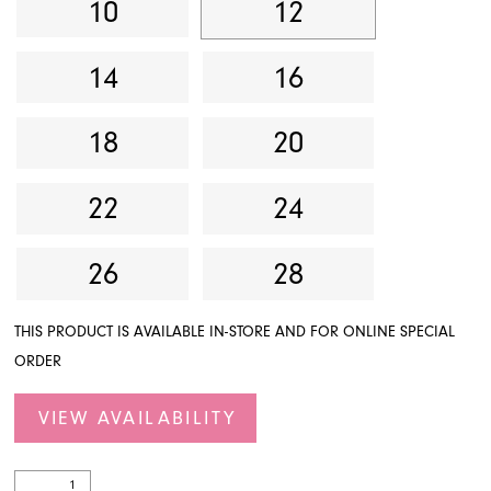
10
12
14
16
18
20
22
24
26
28
THIS PRODUCT IS AVAILABLE IN-STORE AND FOR ONLINE SPECIAL
ORDER
VIEW AVAILABILITY