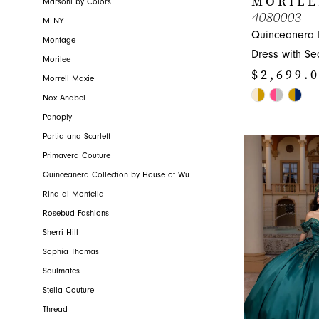
MORILE
Marsoni by Colors
4080003
MLNY
Quinceanera 
Montage
Dress with Se
Morilee
$2,699.
Morrell Maxie
Skip
Nox Anabel
Color
Panoply
List
Portia and Scarlett
#aeb906f56f
Primavera Couture
to
Quinceanera Collection by House of Wu
end
Rina di Montella
Rosebud Fashions
Sherri Hill
Sophia Thomas
Soulmates
Stella Couture
Thread