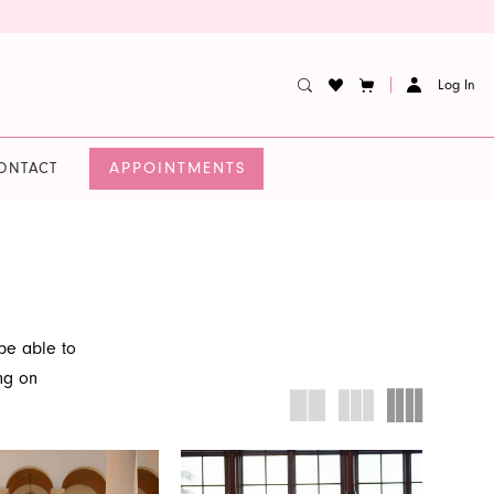
Log In
APPOINTMENTS
ONTACT
e able to
ing on