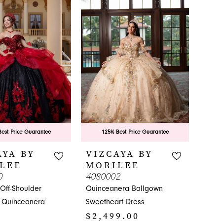
est Price Guarantee
125% Best Price Guarantee
AYA BY
VIZCAYA BY
LEE
MORILEE
0
4080002
Off-Shoulder
Quinceanera Ballgown
 Quinceanera
Sweetheart Dress
$2,499.00