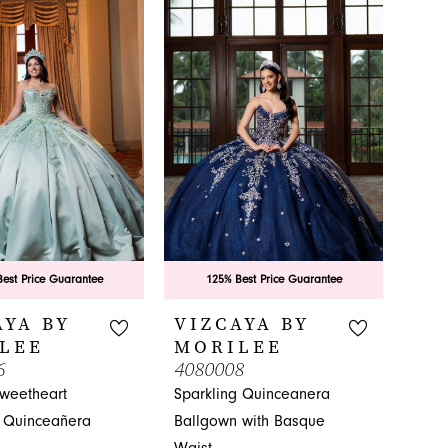
80c
#8139aa9c3f
to
end
est Price Guarantee
125% Best Price Guarantee
AYA BY
VIZCAYA BY
LEE
MORILEE
6
4080008
Sweetheart
Sparkling Quinceanera
 Quinceañera
Ballgown with Basque