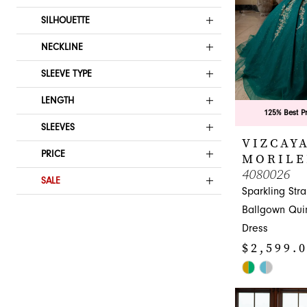
SILHOUETTE
NECKLINE
SLEEVE TYPE
LENGTH
125% Best P
SLEEVES
VIZCAYA
PRICE
MORILE
4080026
SALE
Sparkling Str
Ballgown Qui
Dress
$2,599.
Skip
Color
List