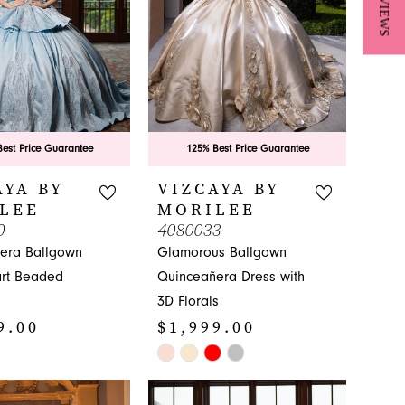
★ REVIEWS
est Price Guarantee
125% Best Price Guarantee
AYA BY
VIZCAYA BY
LEE
MORILEE
0
4080033
era Ballgown
Glamorous Ballgown
rt Beaded
Quinceañera Dress with
3D Florals
9.00
$1,999.00
Skip
Color
List