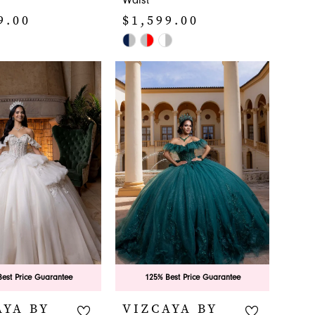
Waist
9.00
$1,599.00
Skip
Color
List
db8
#393a1ccea4
to
end
est Price Guarantee
125% Best Price Guarantee
AYA BY
VIZCAYA BY