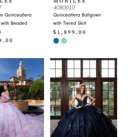
LEE
MORILEE
7
4080010
s Quinceañera
Quinceañera Ballgown
 with Beaded
with Tiered Skirt
$1,899.00
s
9.00
Skip
Color
List
#cc710a1601
ebba
to
end