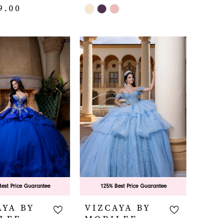
9.00
Skip
Color
List
#9dcffde6ab
fca
to
end
est Price Guarantee
125% Best Price Guarantee
AYA BY
VIZCAYA BY