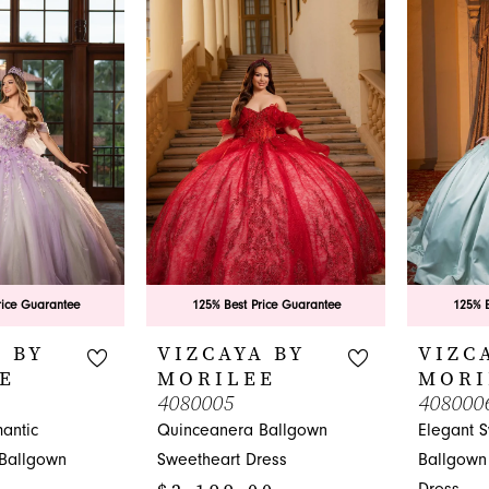
to
#2907abe
end
to
end
rice Guarantee
125% Best Price Guarantee
125% B
 BY
VIZCAYA BY
VIZC
E
MORILEE
MORI
4080005
408000
antic
Quinceanera Ballgown
Elegant 
Ballgown
Sweetheart Dress
Ballgown