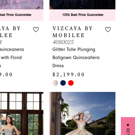
est Price Guarantee
125% Best Price Guarantee
AYA BY
VIZCAYA BY
LEE
MORILEE
4
4080025
Quinceanera
Glitter Tulle Plunging
with Floral
Ballgown Quinceañera
s
Dress
9.00
$2,199.00
Skip
Color
List
070
#1ac5ccfd26
to
end