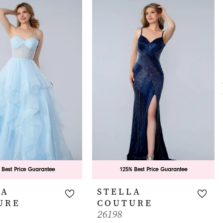
 Best Price Guarantee
125% Best Price Guarantee
LA
STELLA
URE
COUTURE
26198