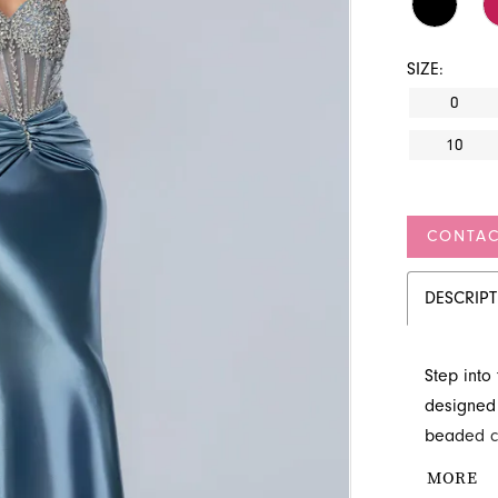
SIZE:
0
10
CONTAC
DESCRIP
Step into
designed 
beaded co
a gracefu
MORE
entrance, 