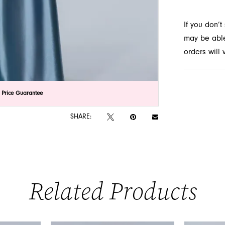
FL.
If you don’
may be able 
orders will
lick to zoom
lick to zoom
 Price Guarantee
SHARE:
Related Products