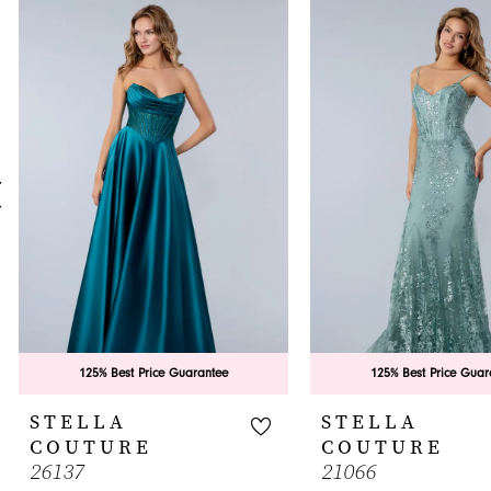
0
Related
Skip
Products
to
1
Carousel
end
2
3
4
5
6
7
8
9
125% Best Price Guarantee
125% Best Price Guar
10
STELLA
STELLA
COUTURE
COUTURE
11
26137
21066