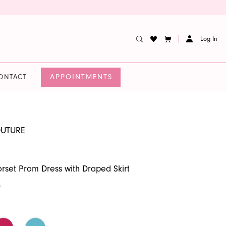
Log In
APPOINTMENTS
ONTACT
OUTURE
set Prom Dress with Draped Skirt
0