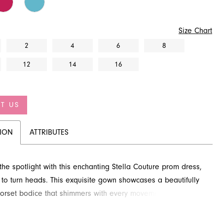
Size Chart
2
4
6
8
12
14
16
T US
TION
ATTRIBUTES
 the spotlight with this enchanting Stella Couture prom dress,
to turn heads. This exquisite gown showcases a beautifully
rset bodice that shimmers with every movement, leading to
lly draped trumpet skirt. Perfect for making an unforgettable
discover this stunning style at French Novelty in Jacksonville,