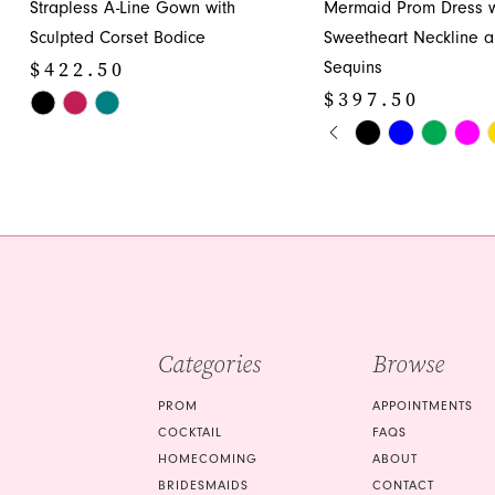
Strapless A-Line Gown with
Mermaid Prom Dress w
12
Sculpted Corset Bodice
Sweetheart Neckline 
13
$422.50
Sequins
14
$397.50
Skip
PAUSE AUTOPLA
PREVIOUS SLIDE
NEXT SLIDE
Color
Skip
0
List
Color
1
#e1903dd709
List
to
#5c18811abb
2
end
to
3
end
4
5
Categories
Browse
6
PROM
APPOINTMENTS
7
COCKTAIL
FAQS
HOMECOMING
ABOUT
8
BRIDESMAIDS
CONTACT