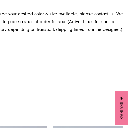
t see your desired color & size available, please
contact us.
We
to place a special order for you. (Arrival times for special
 vary depending on transport/shipping times from the designer.)
★ REVIEWS