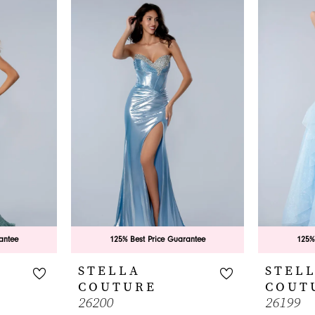
antee
125% Best Price Guarantee
125%
STELLA
STEL
COUTURE
COUT
26200
26199