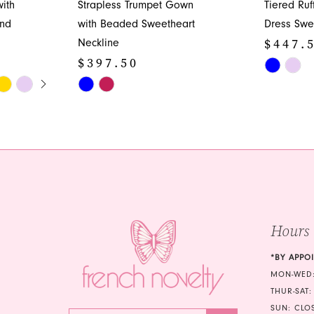
ith
Strapless Trumpet Gown
Tiered Ru
and
with Beaded Sweetheart
Dress Swe
$447.
Neckline
$397.50
Skip
Y
Skip
Color
Color
List
List
#a29165b
#5656da93b5
to
to
end
end
Hours
*BY APPO
MON-WED:
THUR-SAT:
SUN: CLO