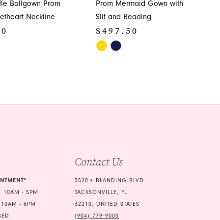
ffle Ballgown Prom
Prom Mermaid Gown with
etheart Neckline
Slit and Beading
50
$497.50
Skip
Color
List
5ca
#c9a3e95610
to
end
Contact Us
INTMENT*
3520-4 BLANDING BLVD
 10AM - 5PM
JACKSONVILLE, FL
 10AM - 6PM
32210, UNITED STATES
SED
(904) 779‑9000