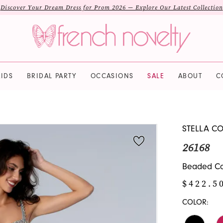
Discover Your Dream Dress for Prom 2026 — Explore Our Latest Collection
IDS
BRIDAL PARTY
OCCASIONS
SALE
ABOUT
C
STELLA C
26168
Beaded Cor
$422.5
COLOR: